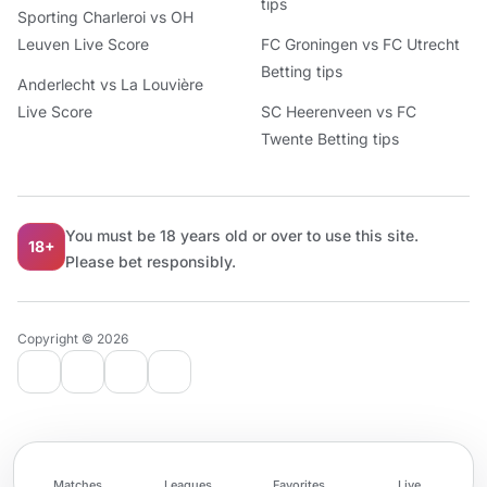
tips
Sporting Charleroi vs OH
Leuven Live Score
FC Groningen vs FC Utrecht
Betting tips
Anderlecht vs La Louvière
Live Score
SC Heerenveen vs FC
Twente Betting tips
You must be 18 years old or over to use this site.
18+
Please bet responsibly.
Copyright © 2026
contact@extratips.com
youtube
twitter
reddit
Matches
Leagues
Favorites
Live