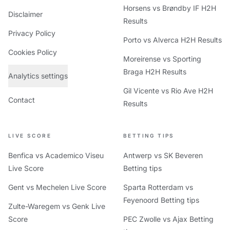
Horsens vs Brøndby IF H2H
Disclaimer
Results
Privacy Policy
Porto vs Alverca H2H Results
Cookies Policy
Moreirense vs Sporting
Braga H2H Results
Analytics settings
Gil Vicente vs Rio Ave H2H
Contact
Results
LIVE SCORE
BETTING TIPS
Benfica vs Academico Viseu
Antwerp vs SK Beveren
Live Score
Betting tips
Gent vs Mechelen Live Score
Sparta Rotterdam vs
Feyenoord Betting tips
Zulte-Waregem vs Genk Live
Score
PEC Zwolle vs Ajax Betting