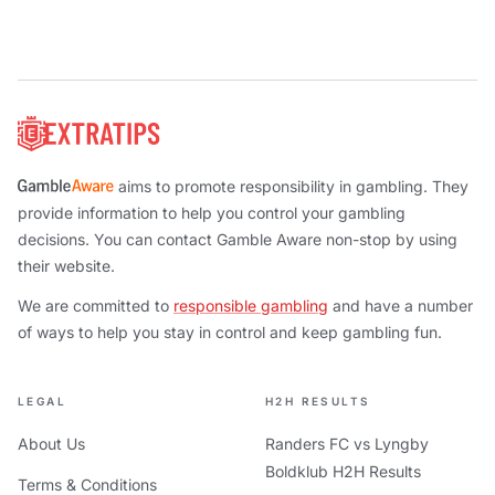
Footer
aims to promote responsibility in gambling. They
provide information to help you control your gambling
decisions. You can contact Gamble Aware non-stop by using
their website.
We are committed to
responsible gambling
and have a number
of ways to help you stay in control and keep gambling fun.
LEGAL
H2H RESULTS
About Us
Randers FC vs Lyngby
Boldklub H2H Results
Terms & Conditions