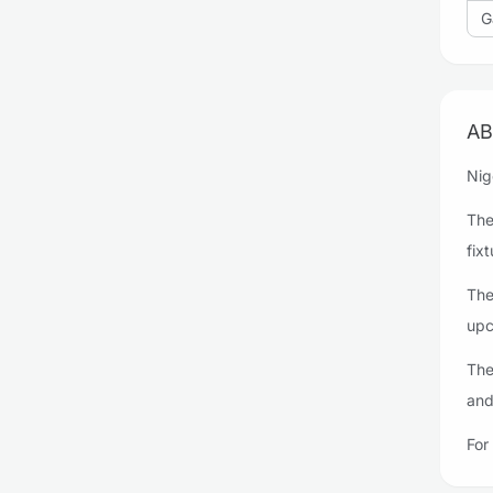
G
AB
Nig
The
fixt
The
upc
The
and
For