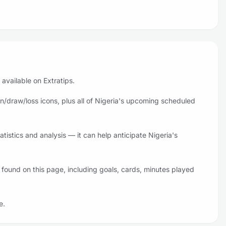
 available on Extratips.
n/draw/loss icons, plus all of Nigeria's upcoming scheduled
tistics and analysis — it can help anticipate Nigeria's
 found on this page, including goals, cards, minutes played
e.