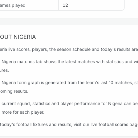
ames played
12
OUT NIGERIA
eria live scores, players, the season schedule and today's results are
 Nigeria matches tab shows the latest matches with statistics and wi
ures.
 Nigeria form graph is generated from the team's last 10 matches, sta
oming results.
 current squad, statistics and player performance for Nigeria can be
 more for each player.
 today's football fixtures and results, visit our live football scores pag