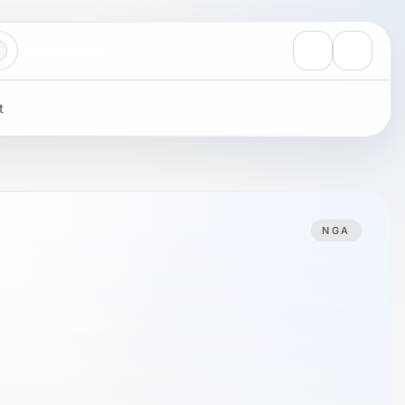
View notificati
Settings
t
NGA