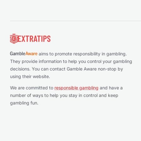
Footer
aims to promote responsibility in gambling.
They provide information to help you control your gambling
decisions. You can contact Gamble Aware non-stop by
using their website.
We are committed to
responsible gambling
and have a
number of ways to help you stay in control and keep
gambling fun.