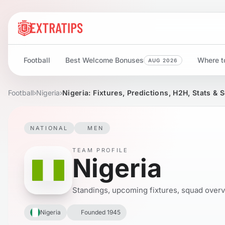
Football
Best Welcome Bonuses
Where to
AUG 2026
Football
›
Nigeria
›
Nigeria: Fixtures, Predictions, H2H, Stats & 
NATIONAL
MEN
TEAM PROFILE
Nigeria
Standings, upcoming fixtures, squad overvie
Nigeria
Founded 1945