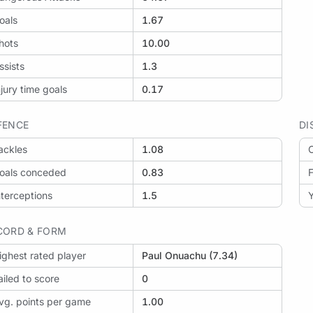
oals
1.67
hots
10.00
ssists
1.3
njury time goals
0.17
FENCE
DI
ackles
1.08
O
oals conceded
0.83
F
nterceptions
1.5
Y
CORD & FORM
ighest rated player
Paul Onuachu (7.34)
ailed to score
0
vg. points per game
1.00