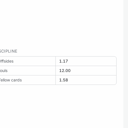
SCIPLINE
ffsides
1.17
ouls
12.00
ellow cards
1.58