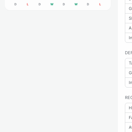
D
L
D
W
D
W
D
L
G
S
A
I
DE
T
G
I
RE
H
F
A