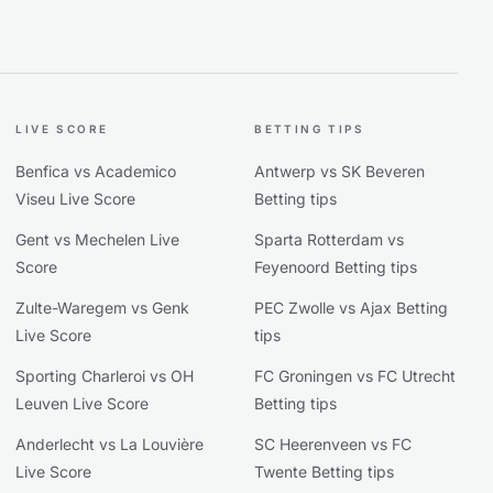
LIVE SCORE
BETTING TIPS
Benfica vs Academico
Antwerp vs SK Beveren
Viseu Live Score
Betting tips
Gent vs Mechelen Live
Sparta Rotterdam vs
Score
Feyenoord Betting tips
Zulte-Waregem vs Genk
PEC Zwolle vs Ajax Betting
Live Score
tips
Sporting Charleroi vs OH
FC Groningen vs FC Utrecht
Leuven Live Score
Betting tips
Anderlecht vs La Louvière
SC Heerenveen vs FC
Live Score
Twente Betting tips