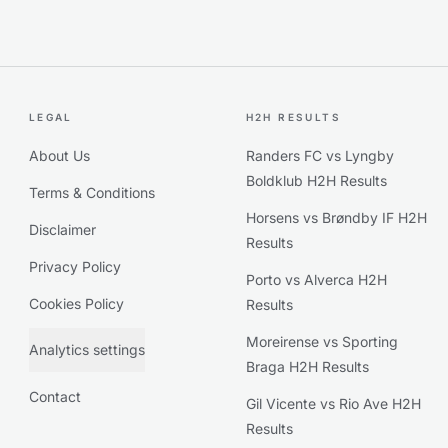
LEGAL
H2H RESULTS
About Us
Randers FC vs Lyngby
Boldklub H2H Results
Terms & Conditions
Horsens vs Brøndby IF H2H
Disclaimer
Results
Privacy Policy
Porto vs Alverca H2H
Cookies Policy
Results
Moreirense vs Sporting
Analytics settings
Braga H2H Results
Contact
Gil Vicente vs Rio Ave H2H
Results