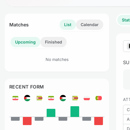
Stat
Matches
List
Calendar
Upcoming
Finished
No matches
S
RECENT FORM
AT
C
A
D