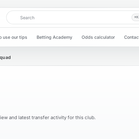
Search
⌘
K
 use our tips
Betting Academy
Odds calculator
Contac
Squad
w and latest transfer activity for this club.