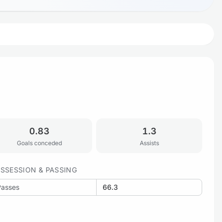
0.83
1.3
Goals conceded
Assists
SSESSION & PASSING
Passes
66.3