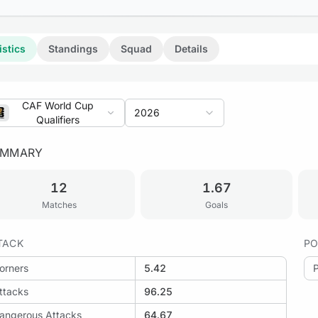
istics
Standings
Squad
Details
CAF World Cup
2026
Qualifiers
UMMARY
12
1.67
Matches
Goals
TACK
PO
orners
5.42
ttacks
96.25
angerous Attacks
64.67