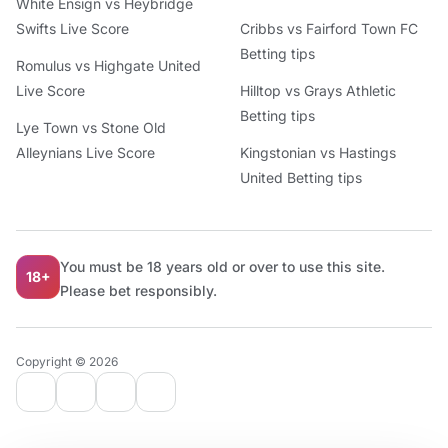
White Ensign vs Heybridge
Swifts Live Score
Cribbs vs Fairford Town FC
Betting tips
Romulus vs Highgate United
Live Score
Hilltop vs Grays Athletic
Betting tips
Lye Town vs Stone Old
Alleynians Live Score
Kingstonian vs Hastings
United Betting tips
You must be 18 years old or over to use this site.
18+
Please bet responsibly.
Copyright © 2026
contact@extratips.com
youtube
twitter
reddit