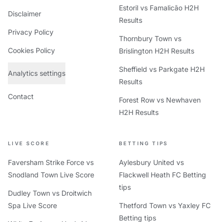
Estoril vs Famalicão H2H
Disclaimer
Results
Privacy Policy
Thornbury Town vs
Cookies Policy
Brislington H2H Results
Sheffield vs Parkgate H2H
Analytics settings
Results
Contact
Forest Row vs Newhaven
H2H Results
LIVE SCORE
BETTING TIPS
Faversham Strike Force vs
Aylesbury United vs
Snodland Town Live Score
Flackwell Heath FC Betting
tips
Dudley Town vs Droitwich
Spa Live Score
Thetford Town vs Yaxley FC
Betting tips