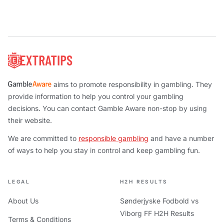
Footer
aims to promote responsibility in gambling. They
provide information to help you control your gambling
decisions. You can contact Gamble Aware non-stop by using
their website.
We are committed to
responsible gambling
and have a number
of ways to help you stay in control and keep gambling fun.
LEGAL
H2H RESULTS
About Us
Sønderjyske Fodbold vs
Viborg FF H2H Results
Terms & Conditions