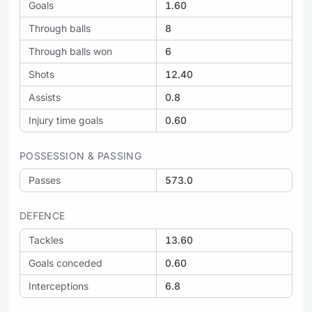
Goals
1.60
Through balls
8
Through balls won
6
Shots
12.40
Assists
0.8
Injury time goals
0.60
POSSESSION & PASSING
Passes
573.0
DEFENCE
Tackles
13.60
Goals conceded
0.60
Interceptions
6.8