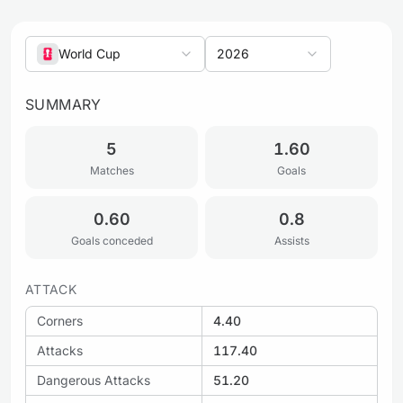
World Cup
2026
SUMMARY
5
1.60
Matches
Goals
0.60
0.8
Goals conceded
Assists
ATTACK
Corners
4.40
Attacks
117.40
Dangerous Attacks
51.20