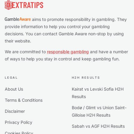
aims to promote responsibility in gambling. They
provide information to help you control your gambling
decisions. You can contact Gamble Aware non-stop by using
their website.
We are committed to
responsible gambling
and have a number
of ways to help you stay in control and keep gambling fun.
LEGAL
H2H RESULTS
About Us
Kairat vs Levski Sofia H2H
Results
Terms & Conditions
Bodø / Glimt vs Union Saint-
Disclaimer
Gilloise H2H Results
Privacy Policy
Sabah vs AGF H2H Results
Cookies Policy