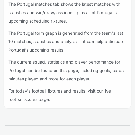
The Portugal matches tab shows the latest matches with
statistics and win/draw/loss icons, plus all of Portugal's
upcoming scheduled fixtures.
The Portugal form graph is generated from the team's last
10 matches, statistics and analysis — it can help anticipate
Portugal's upcoming results.
The current squad, statistics and player performance for
Portugal can be found on this page, including goals, cards,
minutes played and more for each player.
For today's football fixtures and results, visit our live
football scores page.
Footer