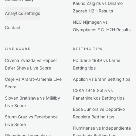
Kauno Žalgiris vs Dinamo
Zagreb H2H Results
Analytics settings
NEC Nijmegen vs
Contact
Olympiacos F.C. H2H Results
LIVE SCORE
BETTING TIPS
Crvena Zvezda vs Hapoel
FC Iberia 1999 vs Larne
Be'er Sheva Live Score
Betting tips
Celje vs Ararat-Armenia Live
Apollon vs Brann Betting tips
Score
CSKA 1948 Sofia vs
Slovan Bratislava vs Mjällby
Panathinaikos Betting tips
Live Score
Boca Juniors vs Deportivo
Sturm Graz vs Fenerbahçe
Recoleta Betting tips
Live Score
Fluminense vs Independiente
Olympique Lyonnais vs
Rivadavia Betting tips