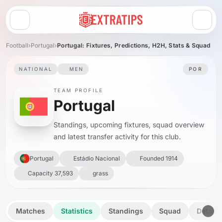
Open menu
Football
›
Portugal
›
Portugal: Fixtures, Predictions, H2H, Stats & Squad
NATIONAL
MEN
POR
TEAM PROFILE
Portugal
Standings, upcoming fixtures, squad overview
and latest transfer activity for this club.
Portugal
Estádio Nacional
Founded 1914
Capacity 37,593
grass
Matches
Statistics
Standings
Squad
Details