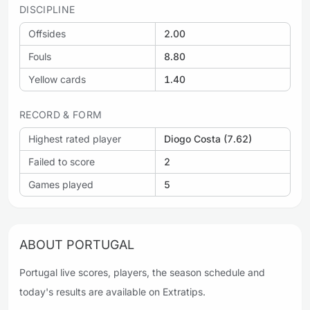
DISCIPLINE
Offsides
2.00
Fouls
8.80
Yellow cards
1.40
RECORD & FORM
Highest rated player
Diogo Costa (7.62)
Failed to score
2
Games played
5
ABOUT PORTUGAL
Portugal live scores, players, the season schedule and
today's results are available on Extratips.