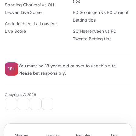
tips
Sporting Charleroi vs OH
Leuven Live Score
FC Groningen vs FC Utrecht
Betting tips
Anderlecht vs La Louvière
Live Score
SC Heerenveen vs FC
Twente Betting tips
You must be 18 years old or over to use this site.
18+
Please bet responsibly.
Copyright © 2026
contact@extratips.com
youtube
twitter
reddit
Matches
Leagues
Favorites
Live