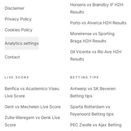
Horsens vs Brøndby IF H2H
Disclaimer
Results
Privacy Policy
Porto vs Alverca H2H Results
Cookies Policy
Moreirense vs Sporting
Braga H2H Results
Analytics settings
Gil Vicente vs Rio Ave H2H
Contact
Results
LIVE SCORE
BETTING TIPS
Benfica vs Academico Viseu
Antwerp vs SK Beveren
Live Score
Betting tips
Gent vs Mechelen Live Score
Sparta Rotterdam vs
Feyenoord Betting tips
Zulte-Waregem vs Genk Live
Score
PEC Zwolle vs Ajax Betting