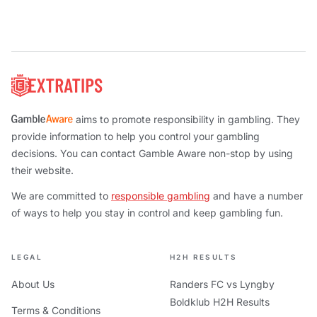
Footer
aims to promote responsibility in gambling. They
provide information to help you control your gambling
decisions. You can contact Gamble Aware non-stop by using
their website.
We are committed to
responsible gambling
and have a number
of ways to help you stay in control and keep gambling fun.
LEGAL
H2H RESULTS
About Us
Randers FC vs Lyngby
Boldklub H2H Results
Terms & Conditions