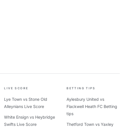
LIVE SCORE
BETTING TIPS
Lye Town vs Stone Old
Aylesbury United vs
Alleynians Live Score
Flackwell Heath FC Betting
tips
White Ensign vs Heybridge
Swifts Live Score
Thetford Town vs Yaxley