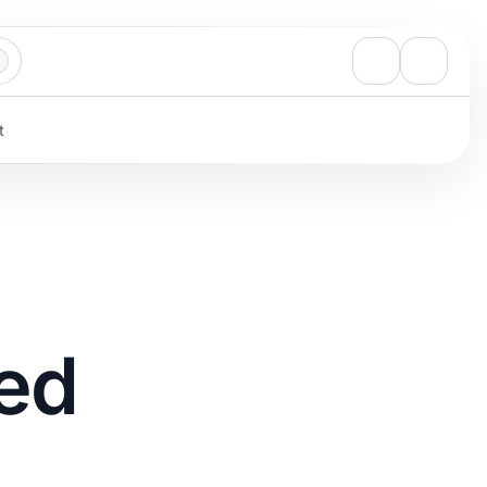
View notificati
Settings
t
red