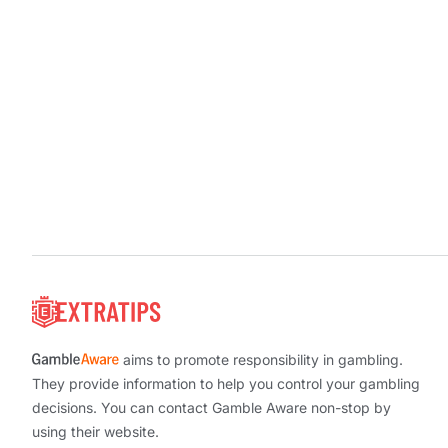
Footer
aims to promote responsibility in gambling.
They provide information to help you control your gambling
decisions. You can contact Gamble Aware non-stop by
using their website.