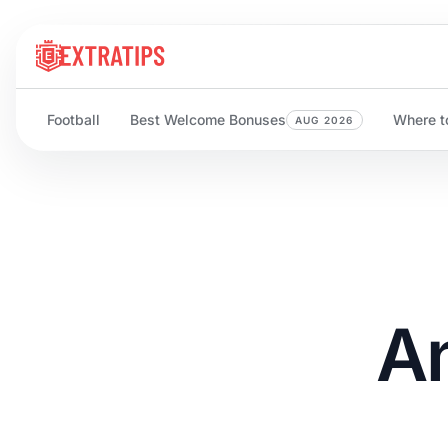
Football
Best Welcome Bonuses
Where to
AUG 2026
An