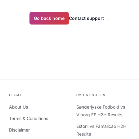
Go back home
Contact support
→
LEGAL
H2H RESULTS
About Us
Sønderjyske Fodbold vs
Viborg FF H2H Results
Terms & Conditions
Estoril vs Famalicão H2H
Disclaimer
Results