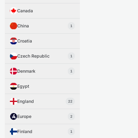
Canada
China
1
Croatia
Czech Republic
1
Denmark
1
Egypt
England
22
Europe
2
Finland
1