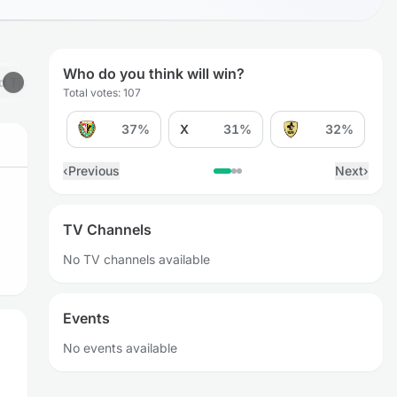
d Tips
Who do you think will win?
Total votes: 107
37%
X
31%
32%
Y
‹
Previous
Next
›
TV Channels
No TV channels available
Events
No events available