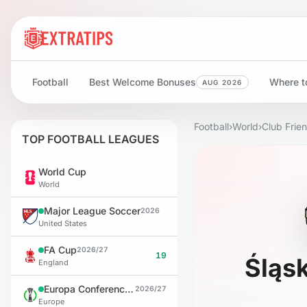
Football
Best Welcome Bonuses
Where to
AUG 2026
Football
›
World
›
Club Frien
TOP FOOTBALL LEAGUES
World Cup
World
Major League Soccer
2026
United States
FA Cup
2026/27
19
Śląs
England
Europa Conference League
2026/27
Europe