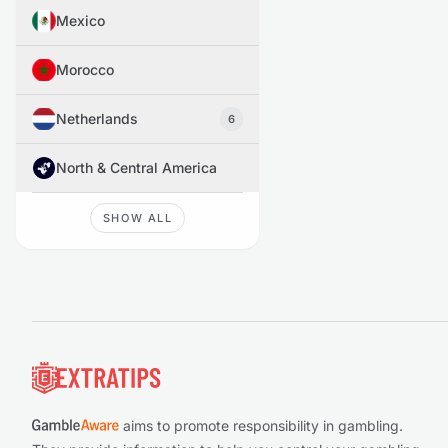
Mexico
Morocco
Netherlands
6
North & Central America
SHOW ALL
Footer
aims to promote responsibility in gambling.