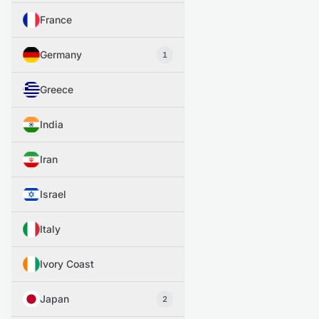
France
Germany
1
Greece
India
Iran
Israel
Italy
Ivory Coast
Japan
2