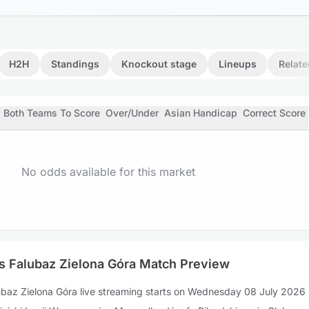
H2H
Standings
Knockout stage
Lineups
Relate
Both Teams To Score
Over/Under
Asian Handicap
Correct Score
No odds available for this market
s Falubaz Zielona Góra Match Preview
ubaz Zielona Góra live streaming starts on Wednesday 08 July 2026
iejski Legii Warszawa im. Marszałka Józefa Piłsudskiego in Club