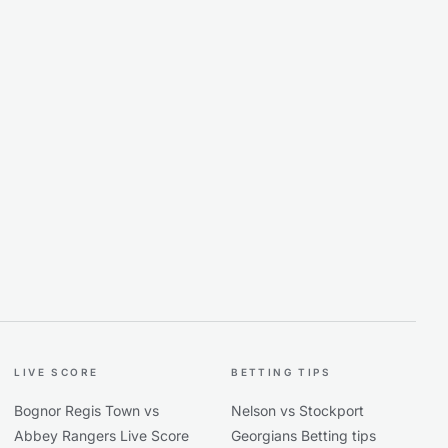
LIVE SCORE
BETTING TIPS
Bognor Regis Town vs
Nelson vs Stockport
Abbey Rangers Live Score
Georgians Betting tips