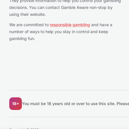
They provide information to help you control your gambling
decisions. You can contact Gamble Aware non-stop by
using their website.
We are committed to
responsible gambling
and have a
number of ways to help you stay in control and keep
gambling fun.
18+
You must be 18 years old or over to use this site.
Please