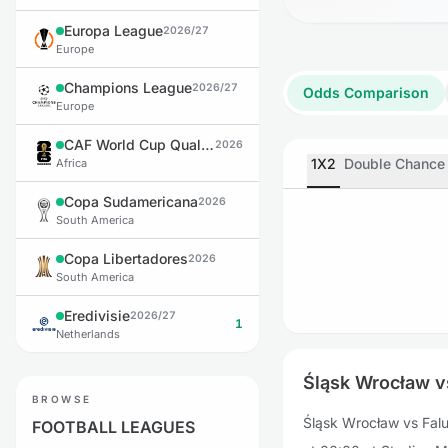
Europa League
2026/27
Europe
Odds Comparison
Champions League
2026/27
Europe
CAF World Cup Qualifiers
2026
1X2
Double Chance
Africa
Copa Sudamericana
2026
South America
Copa Libertadores
2026
South America
Eredivisie
2026/27
1
Netherlands
Śląsk Wrocław v
BROWSE
Śląsk Wrocław vs Fal
FOOTBALL LEAGUES
at 00:00 at Stadion M