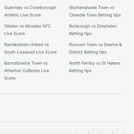
Guernsey vs Crowborough
Wythenshawe Town vs
Athletic Live Score
Cheadle Town Betting tips
Silsden vs Mossley AFC
Burscough vs Droylsden
Live Score
Betting tips
Ramsbottom United vs
Runcorn Town vs Dearne &
South Liverpool Live Score
District Betting tips
Barnoldswick Town vs
North Ferriby vs St Helens
Atherton Collieries Live
Betting tips
Score