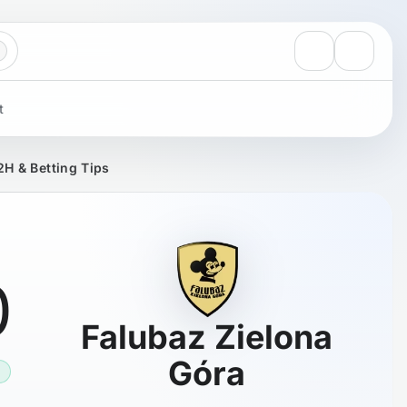
View notificati
Settings
t
2H & Betting Tips
0
Falubaz Zielona
Góra