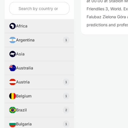
Friendlies 3, World. E
Falubaz Zielona Góra a
predictions and profes
Africa
Argentina
1
Asia
Australia
Austria
1
Belgium
1
Brazil
2
Bulgaria
1