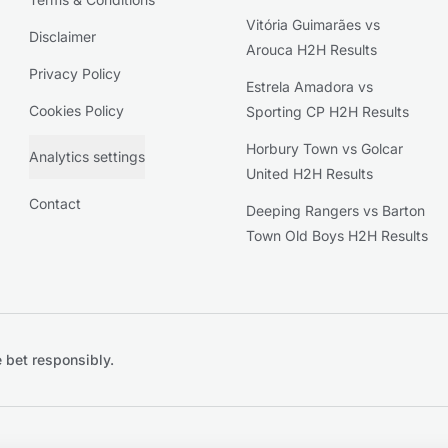
Vitória Guimarães vs
Disclaimer
Arouca H2H Results
Privacy Policy
Estrela Amadora vs
Cookies Policy
Sporting CP H2H Results
Horbury Town vs Golcar
Analytics settings
United H2H Results
Contact
Deeping Rangers vs Barton
Town Old Boys H2H Results
 bet responsibly.