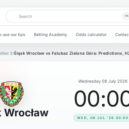
Search
⌘
K
 use our tips
Betting Academy
Odds calculator
Contac
dlies 3
›
Śląsk Wrocław vs Falubaz Zielona Góra: Predictions, H
Wednesday 08 July 2026
00:0
k Wrocław
WED, 08 JUL '26 00:00