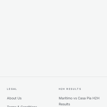
LEGAL
H2H RESULTS
About Us
Marítimo vs Casa Pia H2H
Results
Terms & Conditions