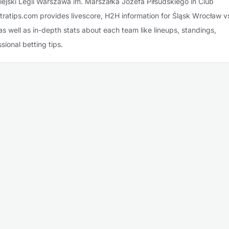
xtratips.com provides livescore, H2H information for Śląsk Wrocław v
s well as in-depth stats about each team like lineups, standings,
sional betting tips.