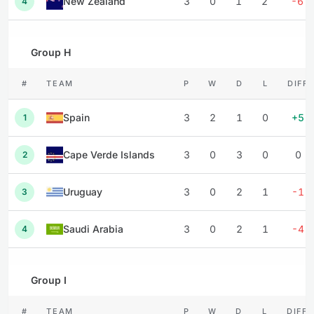
New Zealand
3
0
1
2
-6
4
Group H
#
TEAM
P
W
D
L
DIFF
Spain
3
2
1
0
+5
1
Cape Verde Islands
3
0
3
0
0
2
Uruguay
3
0
2
1
-1
3
Saudi Arabia
3
0
2
1
-4
4
Group I
#
TEAM
P
W
D
L
DIFF