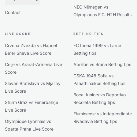
NEC Nijmegen vs
Contact
Olympiacos F.C. H2H Results
LIVE SCORE
BETTING TIPS
Crvena Zvezda vs Hapoel
FC Iberia 1999 vs Larne
Be'er Sheva Live Score
Betting tips
Celje vs Ararat-Armenia Live
Apollon vs Brann Betting tips
Score
CSKA 1948 Sofia vs
Slovan Bratislava vs Mjällby
Panathinaikos Betting tips
Live Score
Boca Juniors vs Deportivo
Sturm Graz vs Fenerbahçe
Recoleta Betting tips
Live Score
Fluminense vs Independiente
Olympique Lyonnais vs
Rivadavia Betting tips
Sparta Praha Live Score