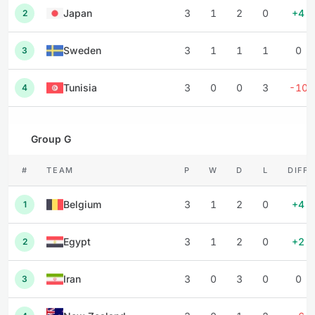
Japan
3
1
2
0
+4
2
Sweden
3
1
1
1
0
3
Tunisia
3
0
0
3
-10
4
Group G
#
TEAM
P
W
D
L
DIFF
Belgium
3
1
2
0
+4
1
Egypt
3
1
2
0
+2
2
Iran
3
0
3
0
0
3