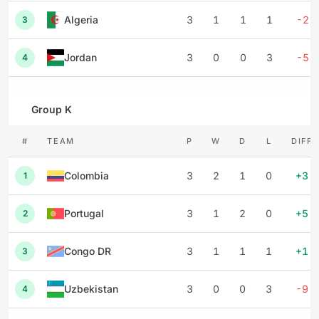
Algeria
3
1
1
1
-2
3
Jordan
3
0
0
3
-5
4
Group K
#
TEAM
P
W
D
L
DIFF
Colombia
3
2
1
0
+3
1
Portugal
3
1
2
0
+5
2
Congo DR
3
1
1
1
+1
3
Uzbekistan
3
0
0
3
-9
4