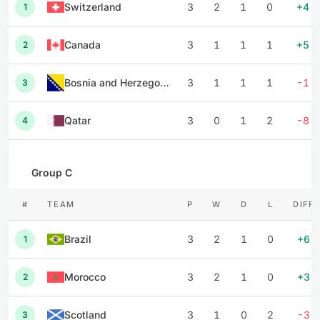
Switzerland
3
2
1
0
+4
1
Canada
3
1
1
1
+5
2
Bosnia and Herzegovina
3
1
1
1
-1
3
Qatar
3
0
1
2
-8
4
Group C
#
TEAM
P
W
D
L
DIFF
Brazil
3
2
1
0
+6
1
Morocco
3
2
1
0
+3
2
Scotland
3
1
0
2
-3
3