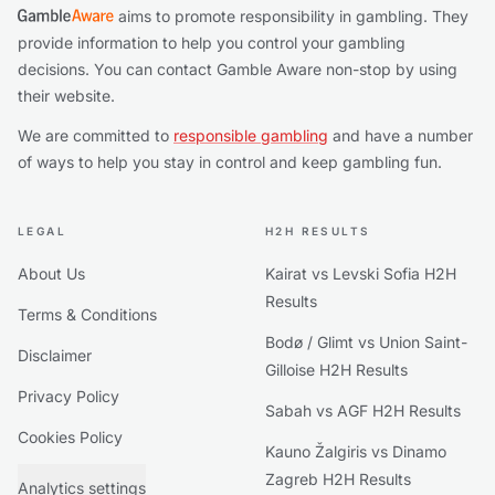
aims to promote responsibility in gambling. They
provide information to help you control your gambling
decisions. You can contact Gamble Aware non-stop by using
their website.
We are committed to
responsible gambling
and have a number
of ways to help you stay in control and keep gambling fun.
LEGAL
H2H RESULTS
About Us
Kairat vs Levski Sofia H2H
Results
Terms & Conditions
Bodø / Glimt vs Union Saint-
Disclaimer
Gilloise H2H Results
Privacy Policy
Sabah vs AGF H2H Results
Cookies Policy
Kauno Žalgiris vs Dinamo
Zagreb H2H Results
Analytics settings