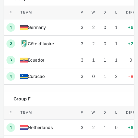
#
TEAM
P
W
D
L
DIFF
Germany
3
2
0
1
+6
1
Côte d'Ivoire
3
2
0
1
+2
2
Ecuador
3
1
1
1
0
3
Curacao
3
0
1
2
-8
4
Group F
#
TEAM
P
W
D
L
DIFF
Netherlands
3
2
1
0
+6
1