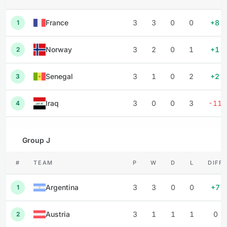
France
3
3
0
0
+8
1
Norway
3
2
0
1
+1
2
Senegal
3
1
0
2
+2
3
Iraq
3
0
0
3
-11
4
Group J
#
TEAM
P
W
D
L
DIFF
Argentina
3
3
0
0
+7
1
Austria
3
1
1
1
0
2