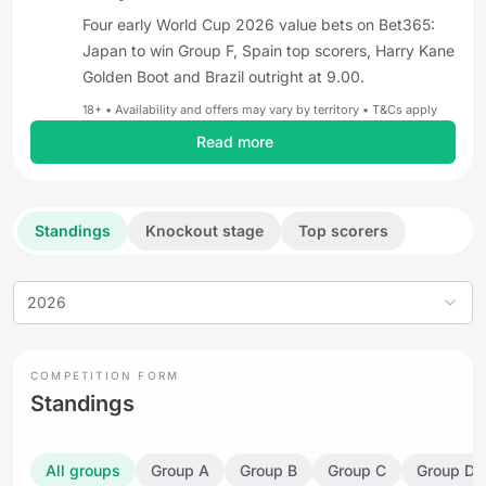
Four early World Cup 2026 value bets on Bet365:
Japan to win Group F, Spain top scorers, Harry Kane
Golden Boot and Brazil outright at 9.00.
18+ • Availability and offers may vary by territory • T&Cs apply
Read more
Standings
Knockout stage
Top scorers
2026
COMPETITION FORM
Standings
All groups
Group A
Group B
Group C
Group D