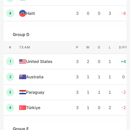
Haiti
3
0
0
3
-6
4
Group D
#
TEAM
P
W
D
L
DIFF
United States
3
2
0
1
+4
1
Australia
3
1
1
1
0
2
Paraguay
3
1
1
1
-2
3
Türkiye
3
1
0
2
-2
4
Group E