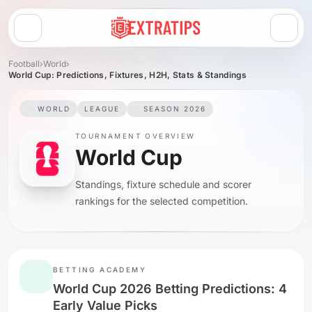
Open menu
Football
›
World
›
World Cup: Predictions, Fixtures, H2H, Stats & Standings
WORLD
LEAGUE
SEASON 2026
TOURNAMENT OVERVIEW
World Cup
Standings, fixture schedule and scorer
rankings for the selected competition.
BETTING ACADEMY
World Cup 2026 Betting Predictions: 4
Early Value Picks