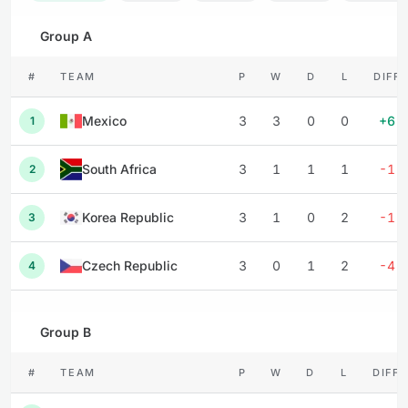
Group A
#
TEAM
P
W
D
L
DIFF
Mexico
3
3
0
0
+6
1
South Africa
3
1
1
1
-1
2
Korea Republic
3
1
0
2
-1
3
Czech Republic
3
0
1
2
-4
4
Group B
#
TEAM
P
W
D
L
DIFF