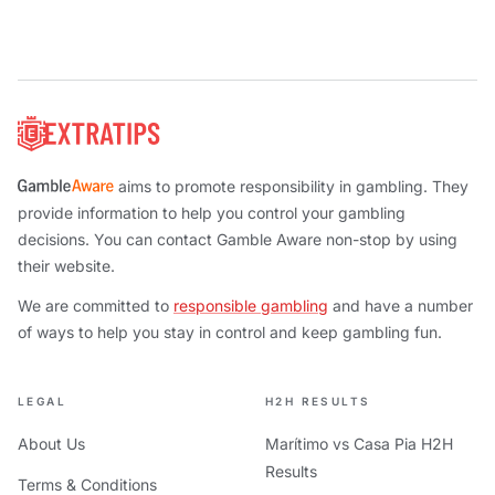
Footer
aims to promote responsibility in gambling. They
provide information to help you control your gambling
decisions. You can contact Gamble Aware non-stop by using
their website.
We are committed to
responsible gambling
and have a number
of ways to help you stay in control and keep gambling fun.
LEGAL
H2H RESULTS
About Us
Marítimo vs Casa Pia H2H
Results
Terms & Conditions