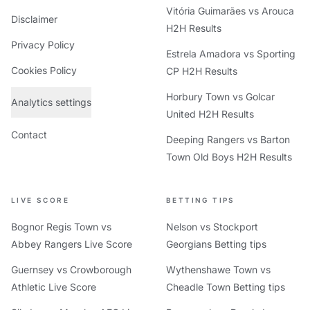
Vitória Guimarães vs Arouca
Disclaimer
H2H Results
Privacy Policy
Estrela Amadora vs Sporting
Cookies Policy
CP H2H Results
Horbury Town vs Golcar
Analytics settings
United H2H Results
Contact
Deeping Rangers vs Barton
Town Old Boys H2H Results
LIVE SCORE
BETTING TIPS
Bognor Regis Town vs
Nelson vs Stockport
Abbey Rangers Live Score
Georgians Betting tips
Guernsey vs Crowborough
Wythenshawe Town vs
Athletic Live Score
Cheadle Town Betting tips