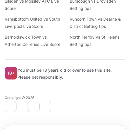
Silsden vs Mossley AFC Live
Burscough vs Droylsden
Score
Betting tips
Ramsbottom United vs South
Runcorn Town vs Dearne &
Liverpool Live Score
District Betting tips
Barnoldswick Town vs
North Ferriby vs St Helens
Atherton Collieries Live Score
Betting tips
You must be 18 years old or over to use this site.
18+
Please bet responsibly.
Copyright © 2026
contact@extratips.com
youtube
twitter
reddit