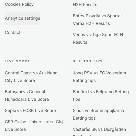
Cookies Policy
H2H Results
Botev Plovdiv vs Spartak
Analytics settings
Varna H2H Results
Contact
Venus vs Tiga Sport H2H
Results
LIVE SCORE
BETTING TIPS
Central Coast vs Auckland
Jong PSV vs FC Volendam
City Live Score
Betting tips
Botoşani vs Corvinul
Banfield vs Belgrano Betting
Hunedoara Live Score
tips
Sepsi vs FCSB Live Score
Sirius vs Brommapojkarna
Betting tips
CFR Cluj vs Universitatea Cluj
Live Score
Västerås SK vs Djurgården