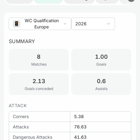
WC Qualification
2026
Europe
SUMMARY
8
1.00
Matches
Goals
2.13
0.6
Goals conceded
Assists
ATTACK
Corners
5.38
Attacks
76.63
Dangerous Attacks
41.63