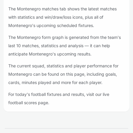
The Montenegro matches tab shows the latest matches
with statistics and win/draw/loss icons, plus all of
Montenegro's upcoming scheduled fixtures.
The Montenegro form graph is generated from the team's
last 10 matches, statistics and analysis — it can help
anticipate Montenegro's upcoming results.
The current squad, statistics and player performance for
Montenegro can be found on this page, including goals,
cards, minutes played and more for each player.
For today's football fixtures and results, visit our live
football scores page.
Footer