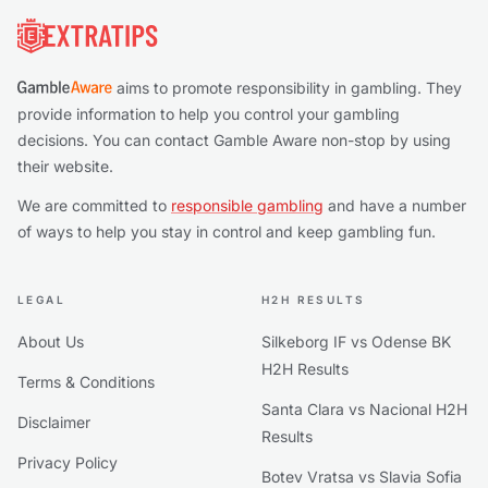
aims to promote responsibility in gambling. They
provide information to help you control your gambling
decisions. You can contact Gamble Aware non-stop by using
their website.
We are committed to
responsible gambling
and have a number
of ways to help you stay in control and keep gambling fun.
LEGAL
H2H RESULTS
About Us
Silkeborg IF vs Odense BK
H2H Results
Terms & Conditions
Santa Clara vs Nacional H2H
Disclaimer
Results
Privacy Policy
Botev Vratsa vs Slavia Sofia