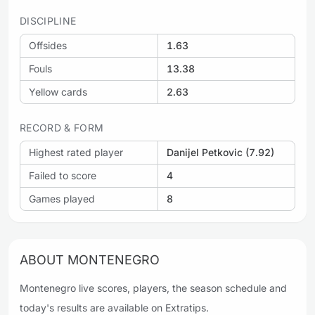
DISCIPLINE
Offsides
1.63
Fouls
13.38
Yellow cards
2.63
RECORD & FORM
Highest rated player
Danijel Petkovic (7.92)
Failed to score
4
Games played
8
ABOUT MONTENEGRO
Montenegro live scores, players, the season schedule and
today's results are available on Extratips.