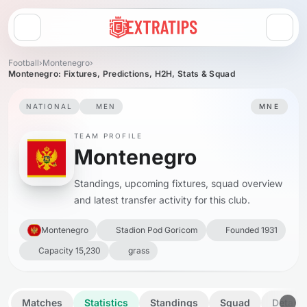
Open menu
Football
›
Montenegro
›
Montenegro: Fixtures, Predictions, H2H, Stats & Squad
NATIONAL
MEN
MNE
TEAM PROFILE
Montenegro
Standings, upcoming fixtures, squad overview
and latest transfer activity for this club.
Montenegro
Stadion Pod Goricom
Founded 1931
Capacity 15,230
grass
Matches
Statistics
Standings
Squad
Details