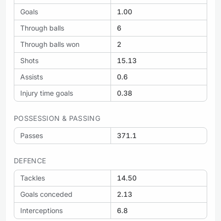
Goals
1.00
Through balls
6
Through balls won
2
Shots
15.13
Assists
0.6
Injury time goals
0.38
POSSESSION & PASSING
Passes
371.1
DEFENCE
Tackles
14.50
Goals conceded
2.13
Interceptions
6.8