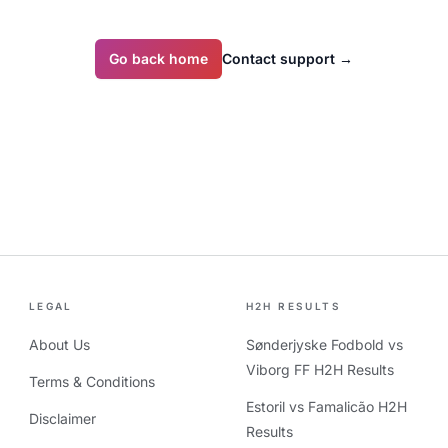
Go back home
Contact support
→
LEGAL
H2H RESULTS
About Us
Sønderjyske Fodbold vs
Viborg FF H2H Results
Terms & Conditions
Estoril vs Famalicão H2H
Disclaimer
Results