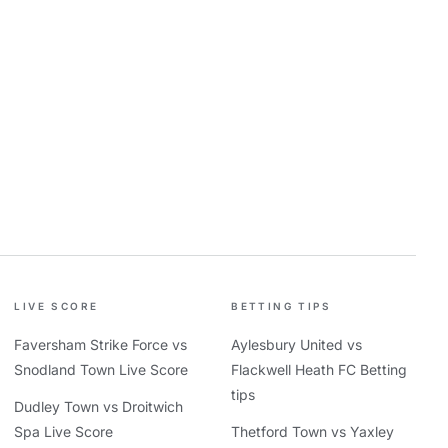
LIVE SCORE
BETTING TIPS
Faversham Strike Force vs
Aylesbury United vs
Snodland Town Live Score
Flackwell Heath FC Betting
tips
Dudley Town vs Droitwich
Spa Live Score
Thetford Town vs Yaxley