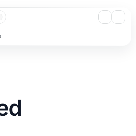
View notificati
Settings
t
red