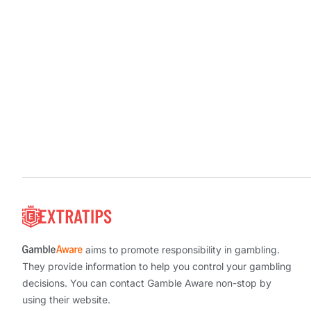
Footer
aims to promote responsibility in gambling.
They provide information to help you control your gambling
decisions. You can contact Gamble Aware non-stop by
using their website.