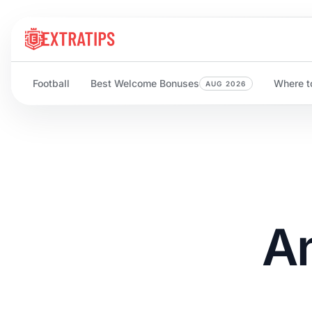
Football
Best Welcome Bonuses
Where to
AUG 2026
An