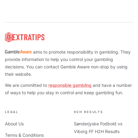
Footer
aims to promote responsibility in gambling. They
provide information to help you control your gambling
decisions. You can contact Gamble Aware non-stop by using
their website.
We are committed to
responsible gambling
and have a number
of ways to help you stay in control and keep gambling fun.
LEGAL
H2H RESULTS
About Us
Sønderjyske Fodbold vs
Viborg FF H2H Results
Terms & Conditions