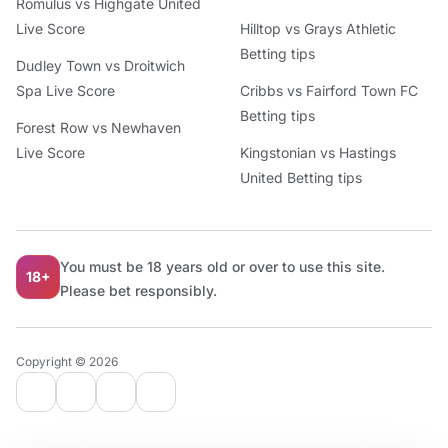
Romulus vs Highgate United
Live Score
Hilltop vs Grays Athletic
Betting tips
Dudley Town vs Droitwich
Spa Live Score
Cribbs vs Fairford Town FC
Betting tips
Forest Row vs Newhaven
Live Score
Kingstonian vs Hastings
United Betting tips
You must be 18 years old or over to use this site.
18+
Please bet responsibly.
Copyright © 2026
contact@extratips.com
youtube
twitter
reddit