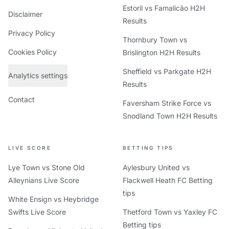
Estoril vs Famalicão H2H
Disclaimer
Results
Privacy Policy
Thornbury Town vs
Cookies Policy
Brislington H2H Results
Sheffield vs Parkgate H2H
Analytics settings
Results
Contact
Faversham Strike Force vs
Snodland Town H2H Results
LIVE SCORE
BETTING TIPS
Lye Town vs Stone Old
Aylesbury United vs
Alleynians Live Score
Flackwell Heath FC Betting
tips
White Ensign vs Heybridge
Swifts Live Score
Thetford Town vs Yaxley FC
Betting tips