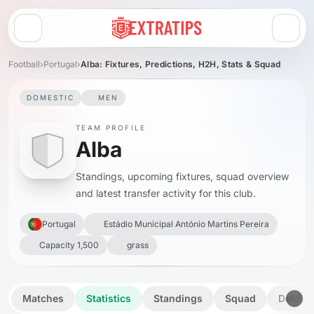
Open menu
Football
›
Portugal
›
Alba: Fixtures, Predictions, H2H, Stats & Squad
DOMESTIC
MEN
TEAM PROFILE
Alba
Standings, upcoming fixtures, squad overview
and latest transfer activity for this club.
Portugal
Estádio Municipal António Martins Pereira
Capacity 1,500
grass
Matches
Statistics
Standings
Squad
Details