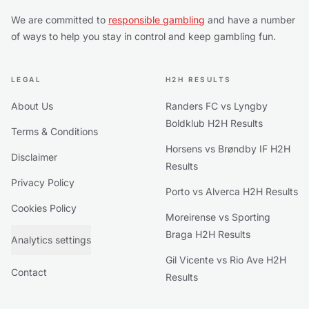
We are committed to
responsible gambling
and have a number
of ways to help you stay in control and keep gambling fun.
LEGAL
H2H RESULTS
About Us
Randers FC vs Lyngby
Boldklub H2H Results
Terms & Conditions
Horsens vs Brøndby IF H2H
Disclaimer
Results
Privacy Policy
Porto vs Alverca H2H Results
Cookies Policy
Moreirense vs Sporting
Braga H2H Results
Analytics settings
Gil Vicente vs Rio Ave H2H
Contact
Results