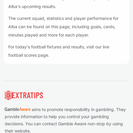
Alba's upcoming results.
The current squad, statistics and player performance for
Alba can be found on this page, including goals, cards,
minutes played and more for each player.
For today's football fixtures and results, visit our live
football scores page.
Footer
aims to promote responsibility in gambling. They
provide information to help you control your gambling
decisions. You can contact Gamble Aware non-stop by using
their website.