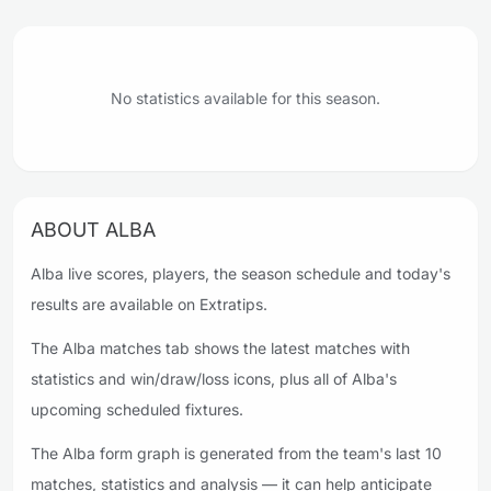
No statistics available for this season.
ABOUT ALBA
Alba live scores, players, the season schedule and today's
results are available on Extratips.
The Alba matches tab shows the latest matches with
statistics and win/draw/loss icons, plus all of Alba's
upcoming scheduled fixtures.
The Alba form graph is generated from the team's last 10
matches, statistics and analysis — it can help anticipate