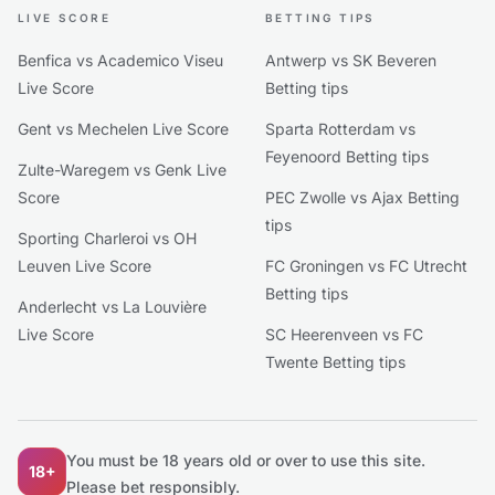
LIVE SCORE
BETTING TIPS
Benfica vs Academico Viseu
Antwerp vs SK Beveren
Live Score
Betting tips
Gent vs Mechelen Live Score
Sparta Rotterdam vs
Feyenoord Betting tips
Zulte-Waregem vs Genk Live
Score
PEC Zwolle vs Ajax Betting
tips
Sporting Charleroi vs OH
Leuven Live Score
FC Groningen vs FC Utrecht
Betting tips
Anderlecht vs La Louvière
Live Score
SC Heerenveen vs FC
Twente Betting tips
You must be 18 years old or over to use this site.
18+
Please bet responsibly.