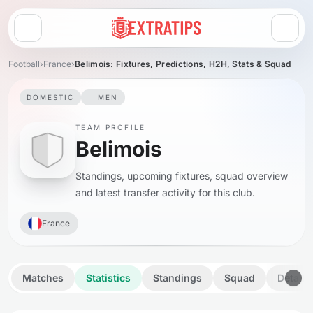
Open menu
Football
›
France
›
Belimois: Fixtures, Predictions, H2H, Stats & Squad
DOMESTIC
MEN
TEAM PROFILE
Belimois
Standings, upcoming fixtures, squad overview
and latest transfer activity for this club.
France
Matches
Statistics
Standings
Squad
Details