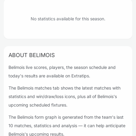
No statistics available for this season.
ABOUT BELIMOIS
Belimois live scores, players, the season schedule and
today's results are available on Extratips.
The Belimois matches tab shows the latest matches with
statistics and win/draw/loss icons, plus all of Belimois's
upcoming scheduled fixtures.
The Belimois form graph is generated from the team's last
10 matches, statistics and analysis — it can help anticipate
Belimois's upcoming results.