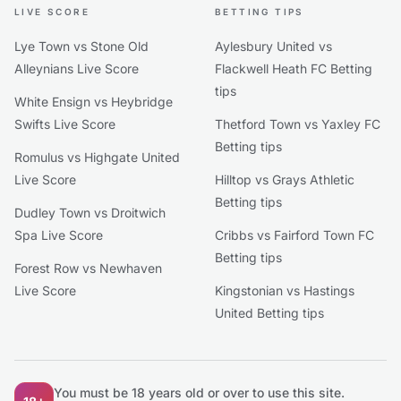
LIVE SCORE
BETTING TIPS
Lye Town vs Stone Old
Aylesbury United vs
Alleynians Live Score
Flackwell Heath FC Betting
tips
White Ensign vs Heybridge
Swifts Live Score
Thetford Town vs Yaxley FC
Betting tips
Romulus vs Highgate United
Live Score
Hilltop vs Grays Athletic
Betting tips
Dudley Town vs Droitwich
Spa Live Score
Cribbs vs Fairford Town FC
Betting tips
Forest Row vs Newhaven
Live Score
Kingstonian vs Hastings
United Betting tips
You must be 18 years old or over to use this site.