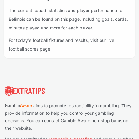
The current squad, statistics and player performance for
Belimois can be found on this page, including goals, cards,
minutes played and more for each player.
For today's football fixtures and results, visit our live
football scores page.
Footer
aims to promote responsibility in gambling. They
provide information to help you control your gambling
decisions. You can contact Gamble Aware non-stop by using
their website.