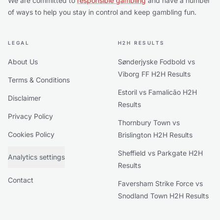
We are committed to
responsible gambling
and have a number
of ways to help you stay in control and keep gambling fun.
LEGAL
H2H RESULTS
About Us
Sønderjyske Fodbold vs
Viborg FF H2H Results
Terms & Conditions
Estoril vs Famalicão H2H
Disclaimer
Results
Privacy Policy
Thornbury Town vs
Cookies Policy
Brislington H2H Results
Sheffield vs Parkgate H2H
Analytics settings
Results
Contact
Faversham Strike Force vs
Snodland Town H2H Results