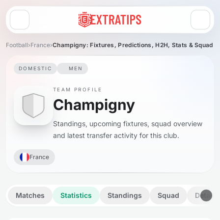
Open menu
Football
›
France
›
Champigny: Fixtures, Predictions, H2H, Stats & Squad
DOMESTIC
MEN
TEAM PROFILE
Champigny
Standings, upcoming fixtures, squad overview
and latest transfer activity for this club.
France
Matches
Statistics
Standings
Squad
Details