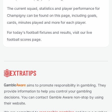
The current squad, statistics and player performance for
Champigny can be found on this page, including goals,
cards, minutes played and more for each player.
For today's football fixtures and results, visit our live
football scores page.
Footer
aims to promote responsibility in gambling. They
provide information to help you control your gambling
decisions. You can contact Gamble Aware non-stop by using
their website.