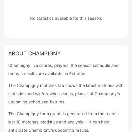
No statistics available for this season.
ABOUT CHAMPIGNY
Champigny live scores, players, the season schedule and
today's results are available on Extratips.
The Champigny matches tab shows the latest matches with
statistics and win/draw/loss icons, plus all of Champigny's
upcoming scheduled fixtures.
The Champigny form graph is generated from the team's
last 10 matches, statistics and analysis — it can help
anticipate Champigny's upcoming results.