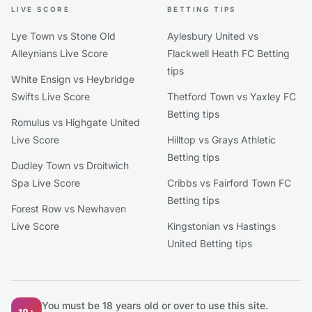
LIVE SCORE
BETTING TIPS
Lye Town vs Stone Old
Aylesbury United vs
Alleynians Live Score
Flackwell Heath FC Betting
tips
White Ensign vs Heybridge
Swifts Live Score
Thetford Town vs Yaxley FC
Betting tips
Romulus vs Highgate United
Live Score
Hilltop vs Grays Athletic
Betting tips
Dudley Town vs Droitwich
Spa Live Score
Cribbs vs Fairford Town FC
Betting tips
Forest Row vs Newhaven
Live Score
Kingstonian vs Hastings
United Betting tips
You must be 18 years old or over to use this site.