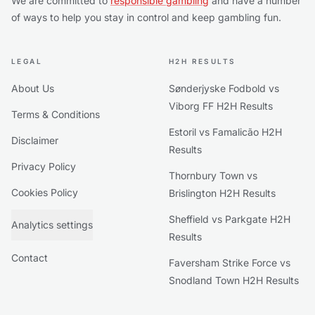
We are committed to
responsible gambling
and have a number
of ways to help you stay in control and keep gambling fun.
LEGAL
H2H RESULTS
About Us
Sønderjyske Fodbold vs
Viborg FF H2H Results
Terms & Conditions
Estoril vs Famalicão H2H
Disclaimer
Results
Privacy Policy
Thornbury Town vs
Cookies Policy
Brislington H2H Results
Sheffield vs Parkgate H2H
Analytics settings
Results
Contact
Faversham Strike Force vs
Snodland Town H2H Results