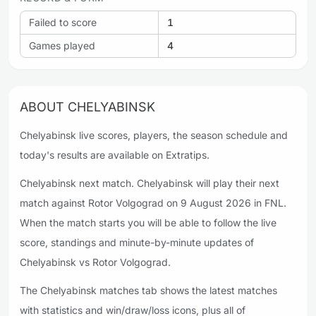
Failed to score
1
Games played
4
ABOUT CHELYABINSK
Chelyabinsk live scores, players, the season schedule and
today's results are available on Extratips.
Chelyabinsk next match. Chelyabinsk will play their next
match against Rotor Volgograd on 9 August 2026 in FNL.
When the match starts you will be able to follow the live
score, standings and minute-by-minute updates of
Chelyabinsk vs Rotor Volgograd.
The Chelyabinsk matches tab shows the latest matches
with statistics and win/draw/loss icons, plus all of