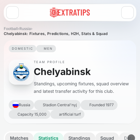
Open menu
Football
›
Russia
›
Chelyabinsk: Fixtures, Predictions, H2H, Stats & Squad
DOMESTIC
MEN
TEAM PROFILE
Chelyabinsk
Standings, upcoming fixtures, squad overview
and latest transfer activity for this club.
Russia
Stadion Central'nyj
Founded 1977
Capacity 15,000
artificial turf
Matches
Statistics
Standings
Squad
Details