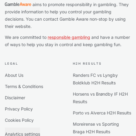
aims to promote responsibility in gambling. They
provide information to help you control your gambling
decisions. You can contact Gamble Aware non-stop by using
their website.
We are committed to
responsible gambling
and have a number
of ways to help you stay in control and keep gambling fun.
LEGAL
H2H RESULTS
About Us
Randers FC vs Lyngby
Boldklub H2H Results
Terms & Conditions
Horsens vs Brøndby IF H2H
Disclaimer
Results
Privacy Policy
Porto vs Alverca H2H Results
Cookies Policy
Moreirense vs Sporting
Braga H2H Results
Analytics settings