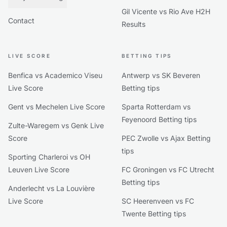
Gil Vicente vs Rio Ave H2H
Contact
Results
LIVE SCORE
BETTING TIPS
Benfica vs Academico Viseu
Antwerp vs SK Beveren
Live Score
Betting tips
Gent vs Mechelen Live Score
Sparta Rotterdam vs
Feyenoord Betting tips
Zulte-Waregem vs Genk Live
Score
PEC Zwolle vs Ajax Betting
tips
Sporting Charleroi vs OH
Leuven Live Score
FC Groningen vs FC Utrecht
Betting tips
Anderlecht vs La Louvière
Live Score
SC Heerenveen vs FC
Twente Betting tips