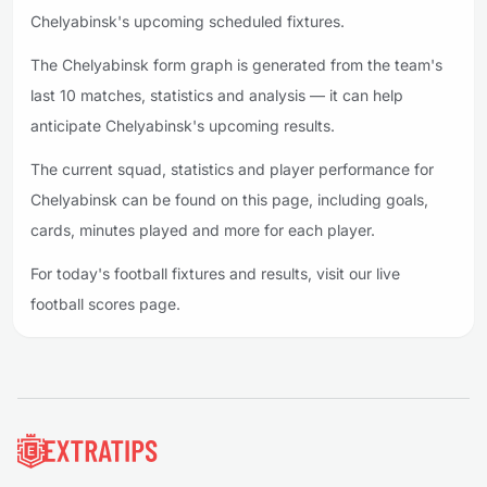
Chelyabinsk's upcoming scheduled fixtures.
The Chelyabinsk form graph is generated from the team's
last 10 matches, statistics and analysis — it can help
anticipate Chelyabinsk's upcoming results.
The current squad, statistics and player performance for
Chelyabinsk can be found on this page, including goals,
cards, minutes played and more for each player.
For today's football fixtures and results, visit our live
football scores page.
Footer