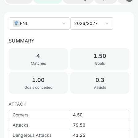
FNL
2026/2027
SUMMARY
4
1.50
Matches
Goals
1.00
0.3
Goals conceded
Assists
ATTACK
Corners
4.50
Attacks
79.50
Dangerous Attacks
41.25