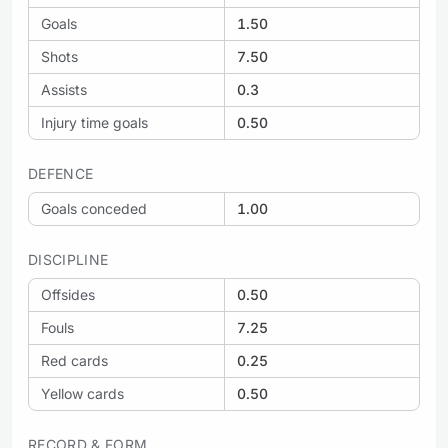
Goals
1.50
Shots
7.50
Assists
0.3
Injury time goals
0.50
DEFENCE
Goals conceded
1.00
DISCIPLINE
Offsides
0.50
Fouls
7.25
Red cards
0.25
Yellow cards
0.50
RECORD & FORM