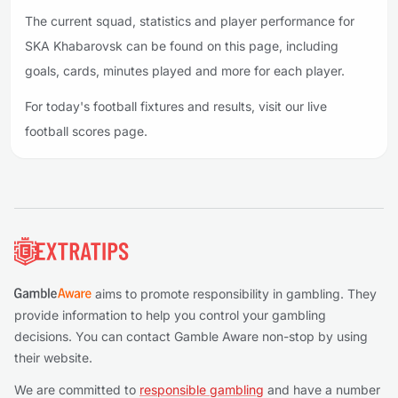
The current squad, statistics and player performance for
SKA Khabarovsk can be found on this page, including
goals, cards, minutes played and more for each player.
For today's football fixtures and results, visit our live
football scores page.
Footer
aims to promote responsibility in gambling. They
provide information to help you control your gambling
decisions. You can contact Gamble Aware non-stop by using
their website.
We are committed to
responsible gambling
and have a number