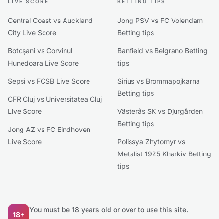
LIVE SCORE
BETTING TIPS
Central Coast vs Auckland
Jong PSV vs FC Volendam
City Live Score
Betting tips
Botoşani vs Corvinul
Banfield vs Belgrano Betting
Hunedoara Live Score
tips
Sepsi vs FCSB Live Score
Sirius vs Brommapojkarna
Betting tips
CFR Cluj vs Universitatea Cluj
Live Score
Västerås SK vs Djurgården
Betting tips
Jong AZ vs FC Eindhoven
Live Score
Polissya Zhytomyr vs
Metalist 1925 Kharkiv Betting
tips
You must be 18 years old or over to use this site.
18+