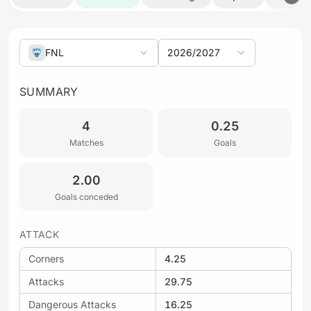
FNL
2026/2027
SUMMARY
4
0.25
Matches
Goals
2.00
Goals conceded
ATTACK
Corners
4.25
Attacks
29.75
Dangerous Attacks
16.25