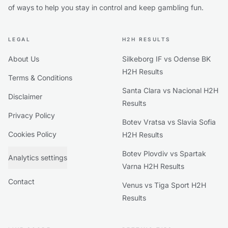
of ways to help you stay in control and keep gambling fun.
LEGAL
H2H RESULTS
About Us
Silkeborg IF vs Odense BK
H2H Results
Terms & Conditions
Santa Clara vs Nacional H2H
Disclaimer
Results
Privacy Policy
Botev Vratsa vs Slavia Sofia
Cookies Policy
H2H Results
Botev Plovdiv vs Spartak
Analytics settings
Varna H2H Results
Contact
Venus vs Tiga Sport H2H
Results