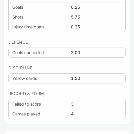
Goals
0.25
Shots
5.75
Injury time goals
0.25
DEFENCE
Goals conceded
2.00
DISCIPLINE
Yellow cards
1.50
RECORD & FORM
Failed to score
3
Games played
4