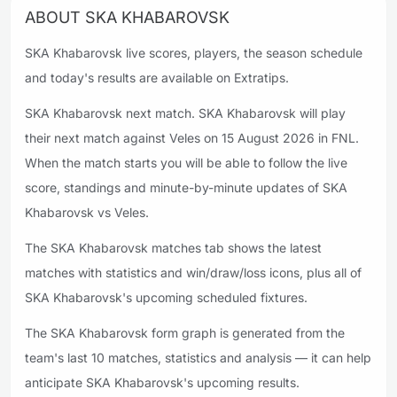
ABOUT SKA KHABAROVSK
SKA Khabarovsk live scores, players, the season schedule
and today's results are available on Extratips.
SKA Khabarovsk next match. SKA Khabarovsk will play
their next match against Veles on 15 August 2026 in FNL.
When the match starts you will be able to follow the live
score, standings and minute-by-minute updates of SKA
Khabarovsk vs Veles.
The SKA Khabarovsk matches tab shows the latest
matches with statistics and win/draw/loss icons, plus all of
SKA Khabarovsk's upcoming scheduled fixtures.
The SKA Khabarovsk form graph is generated from the
team's last 10 matches, statistics and analysis — it can help
anticipate SKA Khabarovsk's upcoming results.