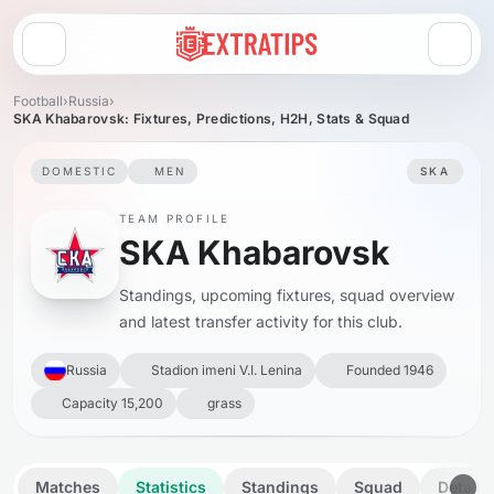
Open menu
Football
›
Russia
›
SKA Khabarovsk: Fixtures, Predictions, H2H, Stats & Squad
DOMESTIC
MEN
SKA
TEAM PROFILE
SKA Khabarovsk
Standings, upcoming fixtures, squad overview
and latest transfer activity for this club.
Russia
Stadion imeni V.I. Lenina
Founded 1946
Capacity 15,200
grass
Matches
Statistics
Standings
Squad
Details