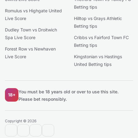
Betting tips
Romulus vs Highgate United
Live Score
Hilltop vs Grays Athletic
Betting tips
Dudley Town vs Droitwich
Spa Live Score
Cribbs vs Fairford Town FC
Betting tips
Forest Row vs Newhaven
Live Score
Kingstonian vs Hastings
United Betting tips
You must be 18 years old or over to use this site.
18+
Please bet responsibly.
Copyright © 2026
contact@extratips.com
youtube
twitter
reddit