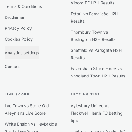
Viborg FF H2H Results
Terms & Conditions
Estoril vs Famalicão H2H
Disclaimer
Results
Privacy Policy
Thornbury Town vs
Cookies Policy
Brislington H2H Results
Sheffield vs Parkgate H2H
Analytics settings
Results
Contact
Faversham Strike Force vs
Snodland Town H2H Results
LIVE SCORE
BETTING TIPS
Lye Town vs Stone Old
Aylesbury United vs
Alleynians Live Score
Flackwell Heath FC Betting
tips
White Ensign vs Heybridge
Swifts Live Score
Thetford Town vs Yaxley FC