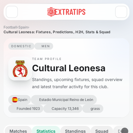
Open menu
Football
›
Spain
›
Cultural Leonesa: Fixtures, Predictions, H2H, Stats & Squad
DOMESTIC
MEN
TEAM PROFILE
Cultural Leonesa
Standings, upcoming fixtures, squad overview
and latest transfer activity for this club.
Spain
Estadio Municipal Reino de León
Founded 1923
Capacity 13,346
grass
Matches
Statistics
Standings
Squad
Details