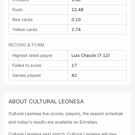
Fouls
12.48
Red cards
0.10
Yellow cards
2.74
RECORD & FORM
Highest rated player
Luis Chacón (7.12)
Failed to score
17
Games played
42
ABOUT CULTURAL LEONESA
Cultural Leonesa live scores, players, the season schedule
and today's results are available on Extratips.
Cultural Leonesa next match. Cultural Leonesa will play