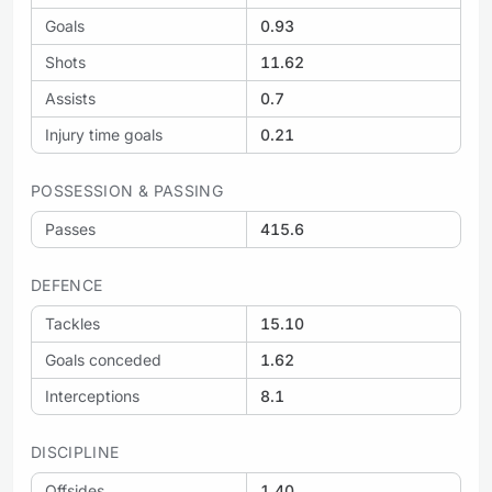
Goals
0.93
Shots
11.62
Assists
0.7
Injury time goals
0.21
POSSESSION & PASSING
Passes
415.6
DEFENCE
Tackles
15.10
Goals conceded
1.62
Interceptions
8.1
DISCIPLINE
Offsides
1.40