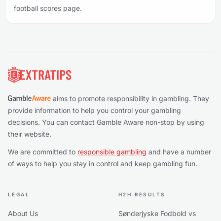
football scores page.
Footer
aims to promote responsibility in gambling. They
provide information to help you control your gambling
decisions. You can contact Gamble Aware non-stop by using
their website.
We are committed to
responsible gambling
and have a number
of ways to help you stay in control and keep gambling fun.
LEGAL
H2H RESULTS
About Us
Sønderjyske Fodbold vs