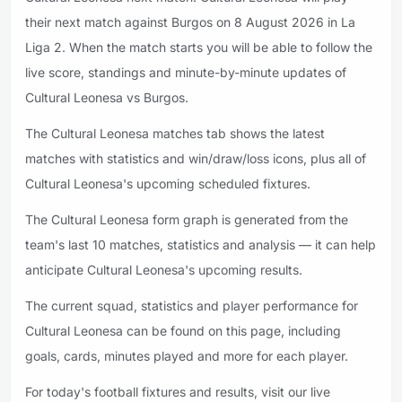
their next match against Burgos on 8 August 2026 in La
Liga 2. When the match starts you will be able to follow the
live score, standings and minute-by-minute updates of
Cultural Leonesa vs Burgos.
The Cultural Leonesa matches tab shows the latest
matches with statistics and win/draw/loss icons, plus all of
Cultural Leonesa's upcoming scheduled fixtures.
The Cultural Leonesa form graph is generated from the
team's last 10 matches, statistics and analysis — it can help
anticipate Cultural Leonesa's upcoming results.
The current squad, statistics and player performance for
Cultural Leonesa can be found on this page, including
goals, cards, minutes played and more for each player.
For today's football fixtures and results, visit our live