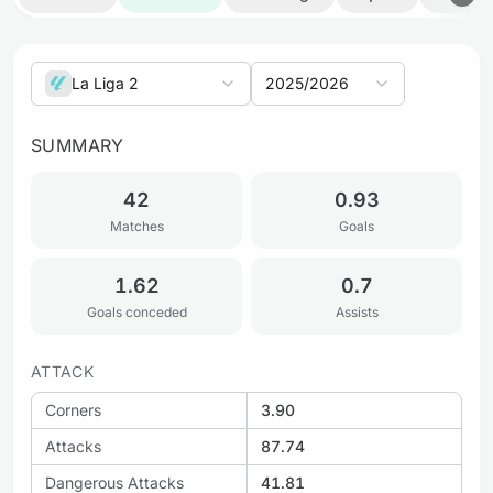
La Liga 2
2025/2026
SUMMARY
42
0.93
Matches
Goals
1.62
0.7
Goals conceded
Assists
ATTACK
Corners
3.90
Attacks
87.74
Dangerous Attacks
41.81