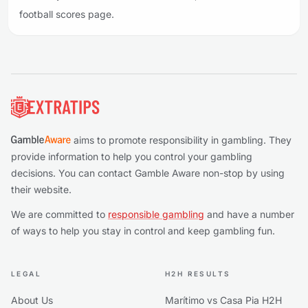
football scores page.
Footer
aims to promote responsibility in gambling. They
provide information to help you control your gambling
decisions. You can contact Gamble Aware non-stop by using
their website.
We are committed to
responsible gambling
and have a number
of ways to help you stay in control and keep gambling fun.
LEGAL
H2H RESULTS
About Us
Marítimo vs Casa Pia H2H