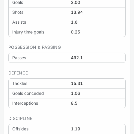
Goals
2.00
Shots
13.94
Assists
1.6
Injury time goals
0.25
POSSESSION & PASSING
Passes
492.1
DEFENCE
Tackles
15.31
Goals conceded
1.06
Interceptions
8.5
DISCIPLINE
Offsides
1.19