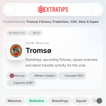
Open menu
Football
›
Norway
›
Tromsø: Fixtures, Predictions, H2H, Stats & Squad
DOMESTIC
MEN
TEAM PROFILE
Tromsø
Standings, upcoming fixtures, squad overview
and latest transfer activity for this club.
Norway
Alfheim Stadion
Founded 1920
Capacity 6,687
Matches
Statistics
Standings
Squad
Details