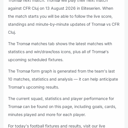
Tromsø next match. Tromsø will play their next match
against CFR Cluj on 13 August 2026 in Eliteserien. When
the match starts you will be able to follow the live score,
standings and minute-by-minute updates of Tromsø vs CFR
Cluj.
The Tromsø matches tab shows the latest matches with
statistics and win/draw/loss icons, plus all of Tromsø's
upcoming scheduled fixtures.
The Tromsø form graph is generated from the team's last
10 matches, statistics and analysis — it can help anticipate
Tromsø's upcoming results.
The current squad, statistics and player performance for
Tromsø can be found on this page, including goals, cards,
minutes played and more for each player.
For today's football fixtures and results, visit our live