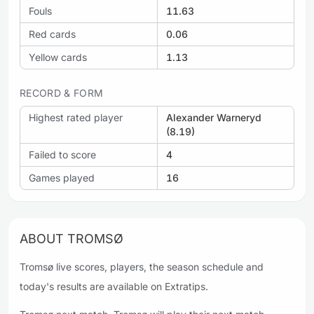
Fouls
11.63
Red cards
0.06
Yellow cards
1.13
RECORD & FORM
Highest rated player
Alexander Warneryd
(8.19)
Failed to score
4
Games played
16
ABOUT TROMSØ
Tromsø live scores, players, the season schedule and
today's results are available on Extratips.