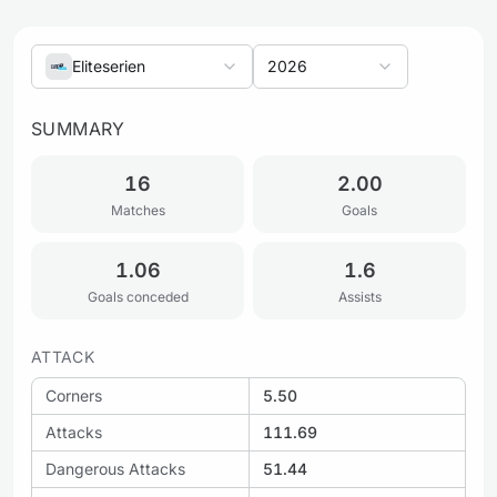
Eliteserien
2026
SUMMARY
16
2.00
Matches
Goals
1.06
1.6
Goals conceded
Assists
ATTACK
Corners
5.50
Attacks
111.69
Dangerous Attacks
51.44