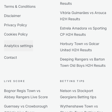
Results
Terms & Conditions
Vitória Guimarães vs Arouca
Disclaimer
H2H Results
Privacy Policy
Estrela Amadora vs Sporting
Cookies Policy
CP H2H Results
Horbury Town vs Golcar
Analytics settings
United H2H Results
Contact
Deeping Rangers vs Barton
Town Old Boys H2H Results
LIVE SCORE
BETTING TIPS
Bognor Regis Town vs
Nelson vs Stockport
Abbey Rangers Live Score
Georgians Betting tips
Guernsey vs Crowborough
Wythenshawe Town vs