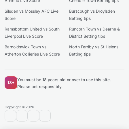
Athletic Live Score
Cheadle Town Betting tips
Silsden vs Mossley AFC Live
Burscough vs Droylsden
Score
Betting tips
Ramsbottom United vs South
Runcorn Town vs Dearne &
Liverpool Live Score
District Betting tips
Barnoldswick Town vs
North Ferriby vs St Helens
Atherton Collieries Live Score
Betting tips
You must be 18 years old or over to use this site.
18+
Please bet responsibly.
Copyright © 2026
contact@extratips.com
youtube
twitter
reddit