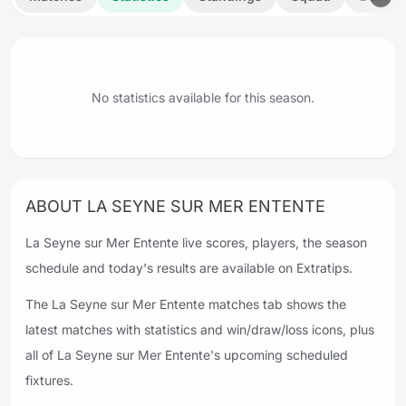
No statistics available for this season.
ABOUT LA SEYNE SUR MER ENTENTE
La Seyne sur Mer Entente live scores, players, the season
schedule and today's results are available on Extratips.
The La Seyne sur Mer Entente matches tab shows the
latest matches with statistics and win/draw/loss icons, plus
all of La Seyne sur Mer Entente's upcoming scheduled
fixtures.