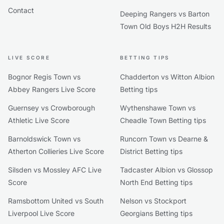
Contact
Deeping Rangers vs Barton
Town Old Boys H2H Results
LIVE SCORE
BETTING TIPS
Bognor Regis Town vs
Chadderton vs Witton Albion
Abbey Rangers Live Score
Betting tips
Guernsey vs Crowborough
Wythenshawe Town vs
Athletic Live Score
Cheadle Town Betting tips
Barnoldswick Town vs
Runcorn Town vs Dearne &
Atherton Collieries Live Score
District Betting tips
Silsden vs Mossley AFC Live
Tadcaster Albion vs Glossop
Score
North End Betting tips
Ramsbottom United vs South
Nelson vs Stockport
Liverpool Live Score
Georgians Betting tips