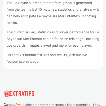
The La Seyne sur Mer Entente form graph is generated
from the team's last 10 matches, statistics and analysis — it
can help anticipate La Seyne sur Mer Entente's upcoming
results.
The current squad, statistics and player performance for La
Seyne sur Mer Entente can be found on this page, including
goals, cards, minutes played and more for each player.
For today's football fixtures and results, visit our live
football scores page.
Footer
aims to promote responsibility in gambling. They