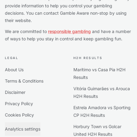
provide information to help you control your gambling
decisions. You can contact Gamble Aware non-stop by using
their website.
We are committed to
responsible gambling
and have a number
of ways to help you stay in control and keep gambling fun.
LEGAL
H2H RESULTS
About Us
Marítimo vs Casa Pia H2H
Results
Terms & Conditions
Vitória Guimarães vs Arouca
Disclaimer
H2H Results
Privacy Policy
Estrela Amadora vs Sporting
Cookies Policy
CP H2H Results
Horbury Town vs Golcar
Analytics settings
United H2H Results