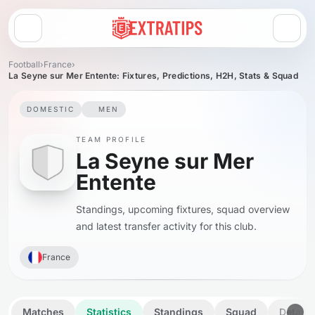
Open menu
Football
›
France
›
La Seyne sur Mer Entente: Fixtures, Predictions, H2H, Stats & Squad
DOMESTIC
MEN
TEAM PROFILE
La Seyne sur Mer
Entente
Standings, upcoming fixtures, squad overview
and latest transfer activity for this club.
France
Matches
Statistics
Standings
Squad
Details