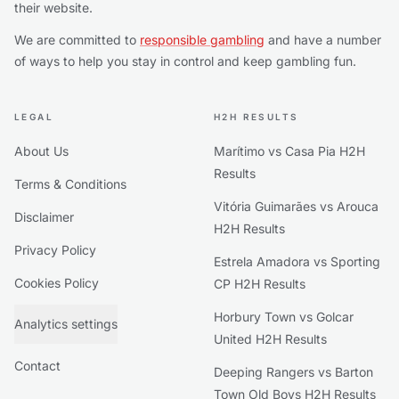
their website.
We are committed to
responsible gambling
and have a number
of ways to help you stay in control and keep gambling fun.
LEGAL
H2H RESULTS
About Us
Marítimo vs Casa Pia H2H
Results
Terms & Conditions
Vitória Guimarães vs Arouca
Disclaimer
H2H Results
Privacy Policy
Estrela Amadora vs Sporting
Cookies Policy
CP H2H Results
Horbury Town vs Golcar
Analytics settings
United H2H Results
Contact
Deeping Rangers vs Barton
Town Old Boys H2H Results