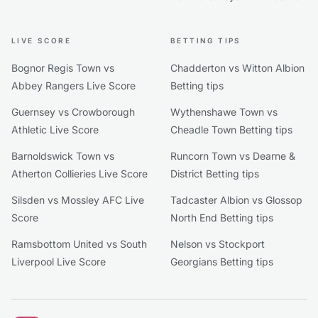
LIVE SCORE
BETTING TIPS
Bognor Regis Town vs
Chadderton vs Witton Albion
Abbey Rangers Live Score
Betting tips
Guernsey vs Crowborough
Wythenshawe Town vs
Athletic Live Score
Cheadle Town Betting tips
Barnoldswick Town vs
Runcorn Town vs Dearne &
Atherton Collieries Live Score
District Betting tips
Silsden vs Mossley AFC Live
Tadcaster Albion vs Glossop
Score
North End Betting tips
Ramsbottom United vs South
Nelson vs Stockport
Liverpool Live Score
Georgians Betting tips