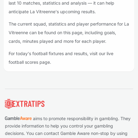
last 10 matches, statistics and analysis — it can help
anticipate La Vitreenne's upcoming results.
The current squad, statistics and player performance for La
Vitreenne can be found on this page, including goals,
cards, minutes played and more for each player.
For today's football fixtures and results, visit our live
football scores page.
Footer
aims to promote responsibility in gambling. They
provide information to help you control your gambling
decisions. You can contact Gamble Aware non-stop by using