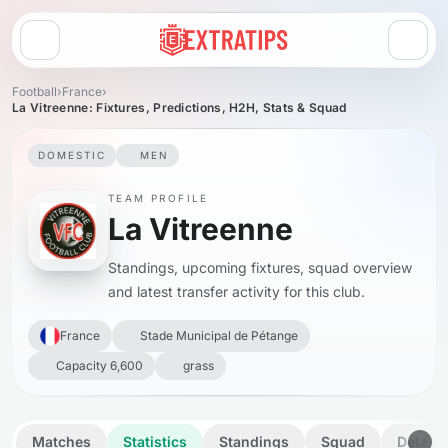
Open menu
Football
›
France
›
La Vitreenne: Fixtures, Predictions, H2H, Stats & Squad
DOMESTIC
MEN
TEAM PROFILE
La Vitreenne
Standings, upcoming fixtures, squad overview
and latest transfer activity for this club.
France
Stade Municipal de Pétange
Capacity 6,600
grass
Matches
Statistics
Standings
Squad
Details