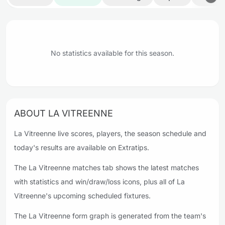
No statistics available for this season.
ABOUT LA VITREENNE
La Vitreenne live scores, players, the season schedule and
today's results are available on Extratips.
The La Vitreenne matches tab shows the latest matches
with statistics and win/draw/loss icons, plus all of La
Vitreenne's upcoming scheduled fixtures.
The La Vitreenne form graph is generated from the team's