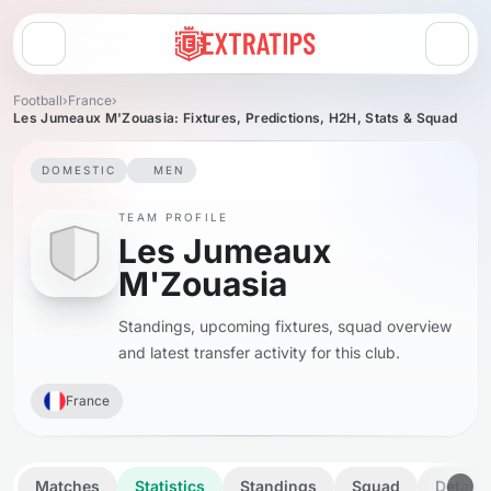
Open menu
Football
›
France
›
Les Jumeaux M'Zouasia: Fixtures, Predictions, H2H, Stats & Squad
DOMESTIC
MEN
TEAM PROFILE
Les Jumeaux
M'Zouasia
Standings, upcoming fixtures, squad overview
and latest transfer activity for this club.
France
Matches
Statistics
Standings
Squad
Details