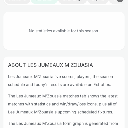
No statistics available for this season.
ABOUT LES JUMEAUX M'ZOUASIA
Les Jumeaux M'Zouasia live scores, players, the season
schedule and today's results are available on Extratips.
The Les Jumeaux M'Zouasia matches tab shows the latest
matches with statistics and win/draw/loss icons, plus all of
Les Jumeaux M'Zouasia's upcoming scheduled fixtures.
The Les Jumeaux M'Zouasia form graph is generated from