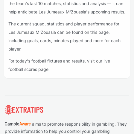
the team's last 10 matches, statistics and analysis — it can
help anticipate Les Jumeaux M'Zouasia's upcoming results.
The current squad, statistics and player performance for
Les Jumeaux M'Zouasia can be found on this page,
including goals, cards, minutes played and more for each
player.
For today's football fixtures and results, visit our live
football scores page.
Footer
aims to promote responsibility in gambling. They
provide information to help you control your gambling