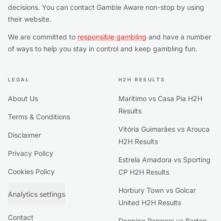
decisions. You can contact Gamble Aware non-stop by using
their website.
We are committed to
responsible gambling
and have a number
of ways to help you stay in control and keep gambling fun.
LEGAL
H2H RESULTS
About Us
Marítimo vs Casa Pia H2H
Results
Terms & Conditions
Vitória Guimarães vs Arouca
Disclaimer
H2H Results
Privacy Policy
Estrela Amadora vs Sporting
Cookies Policy
CP H2H Results
Horbury Town vs Golcar
Analytics settings
United H2H Results
Contact
Deeping Rangers vs Barton