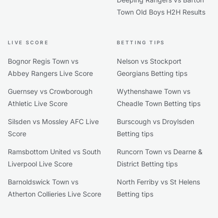
Town Old Boys H2H Results
LIVE SCORE
BETTING TIPS
Bognor Regis Town vs
Nelson vs Stockport
Abbey Rangers Live Score
Georgians Betting tips
Guernsey vs Crowborough
Wythenshawe Town vs
Athletic Live Score
Cheadle Town Betting tips
Silsden vs Mossley AFC Live
Burscough vs Droylsden
Score
Betting tips
Ramsbottom United vs South
Runcorn Town vs Dearne &
Liverpool Live Score
District Betting tips
Barnoldswick Town vs
North Ferriby vs St Helens
Atherton Collieries Live Score
Betting tips