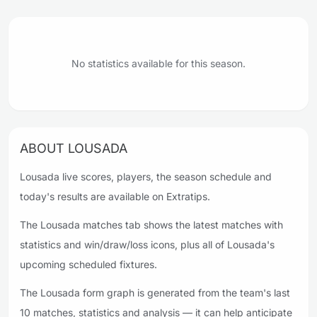
No statistics available for this season.
ABOUT LOUSADA
Lousada live scores, players, the season schedule and
today's results are available on Extratips.
The Lousada matches tab shows the latest matches with
statistics and win/draw/loss icons, plus all of Lousada's
upcoming scheduled fixtures.
The Lousada form graph is generated from the team's last
10 matches, statistics and analysis — it can help anticipate