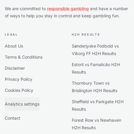
We are committed to
responsible gambling
and have a number
of ways to help you stay in control and keep gambling fun.
LEGAL
H2H RESULTS
About Us
Sønderjyske Fodbold vs
Viborg FF H2H Results
Terms & Conditions
Estoril vs Famalicão H2H
Disclaimer
Results
Privacy Policy
Thornbury Town vs
Cookies Policy
Brislington H2H Results
Sheffield vs Parkgate H2H
Analytics settings
Results
Contact
Forest Row vs Newhaven
H2H Results