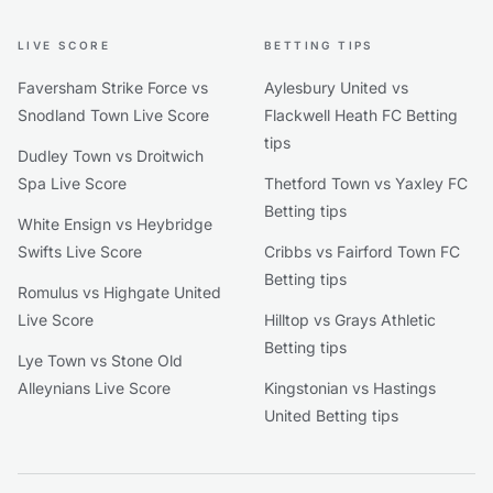
LIVE SCORE
BETTING TIPS
Faversham Strike Force vs
Aylesbury United vs
Snodland Town Live Score
Flackwell Heath FC Betting
tips
Dudley Town vs Droitwich
Spa Live Score
Thetford Town vs Yaxley FC
Betting tips
White Ensign vs Heybridge
Swifts Live Score
Cribbs vs Fairford Town FC
Betting tips
Romulus vs Highgate United
Live Score
Hilltop vs Grays Athletic
Betting tips
Lye Town vs Stone Old
Alleynians Live Score
Kingstonian vs Hastings
United Betting tips