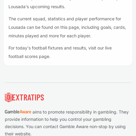
Lousada's upcoming results.
The current squad, statistics and player performance for
Lousada can be found on this page, including goals, cards,
minutes played and more for each player.
For today's football fixtures and results, visit our live
football scores page.
Footer
aims to promote responsibility in gambling. They
provide information to help you control your gambling
decisions. You can contact Gamble Aware non-stop by using
their website.