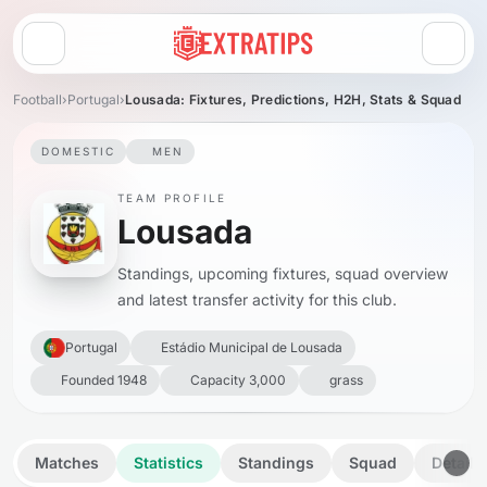
Open menu
Football
›
Portugal
›
Lousada: Fixtures, Predictions, H2H, Stats & Squad
DOMESTIC
MEN
TEAM PROFILE
Lousada
Standings, upcoming fixtures, squad overview
and latest transfer activity for this club.
Portugal
Estádio Municipal de Lousada
Founded 1948
Capacity 3,000
grass
Matches
Statistics
Standings
Squad
Details