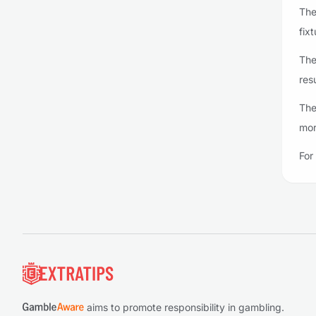
The
fixt
The
resu
The
mor
For
Footer
aims to promote responsibility in gambling.