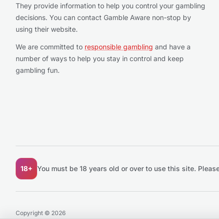
They provide information to help you control your gambling
decisions. You can contact Gamble Aware non-stop by
using their website.
We are committed to
responsible gambling
and have a
number of ways to help you stay in control and keep
gambling fun.
18+
You must be 18 years old or over to use this site.
Please
Copyright © 2026