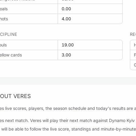
oals
0.00
: LNZ Cherkasy vs Veres
hots
4.00
SCIPLINE
RE
ouls
19.00
H
: Veres vs Zorya Luhansk
ellow cards
3.00
F
OUT VERES
es live scores, players, the season schedule and today's results are a
es next match. Veres will play their next match against Dynamo Kyi
 will be able to follow the live score, standings and minute-by-minu