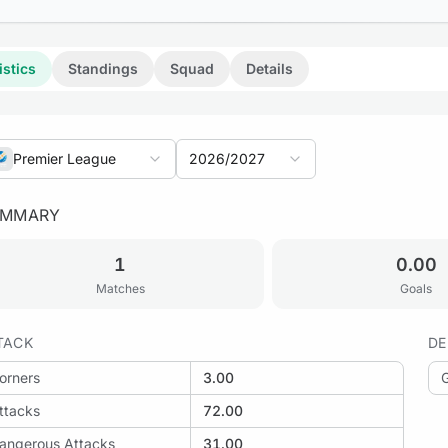
istics
Standings
Squad
Details
Premier League
2026/2027
UMMARY
: Veres vs Dynamo Kyiv
1
0.00
Matches
Goals
TACK
DE
 Epitsentr Dunayivtsi vs Veres
orners
3.00
ttacks
72.00
angerous Attacks
31.00