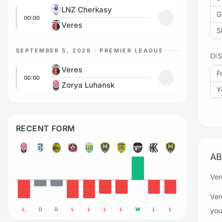
LNZ Cherkasy vs Veres
LNZ Cherkasy
G
00:00
Add to favorites
Veres
S
SEPTEMBER 5, 2026 · PREMIER LEAGUE
DI
Veres vs Zorya Luhansk
Veres
F
00:00
Add to favorites
Zorya Luhansk
Y
RECENT FORM
AB
Ver
Ver
L
D
D
L
L
L
L
W
L
L
you