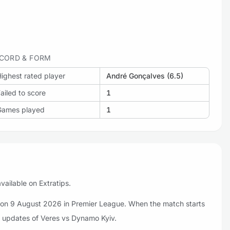
CORD & FORM
ighest rated player
André Gonçalves (6.5)
ailed to score
1
Games played
1
vailable on Extratips.
v on 9 August 2026 in Premier League. When the match starts
te updates of Veres vs Dynamo Kyiv.