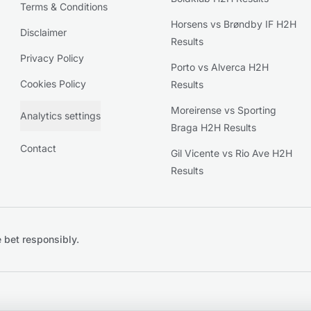
Terms & Conditions
Horsens vs Brøndby IF H2H
Disclaimer
Results
Privacy Policy
Porto vs Alverca H2H
Cookies Policy
Results
Moreirense vs Sporting
Analytics settings
Braga H2H Results
Contact
Gil Vicente vs Rio Ave H2H
Results
 bet responsibly.