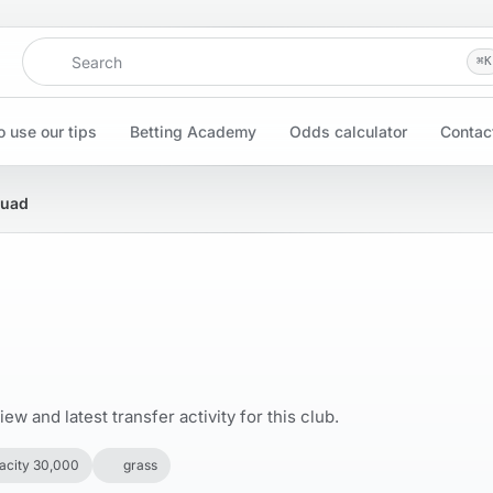
Search
⌘
K
 use our tips
Betting Academy
Odds calculator
Contac
quad
w and latest transfer activity for this club.
acity 30,000
grass