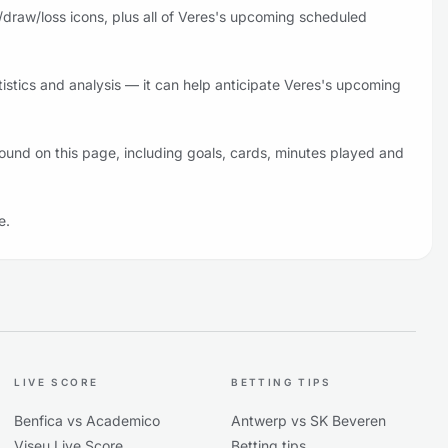
/draw/loss icons, plus all of Veres's upcoming scheduled
istics and analysis — it can help anticipate Veres's upcoming
ound on this page, including goals, cards, minutes played and
e.
LIVE SCORE
BETTING TIPS
Benfica vs Academico
Antwerp vs SK Beveren
Viseu Live Score
Betting tips