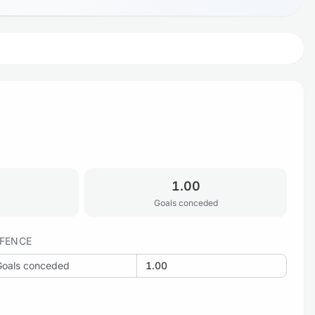
1.00
Goals conceded
FENCE
Goals conceded
1.00