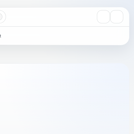
View notificati
Settings
t