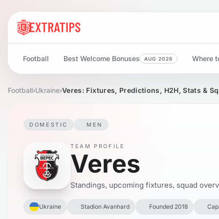
Football
Best Welcome Bonuses
Where to
AUG 2026
Football
›
Ukraine
›
Veres: Fixtures, Predictions, H2H, Stats & S
DOMESTIC
MEN
TEAM PROFILE
Veres
Standings, upcoming fixtures, squad overvie
Ukraine
Stadion Avanhard
Founded 2018
Cap