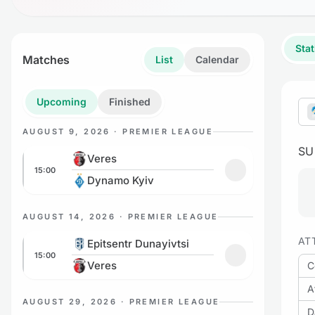
Stat
Matches
List
Calendar
Upcoming
Finished
AUGUST 9, 2026 · PREMIER LEAGUE
S
Veres vs Dynamo Kyiv
Veres
15:00
Add to favorites
Dynamo Kyiv
AUGUST 14, 2026 · PREMIER LEAGUE
Epitsentr Dunayivtsi vs Veres
AT
Epitsentr Dunayivtsi
15:00
Add to favorites:
Veres
C
A
AUGUST 29, 2026 · PREMIER LEAGUE
D