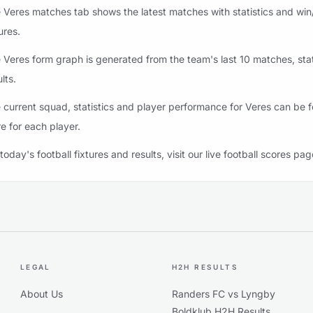
 Veres matches tab shows the latest matches with statistics and win
ures.
 Veres form graph is generated from the team's last 10 matches, stat
lts.
 current squad, statistics and player performance for Veres can be f
e for each player.
 today's football fixtures and results, visit our live football scores pag
LEGAL
H2H RESULTS
About Us
Randers FC vs Lyngby
Boldklub H2H Results