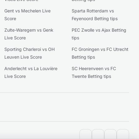
Gent vs Mechelen Live
Sparta Rotterdam vs
Score
Feyenoord Betting tips
Zulte-Waregem vs Genk
PEC Zwolle vs Ajax Betting
Live Score
tips
Sporting Charleroi vs OH
FC Groningen vs FC Utrecht
Leuven Live Score
Betting tips
Anderlecht vs La Louvière
SC Heerenveen vs FC
Live Score
Twente Betting tips
contact@extratips.co
youtube
twitter
reddit