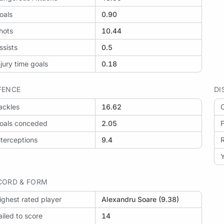
oals
0.90
hots
10.44
ssists
0.5
njury time goals
0.18
FENCE
DI
ackles
16.62
O
oals conceded
2.05
F
nterceptions
9.4
Y
CORD & FORM
ighest rated player
Alexandru Soare (9.38)
ailed to score
14