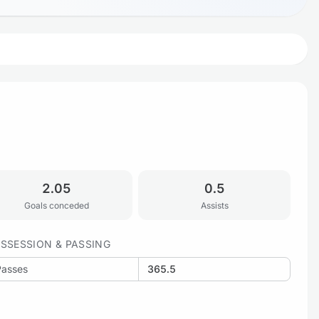
2.05
0.5
Goals conceded
Assists
SSESSION & PASSING
Passes
365.5