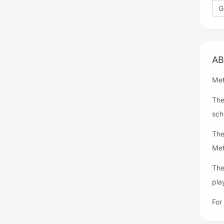
G
AB
Met
The
sch
The
Met
The
pla
For