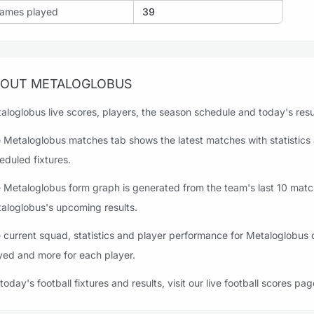
ames played
39
OUT METALOGLOBUS
aloglobus live scores, players, the season schedule and today's resul
 Metaloglobus matches tab shows the latest matches with statistics 
eduled fixtures.
 Metaloglobus form graph is generated from the team's last 10 matche
aloglobus's upcoming results.
 current squad, statistics and player performance for Metaloglobus c
yed and more for each player.
 today's football fixtures and results, visit our live football scores pag