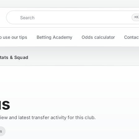
Search
⌘
K
 use our tips
Betting Academy
Odds calculator
Contac
Stats & Squad
us
w and latest transfer activity for this club.
s