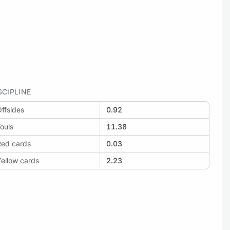
SCIPLINE
ffsides
0.92
ouls
11.38
Red cards
0.03
ellow cards
2.23