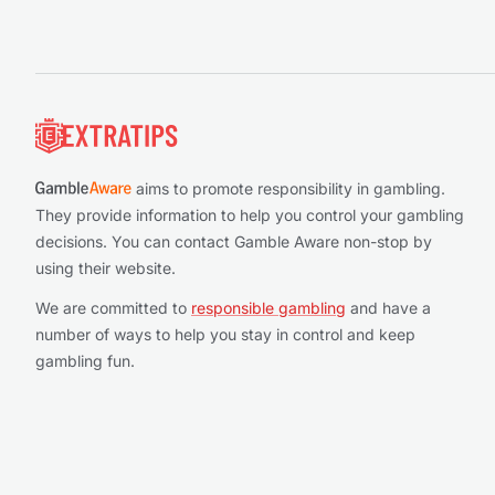
Footer
aims to promote responsibility in gambling.
They provide information to help you control your gambling
decisions. You can contact Gamble Aware non-stop by
using their website.
We are committed to
responsible gambling
and have a
number of ways to help you stay in control and keep
gambling fun.