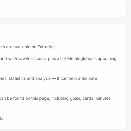
ts are available on Extratips.
and win/draw/loss icons, plus all of Metaloglobus's upcoming
s, statistics and analysis — it can help anticipate
an be found on this page, including goals, cards, minutes
e.