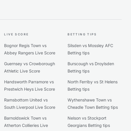
LIVE SCORE
BETTING TIPS
Bognor Regis Town vs
Silsden vs Mossley AFC
Abbey Rangers Live Score
Betting tips
Guernsey vs Crowborough
Burscough vs Droylsden
Athletic Live Score
Betting tips
Handsworth Parramore vs
North Ferriby vs St Helens
Prestwich Heys Live Score
Betting tips
Ramsbottom United vs
Wythenshawe Town vs
South Liverpool Live Score
Cheadle Town Betting tips
Barnoldswick Town vs
Nelson vs Stockport
Atherton Collieries Live
Georgians Betting tips