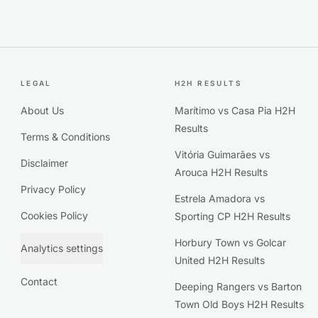
LEGAL
H2H RESULTS
About Us
Marítimo vs Casa Pia H2H
Results
Terms & Conditions
Vitória Guimarães vs
Disclaimer
Arouca H2H Results
Privacy Policy
Estrela Amadora vs
Cookies Policy
Sporting CP H2H Results
Horbury Town vs Golcar
Analytics settings
United H2H Results
Contact
Deeping Rangers vs Barton
Town Old Boys H2H Results