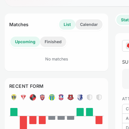
Stat
Matches
List
Calendar
Upcoming
Finished
No matches
S
RECENT FORM
AT
C
A
D