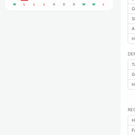
W
L
L
L
D
D
D
W
W
L
G
S
A
I
DE
T
G
I
RE
H
F