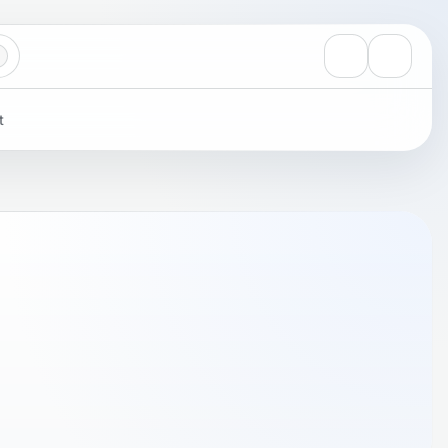
View notificati
Settings
t