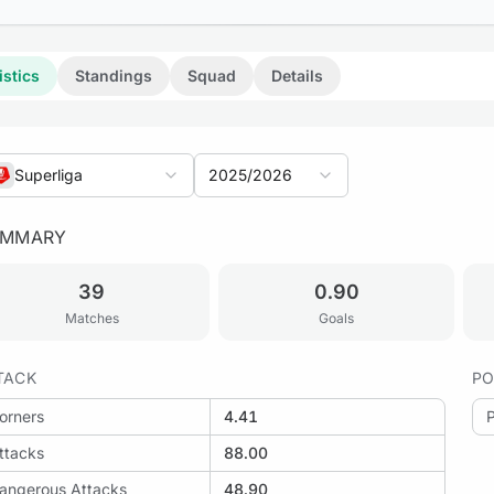
istics
Standings
Squad
Details
Superliga
2025/2026
UMMARY
39
0.90
Matches
Goals
TACK
PO
orners
4.41
ttacks
88.00
angerous Attacks
48.90