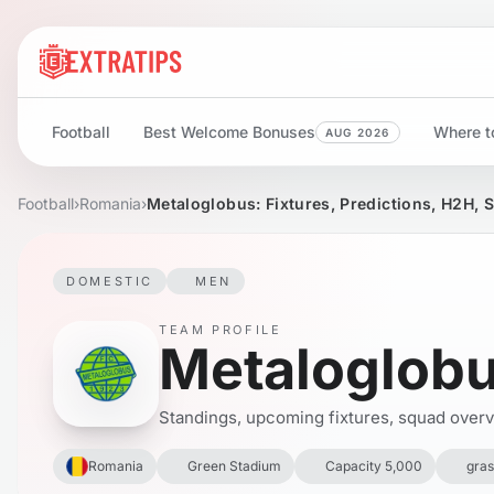
Football
Best Welcome Bonuses
Where to
AUG 2026
Football
›
Romania
›
Metaloglobus: Fixtures, Predictions, H2H, 
DOMESTIC
MEN
TEAM PROFILE
Metaloglob
Standings, upcoming fixtures, squad overvie
Romania
Green Stadium
Capacity 5,000
gras