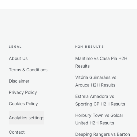
LEGAL
H2H RESULTS
About Us
Marítimo vs Casa Pia H2H
Results
Terms & Conditions
Vitória Guimarães vs
Disclaimer
Arouca H2H Results
Privacy Policy
Estrela Amadora vs
Cookies Policy
Sporting CP H2H Results
Horbury Town vs Golcar
Analytics settings
United H2H Results
Contact
Deeping Rangers vs Barton