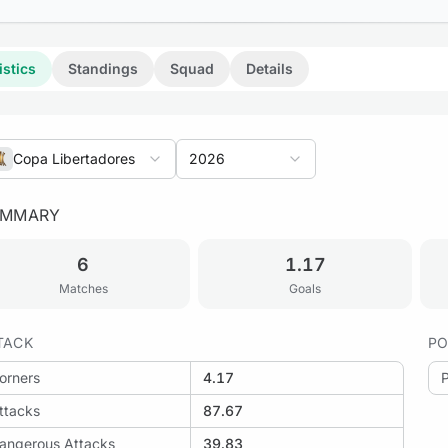
istics
Standings
Squad
Details
Copa Libertadores
2026
UMMARY
6
1.17
 Cruzeiro vs Mirassol
Matches
Goals
TACK
PO
orners
4.17
: Mirassol vs LDU Quito
ttacks
87.67
angerous Attacks
39.83