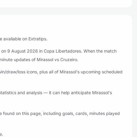
e available on Extratips.
iro on 9 August 2026 in Copa Libertadores. When the match
-minute updates of Mirassol vs Cruzeiro.
in/draw/loss icons, plus all of Mirassol's upcoming scheduled
atistics and analysis — it can help anticipate Mirassol's
e found on this page, including goals, cards, minutes played
e.