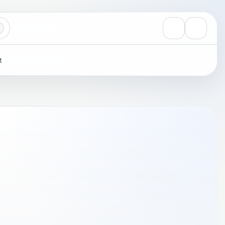
View notificati
Settings
t