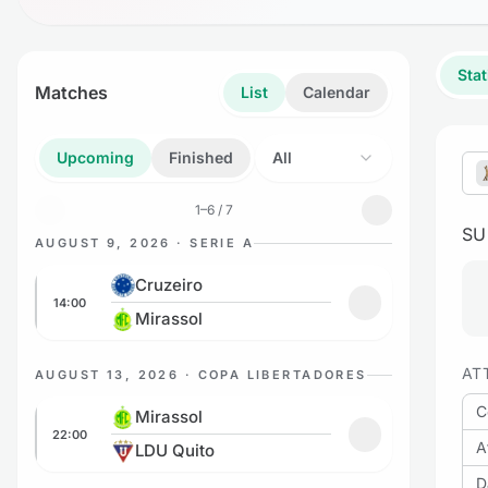
Stat
Matches
List
Calendar
Upcoming
Finished
All
1–6 / 7
S
AUGUST 9, 2026 · SERIE A
Cruzeiro vs Mirassol
Cruzeiro
14:00
Add to favorites:
Mirassol
AT
AUGUST 13, 2026 · COPA LIBERTADORES
Mirassol vs LDU Quito
C
Mirassol
22:00
Add to favorites
A
LDU Quito
D