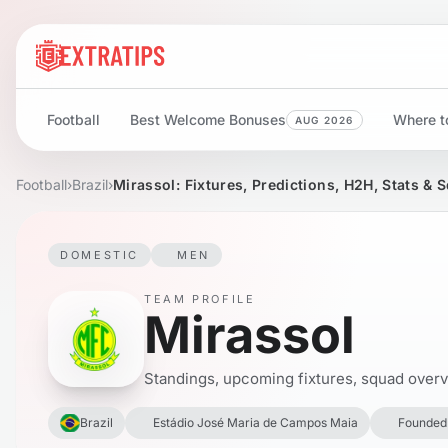
Football
Best Welcome Bonuses
Where to
AUG 2026
Football
›
Brazil
›
Mirassol: Fixtures, Predictions, H2H, Stats & 
DOMESTIC
MEN
TEAM PROFILE
Mirassol
Standings, upcoming fixtures, squad overvie
Brazil
Estádio José Maria de Campos Maia
Founded