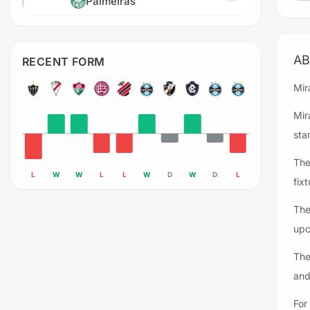
Palmeiras
AB
RECENT FORM
Mir
Mir
sta
The
L
W
W
L
L
W
D
W
D
L
fixt
The
upc
The
and
For