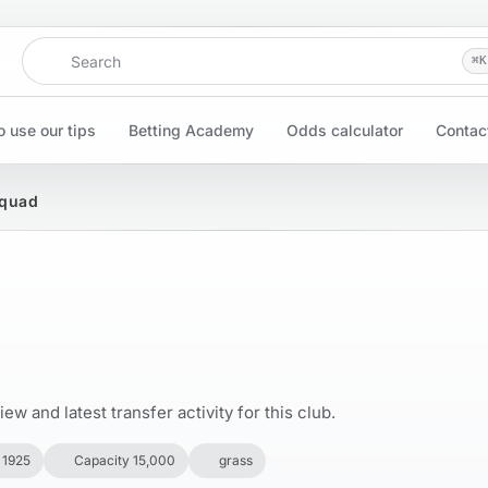
Search
⌘
K
 use our tips
Betting Academy
Odds calculator
Contac
Squad
w and latest transfer activity for this club.
 1925
Capacity 15,000
grass