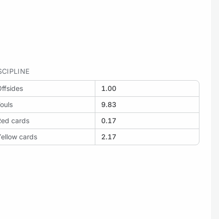
SCIPLINE
ffsides
1.00
ouls
9.83
Red cards
0.17
ellow cards
2.17