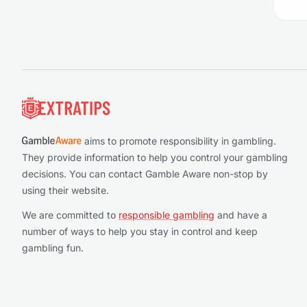
Footer
aims to promote responsibility in gambling.
They provide information to help you control your gambling
decisions. You can contact Gamble Aware non-stop by
using their website.
We are committed to
responsible gambling
and have a
number of ways to help you stay in control and keep
gambling fun.