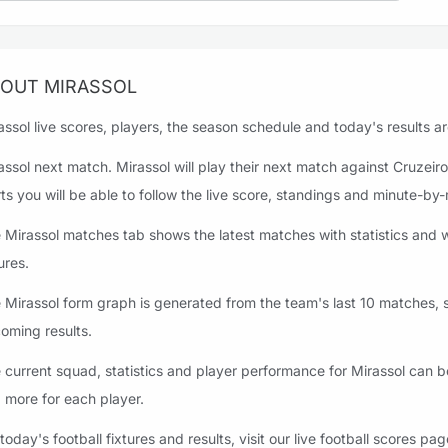
OUT MIRASSOL
assol live scores, players, the season schedule and today's results ar
assol next match. Mirassol will play their next match against Cruze
rts you will be able to follow the live score, standings and minute-by
 Mirassol matches tab shows the latest matches with statistics and w
ures.
 Mirassol form graph is generated from the team's last 10 matches, st
oming results.
 current squad, statistics and player performance for Mirassol can b
 more for each player.
 today's football fixtures and results, visit our live football scores pag