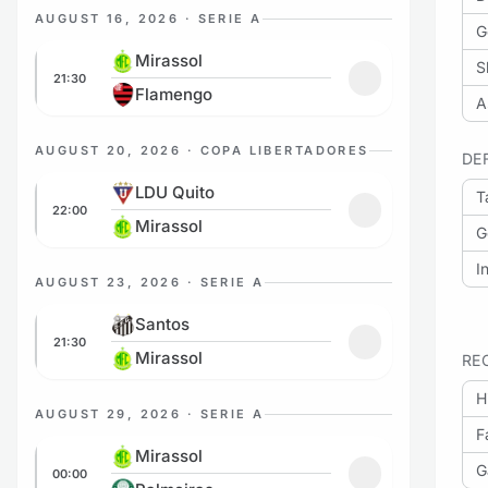
AUGUST 16, 2026 · SERIE A
G
Mirassol vs Flamengo
Mirassol
S
21:30
Add to favorites
Flamengo
A
AUGUST 20, 2026 · COPA LIBERTADORES
DE
LDU Quito vs Mirassol
LDU Quito
T
22:00
Add to favorites
Mirassol
G
I
AUGUST 23, 2026 · SERIE A
Santos vs Mirassol
Santos
21:30
Add to favorites
Mirassol
RE
H
AUGUST 29, 2026 · SERIE A
F
Mirassol vs Palmeiras
Mirassol
G
00:00
Add to favorites