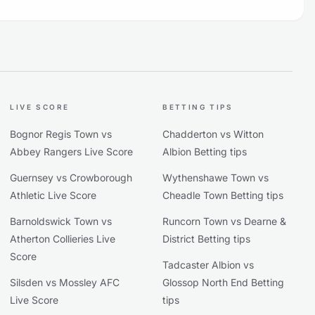
LIVE SCORE
BETTING TIPS
Bognor Regis Town vs
Chadderton vs Witton
Abbey Rangers Live Score
Albion Betting tips
Guernsey vs Crowborough
Wythenshawe Town vs
Athletic Live Score
Cheadle Town Betting tips
Barnoldswick Town vs
Runcorn Town vs Dearne &
Atherton Collieries Live
District Betting tips
Score
Tadcaster Albion vs
Silsden vs Mossley AFC
Glossop North End Betting
Live Score
tips