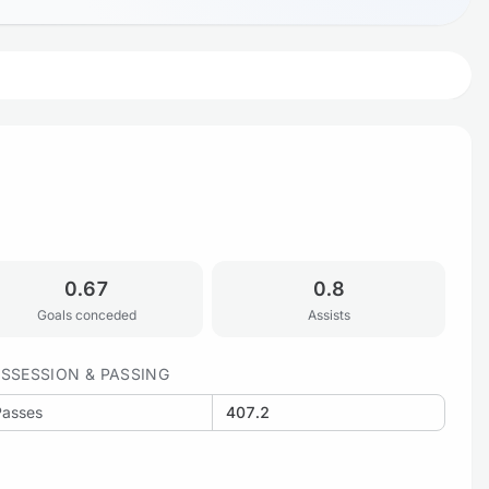
0.67
0.8
Goals conceded
Assists
SSESSION & PASSING
Passes
407.2