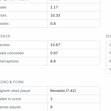
oals
1.17
hots
10.33
: Mirassol vs Flamengo
ssists
0.8
FENCE
DI
ackles
15.67
O
: LDU Quito vs Mirassol
oals conceded
0.67
F
nterceptions
8.8
Y
: Santos vs Mirassol
CORD & FORM
ighest rated player
Reinaldo (7.42)
ailed to score
2
ames played
6
: Mirassol vs Palmeiras