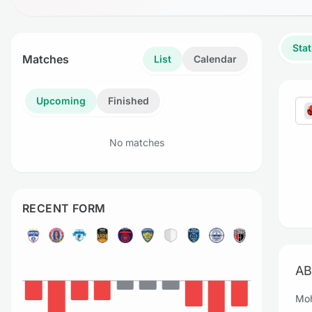
Stat
Matches
List
Calendar
Upcoming
Finished
No matches
RECENT FORM
A
Moh