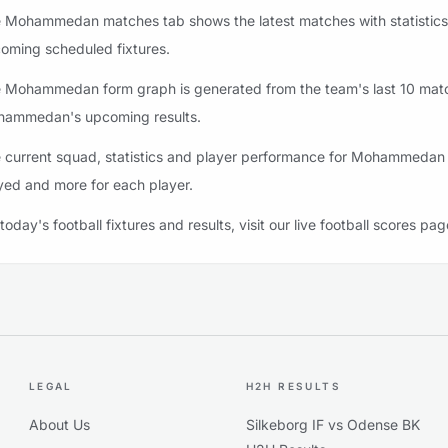
 Mohammedan matches tab shows the latest matches with statistics 
oming scheduled fixtures.
 Mohammedan form graph is generated from the team's last 10 matches
ammedan's upcoming results.
 current squad, statistics and player performance for Mohammedan c
yed and more for each player.
 today's football fixtures and results, visit our live football scores pag
LEGAL
H2H RESULTS
About Us
Silkeborg IF vs Odense BK