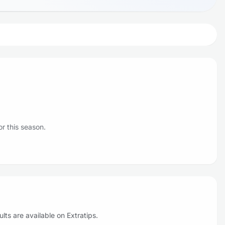
or this season.
ts are available on Extratips.