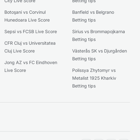
City Live Score
Betting tips
Botoşani vs Corvinul
Banfield vs Belgrano
Hunedoara Live Score
Betting tips
Sepsi vs FCSB Live Score
Sirius vs Brommapojkarna
Betting tips
CFR Cluj vs Universitatea
Cluj Live Score
Västerås SK vs Djurgården
Betting tips
Jong AZ vs FC Eindhoven
Live Score
Polissya Zhytomyr vs
Metalist 1925 Kharkiv
Betting tips