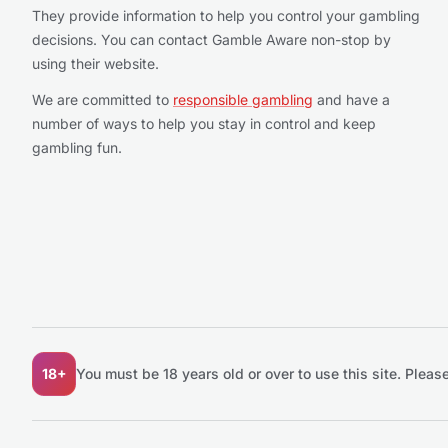
They provide information to help you control your gambling
decisions. You can contact Gamble Aware non-stop by
using their website.
We are committed to
responsible gambling
and have a
number of ways to help you stay in control and keep
gambling fun.
18+
You must be 18 years old or over to use this site.
Please