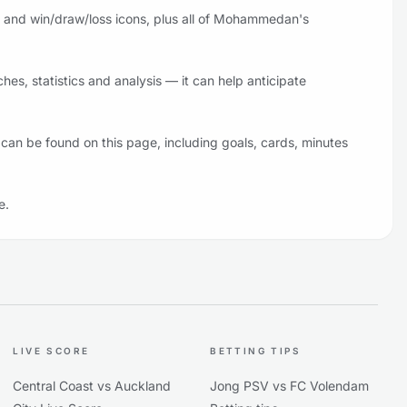
and win/draw/loss icons, plus all of Mohammedan's
, statistics and analysis — it can help anticipate
an be found on this page, including goals, cards, minutes
e.
LIVE SCORE
BETTING TIPS
Central Coast vs Auckland
Jong PSV vs FC Volendam