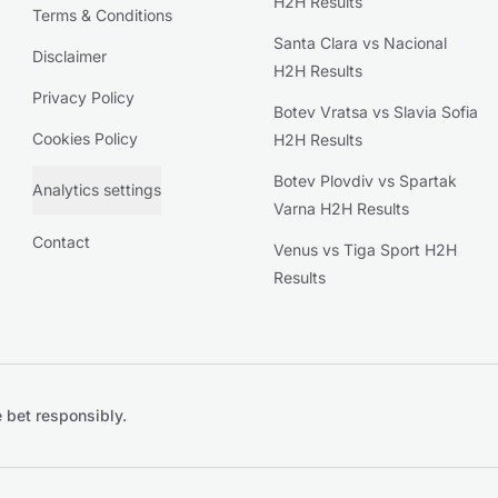
H2H Results
Terms & Conditions
Santa Clara vs Nacional
Disclaimer
H2H Results
Privacy Policy
Botev Vratsa vs Slavia Sofia
Cookies Policy
H2H Results
Botev Plovdiv vs Spartak
Analytics settings
Varna H2H Results
Contact
Venus vs Tiga Sport H2H
Results
 bet responsibly.