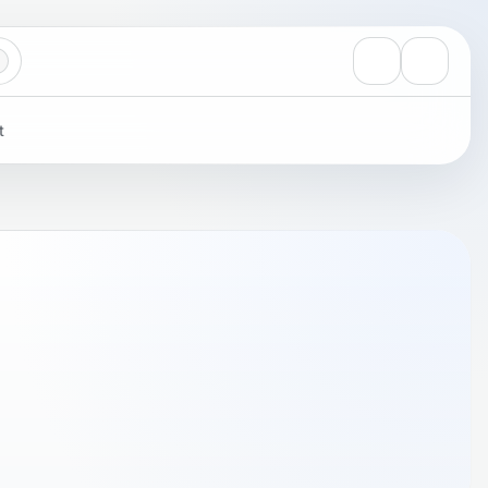
View notificati
Settings
t