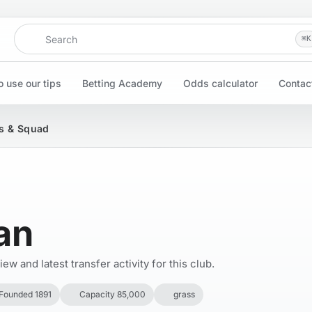
Search
⌘
K
 use our tips
Betting Academy
Odds calculator
Contac
ts & Squad
an
w and latest transfer activity for this club.
Founded 1891
Capacity 85,000
grass