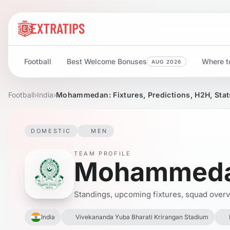
Football
Best Welcome Bonuses
Where to
AUG 2026
Football
›
India
›
Mohammedan: Fixtures, Predictions, H2H, Sta
DOMESTIC
MEN
TEAM PROFILE
Mohammed
Standings, upcoming fixtures, squad overvie
India
Vivekananda Yuba Bharati Krirangan Stadium