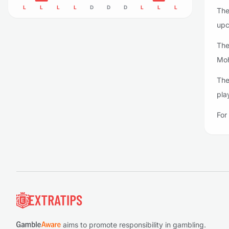
L
L
L
L
D
D
D
L
L
L
The
upc
The
Moh
The
pla
For
Footer
aims to promote responsibility in gambling.