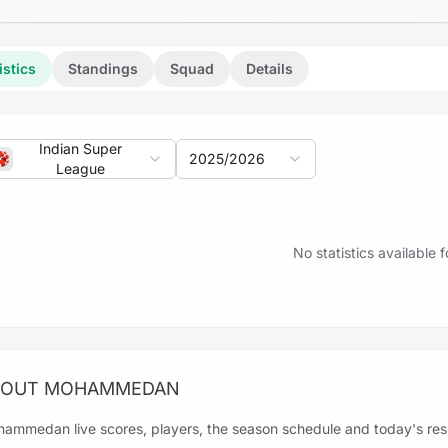
istics
Standings
Squad
Details
Indian Super
2025/2026
League
No statistics available f
BOUT MOHAMMEDAN
ammedan live scores, players, the season schedule and today's resul