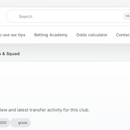
Search
⌘
K
 use our tips
Betting Academy
Odds calculator
Contac
s & Squad
w and latest transfer activity for this club.
,000
grass