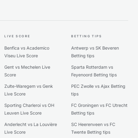
LIVE SCORE
BETTING TIPS
Benfica vs Academico
Antwerp vs SK Beveren
Viseu Live Score
Betting tips
Gent vs Mechelen Live
Sparta Rotterdam vs
Score
Feyenoord Betting tips
Zulte-Waregem vs Genk
PEC Zwolle vs Ajax Betting
Live Score
tips
Sporting Charleroi vs OH
FC Groningen vs FC Utrecht
Leuven Live Score
Betting tips
Anderlecht vs La Louvière
SC Heerenveen vs FC
Live Score
Twente Betting tips