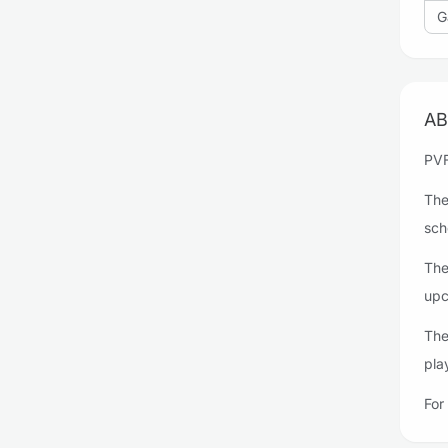
G
AB
PVF
The
sch
The
upc
The
pla
For