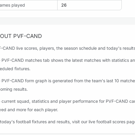
ames played
26
OUT PVF-CAND
-CAND live scores, players, the season schedule and today's results 
 PVF-CAND matches tab shows the latest matches with statistics an
eduled fixtures.
 PVF-CAND form graph is generated from the team's last 10 matches,
oming results.
 current squad, statistics and player performance for PVF-CAND can 
yed and more for each player.
 today's football fixtures and results, visit our live football scores pag