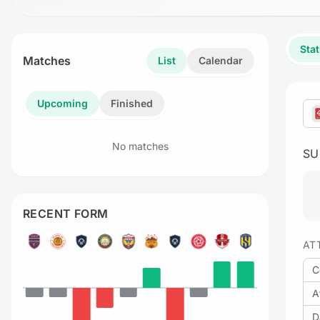
Stat
Matches
List
Calendar
Upcoming
Finished
No matches
S
RECENT FORM
AT
C
A
D