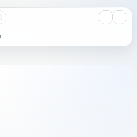
View notificati
Settings
t