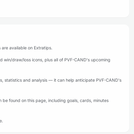
are available on Extratips.
d win/draw/loss icons, plus all of PVF-CAND's upcoming
 statistics and analysis — it can help anticipate PVF-CAND's
be found on this page, including goals, cards, minutes
e.