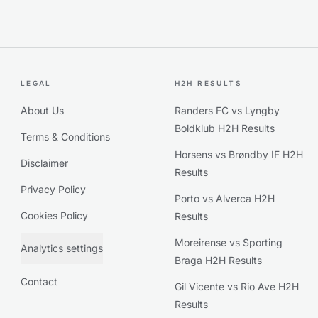
LEGAL
H2H RESULTS
About Us
Randers FC vs Lyngby
Boldklub H2H Results
Terms & Conditions
Horsens vs Brøndby IF H2H
Disclaimer
Results
Privacy Policy
Porto vs Alverca H2H
Cookies Policy
Results
Moreirense vs Sporting
Analytics settings
Braga H2H Results
Contact
Gil Vicente vs Rio Ave H2H
Results