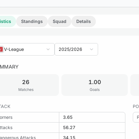
istics
Standings
Squad
Details
V-League
2025/2026
UMMARY
26
1.00
Matches
Goals
TACK
PO
orners
3.65
ttacks
56.27
angerous Attacks
34.15