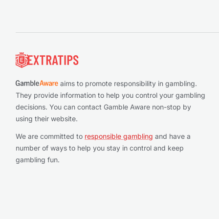
Footer
aims to promote responsibility in gambling.
They provide information to help you control your gambling
decisions. You can contact Gamble Aware non-stop by
using their website.
We are committed to
responsible gambling
and have a
number of ways to help you stay in control and keep
gambling fun.