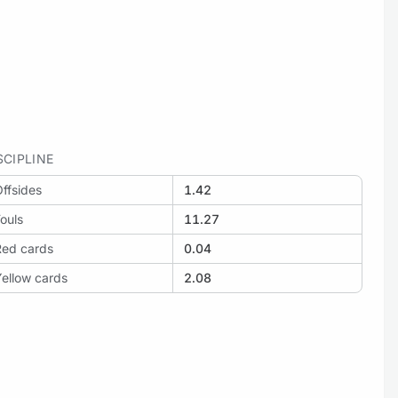
SCIPLINE
ffsides
1.42
ouls
11.27
Red cards
0.04
ellow cards
2.08