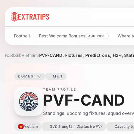
Football
Best Welcome Bonuses
Where to
AUG 2026
Football
›
Vietnam
›
PVF-CAND: Fixtures, Predictions, H2H, Stat
DOMESTIC
MEN
TEAM PROFILE
PVF-CAND
Standings, upcoming fixtures, squad overvie
Vietnam
SVĐ Trung tâm đào tạo trẻ PVF
Capacity 5