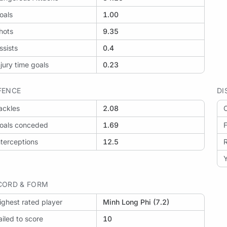
oals
1.00
hots
9.35
ssists
0.4
njury time goals
0.23
FENCE
DI
ackles
2.08
O
oals conceded
1.69
F
nterceptions
12.5
Y
CORD & FORM
ighest rated player
Minh Long Phi (7.2)
ailed to score
10