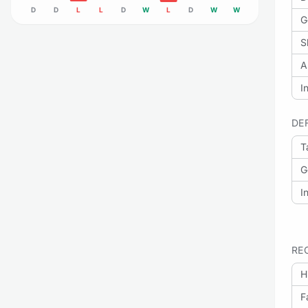
D
D
L
L
D
W
L
D
W
W
G
S
A
I
DE
T
G
I
RE
H
F