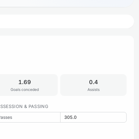
1.69
0.4
Goals conceded
Assists
SSESSION & PASSING
Passes
305.0