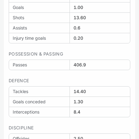
Goals
1.00
Shots
13.60
Assists
0.6
Injury time goals
0.20
POSSESSION & PASSING
Passes
406.9
DEFENCE
Tackles
14.40
Goals conceded
1.30
Interceptions
8.4
DISCIPLINE
Offsides
2.50