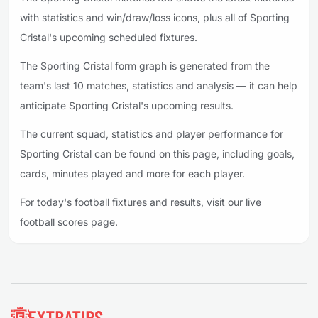
with statistics and win/draw/loss icons, plus all of Sporting
Cristal's upcoming scheduled fixtures.
The Sporting Cristal form graph is generated from the
team's last 10 matches, statistics and analysis — it can help
anticipate Sporting Cristal's upcoming results.
The current squad, statistics and player performance for
Sporting Cristal can be found on this page, including goals,
cards, minutes played and more for each player.
For today's football fixtures and results, visit our live
football scores page.
Footer