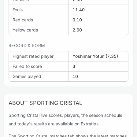
Fouls
11.40
Red cards
0.10
Yellow cards
2.60
RECORD & FORM
Highest rated player
Yoshimar Yotún (7.35)
Failed to score
3
Games played
10
ABOUT SPORTING CRISTAL
Sporting Cristal live scores, players, the season schedule
and today's results are available on Extratips.
The Sporting Cristal matches tab shows the latest matches