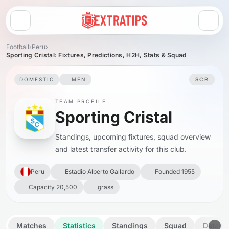
Open menu
Football
›
Peru
›
Sporting Cristal: Fixtures, Predictions, H2H, Stats & Squad
DOMESTIC
MEN
SCR
TEAM PROFILE
Sporting Cristal
Standings, upcoming fixtures, squad overview
and latest transfer activity for this club.
Peru
Estadio Alberto Gallardo
Founded 1955
Capacity 20,500
grass
Matches
Statistics
Standings
Squad
Details