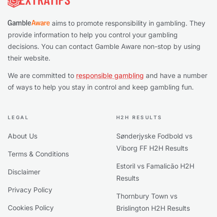
aims to promote responsibility in gambling. They
provide information to help you control your gambling
decisions. You can contact Gamble Aware non-stop by using
their website.
We are committed to
responsible gambling
and have a number
of ways to help you stay in control and keep gambling fun.
LEGAL
H2H RESULTS
About Us
Sønderjyske Fodbold vs
Viborg FF H2H Results
Terms & Conditions
Estoril vs Famalicão H2H
Disclaimer
Results
Privacy Policy
Thornbury Town vs
Cookies Policy
Brislington H2H Results