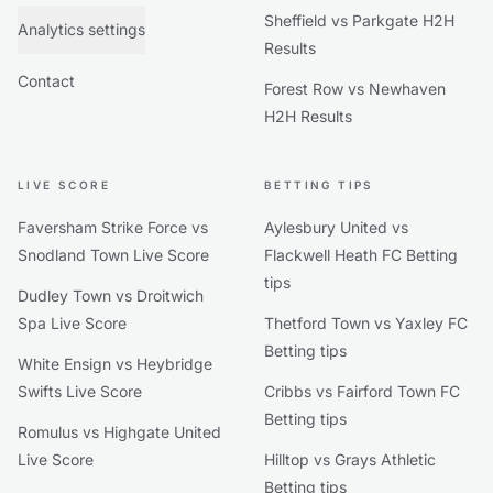
Sheffield vs Parkgate H2H
Analytics settings
Results
Contact
Forest Row vs Newhaven
H2H Results
LIVE SCORE
BETTING TIPS
Faversham Strike Force vs
Aylesbury United vs
Snodland Town Live Score
Flackwell Heath FC Betting
tips
Dudley Town vs Droitwich
Spa Live Score
Thetford Town vs Yaxley FC
Betting tips
White Ensign vs Heybridge
Swifts Live Score
Cribbs vs Fairford Town FC
Betting tips
Romulus vs Highgate United
Live Score
Hilltop vs Grays Athletic
Betting tips