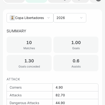
Copa Libertadores
2026
SUMMARY
10
1.00
Matches
Goals
1.30
0.6
Goals conceded
Assists
ATTACK
Corners
4.90
Attacks
82.70
Dangerous Attacks
44.90