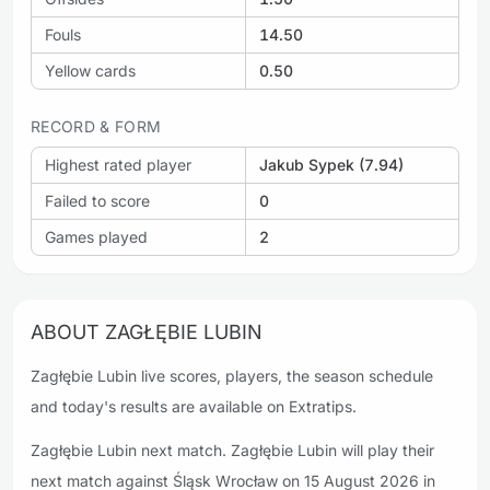
Fouls
14.50
Yellow cards
0.50
RECORD & FORM
Highest rated player
Jakub Sypek (7.94)
Failed to score
0
Games played
2
ABOUT ZAGŁĘBIE LUBIN
Zagłębie Lubin live scores, players, the season schedule
and today's results are available on Extratips.
Zagłębie Lubin next match. Zagłębie Lubin will play their
next match against Śląsk Wrocław on 15 August 2026 in