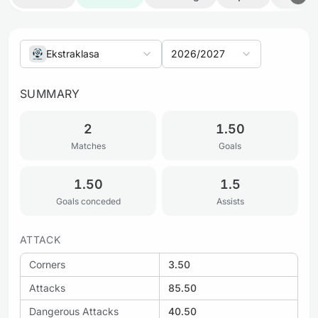
Ekstraklasa
2026/2027
SUMMARY
2
1.50
Matches
Goals
1.50
1.5
Goals conceded
Assists
ATTACK
Corners
3.50
Attacks
85.50
Dangerous Attacks
40.50