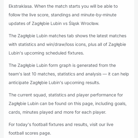
Ekstraklasa. When the match starts you will be able to
follow the live score, standings and minute-by-minute
updates of Zagłębie Lubin vs Śląsk Wrocław.
The Zagłębie Lubin matches tab shows the latest matches
with statistics and win/draw/loss icons, plus all of Zagłębie
Lubin's upcoming scheduled fixtures.
The Zagłębie Lubin form graph is generated from the
team's last 10 matches, statistics and analysis — it can help
anticipate Zagłębie Lubin's upcoming results.
The current squad, statistics and player performance for
Zagłębie Lubin can be found on this page, including goals,
cards, minutes played and more for each player.
For today's football fixtures and results, visit our live
football scores page.