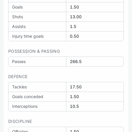
Goals
1.50
Shots
13.00
Assists
1.5
Injury time goals
0.50
POSSESSION & PASSING
Passes
266.5
DEFENCE
Tackles
17.50
Goals conceded
1.50
Interceptions
10.5
DISCIPLINE
Offsides
1.50