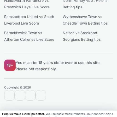
Handsworth Parramore vs
North Ferriby vs St Helens
Prestwich Heys Live Score
Betting tips
Ramsbottom United vs South
Wythenshawe Town vs
Liverpool Live Score
Cheadle Town Betting tips
Barnoldswick Town vs
Nelson vs Stockport
Atherton Collieries Live Score
Georgians Betting tips
You must be 18 years old or over to use this site.
18+
Please bet responsibly.
Copyright © 2026
contact@extratips.com
youtube
twitter
reddit
Help us make ExtraTips better.
We use basic measurements. Your consent helps