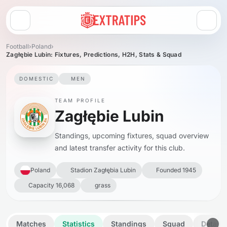
Open menu
Football
›
Poland
›
Zagłębie Lubin: Fixtures, Predictions, H2H, Stats & Squad
DOMESTIC
MEN
TEAM PROFILE
Zagłębie Lubin
Standings, upcoming fixtures, squad overview
and latest transfer activity for this club.
Poland
Stadion Zagłębia Lubin
Founded 1945
Capacity 16,068
grass
Matches
Statistics
Standings
Squad
Details