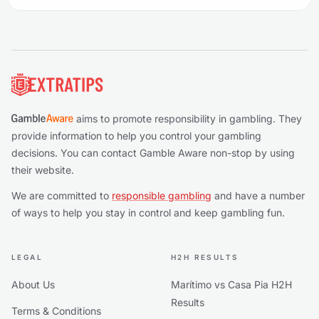
Footer
aims to promote responsibility in gambling. They
provide information to help you control your gambling
decisions. You can contact Gamble Aware non-stop by using
their website.
We are committed to
responsible gambling
and have a number
of ways to help you stay in control and keep gambling fun.
LEGAL
H2H RESULTS
About Us
Marítimo vs Casa Pia H2H
Results
Terms & Conditions