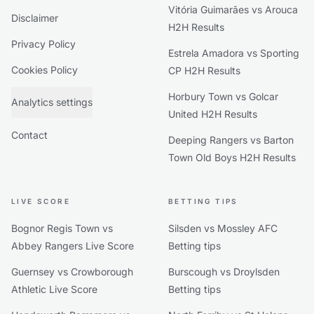
Vitória Guimarães vs Arouca
Disclaimer
H2H Results
Privacy Policy
Estrela Amadora vs Sporting
Cookies Policy
CP H2H Results
Horbury Town vs Golcar
Analytics settings
United H2H Results
Contact
Deeping Rangers vs Barton
Town Old Boys H2H Results
LIVE SCORE
BETTING TIPS
Bognor Regis Town vs
Silsden vs Mossley AFC
Abbey Rangers Live Score
Betting tips
Guernsey vs Crowborough
Burscough vs Droylsden
Athletic Live Score
Betting tips