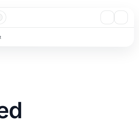
View notificati
Settings
t
red