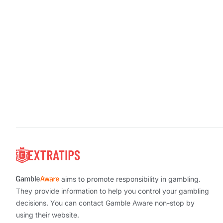
Footer
aims to promote responsibility in gambling.
They provide information to help you control your gambling
decisions. You can contact Gamble Aware non-stop by
using their website.