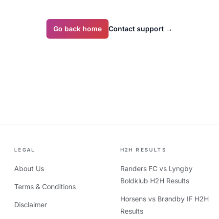
Go back home
Contact support
→
LEGAL
H2H RESULTS
About Us
Randers FC vs Lyngby
Boldklub H2H Results
Terms & Conditions
Horsens vs Brøndby IF H2H
Disclaimer
Results