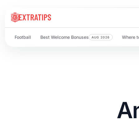
Football
Best Welcome Bonuses
Where to
AUG 2026
An