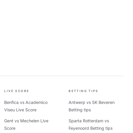
LIVE SCORE
BETTING TIPS
Benfica vs Academico
Antwerp vs SK Beveren
Viseu Live Score
Betting tips
Gent vs Mechelen Live
Sparta Rotterdam vs
Score
Feyenoord Betting tips