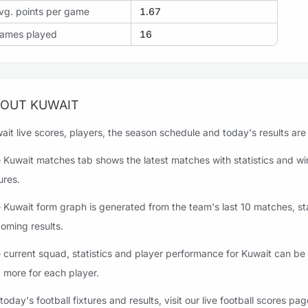
vg. points per game
1.67
ames played
16
OUT KUWAIT
ait live scores, players, the season schedule and today's results are 
 Kuwait matches tab shows the latest matches with statistics and wi
ures.
 Kuwait form graph is generated from the team's last 10 matches, stat
oming results.
 current squad, statistics and player performance for Kuwait can be 
 more for each player.
 today's football fixtures and results, visit our live football scores pag