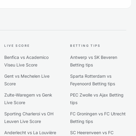
LIVE SCORE
BETTING TIPS
Benfica vs Academico
Antwerp vs SK Beveren
Viseu Live Score
Betting tips
Gent vs Mechelen Live
Sparta Rotterdam vs
Score
Feyenoord Betting tips
Zulte-Waregem vs Genk
PEC Zwolle vs Ajax Betting
Live Score
tips
Sporting Charleroi vs OH
FC Groningen vs FC Utrecht
Leuven Live Score
Betting tips
Anderlecht vs La Louvière
SC Heerenveen vs FC