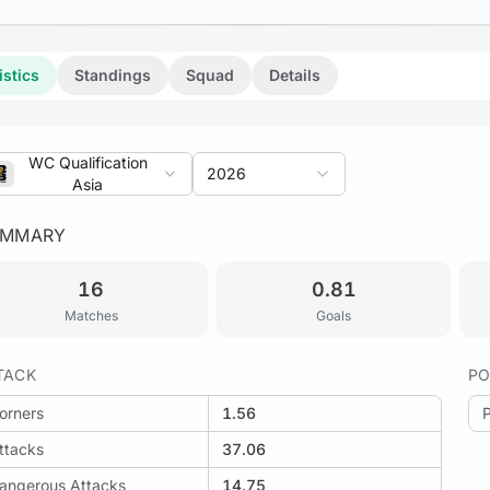
istics
Standings
Squad
Details
WC Qualification
2026
Asia
UMMARY
16
0.81
Matches
Goals
TACK
PO
orners
1.56
ttacks
37.06
angerous Attacks
14.75