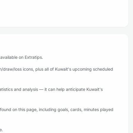
available on Extratips.
n/draw/loss icons, plus all of Kuwait's upcoming scheduled
istics and analysis — it can help anticipate Kuwait's
found on this page, including goals, cards, minutes played
e.