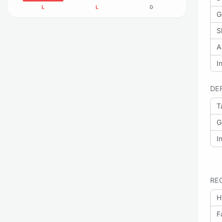
L
L
D
G
S
A
I
DE
T
G
I
RE
H
F