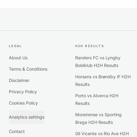
LEGAL
H2H RESULTS
About Us
Randers FC vs Lyngby
Boldklub H2H Results
Terms & Conditions
Horsens vs Brøndby IF H2H
Disclaimer
Results
Privacy Policy
Porto vs Alverca H2H
Cookies Policy
Results
Moreirense vs Sporting
Analytics settings
Braga H2H Results
Contact
Gil Vicente vs Rio Ave H2H