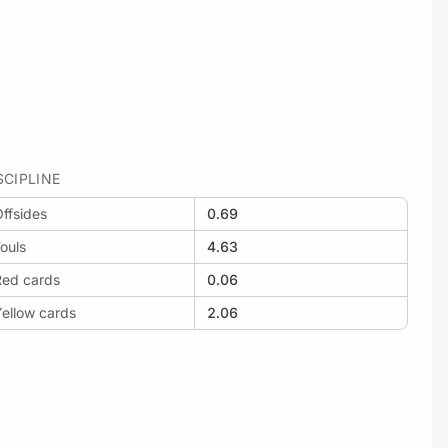
SCIPLINE
ffsides
0.69
ouls
4.63
Red cards
0.06
ellow cards
2.06