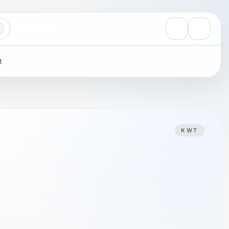
View notificati
Settings
t
KWT