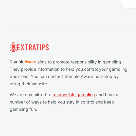
Footer
aims to promote responsibility in gambling.
They provide information to help you control your gambling
decisions. You can contact Gamble Aware non-stop by
using their website.
We are committed to
responsible gambling
and have a
number of ways to help you stay in control and keep
gambling fun.