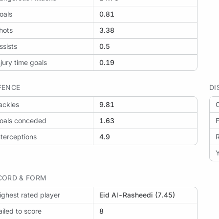
oals
0.81
hots
3.38
ssists
0.5
njury time goals
0.19
FENCE
DI
ackles
9.81
O
oals conceded
1.63
F
nterceptions
4.9
Y
CORD & FORM
ighest rated player
Eid Al-Rasheedi (7.45)
ailed to score
8