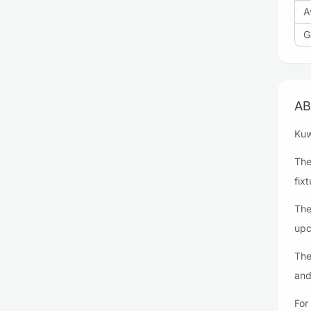
A
G
AB
Kuw
The
fixt
The
upc
The
and
For