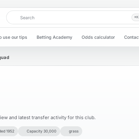
Search
⌘
K
 use our tips
Betting Academy
Odds calculator
Contac
Squad
w and latest transfer activity for this club.
ded 1952
Capacity 30,000
grass