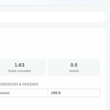
1.63
0.5
Goals conceded
Assists
SSESSION & PASSING
Passes
166.6