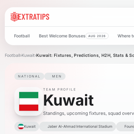
Football
Best Welcome Bonuses
Where to
AUG 2026
Football
›
Kuwait
›
Kuwait: Fixtures, Predictions, H2H, Stats & 
NATIONAL
MEN
TEAM PROFILE
Kuwait
Standings, upcoming fixtures, squad overvie
Kuwait
Jaber Al-Ahmad International Stadium
Foun