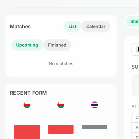
Stat
Matches
List
Calendar
Upcoming
Finished
No matches
S
RECENT FORM
AT
C
A
D