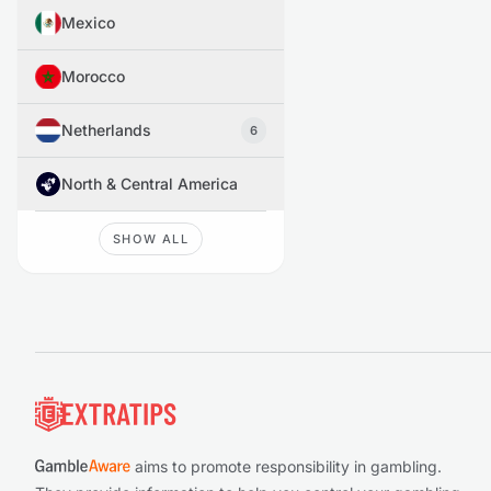
Mexico
Morocco
Netherlands
6
North & Central America
SHOW ALL
Footer
aims to promote responsibility in gambling.