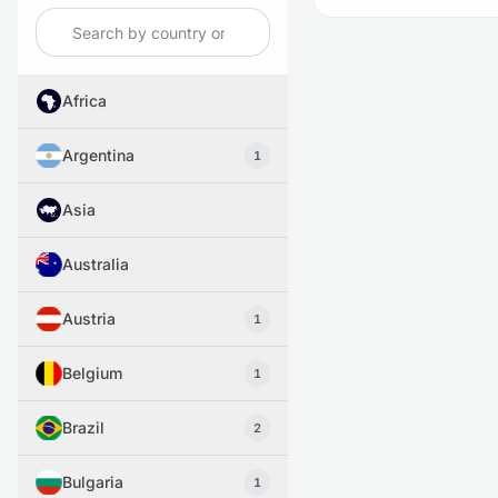
Africa
Argentina
1
Asia
Australia
Austria
1
Belgium
1
Brazil
2
Bulgaria
1