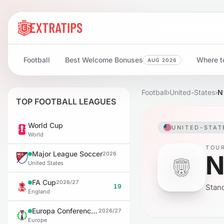
Football
Best Welcome Bonuses
Where to
AUG 2026
Football
›
United-States
›
N
TOP FOOTBALL LEAGUES
World Cup
UNITED-STAT
World
TOU
Major League Soccer
N
2026
United States
FA Cup
2026/27
19
Stand
England
Europa Conference League
2026/27
Europe