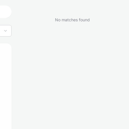
No matches found