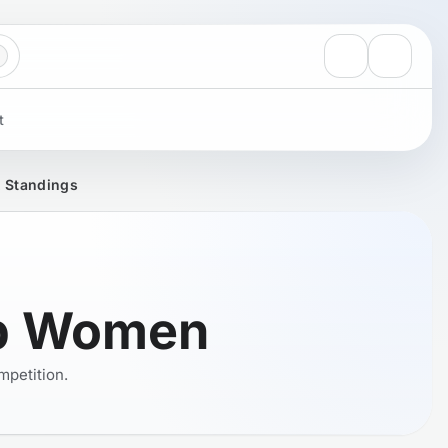
View notificati
Settings
t
& Standings
up Women
mpetition.