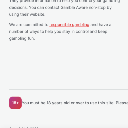
They provide information to help you control your gambling
decisions. You can contact Gamble Aware non-stop by
using their website.
We are committed to
responsible gambling
and have a
number of ways to help you stay in control and keep
gambling fun.
18+
You must be 18 years old or over to use this site.
Please