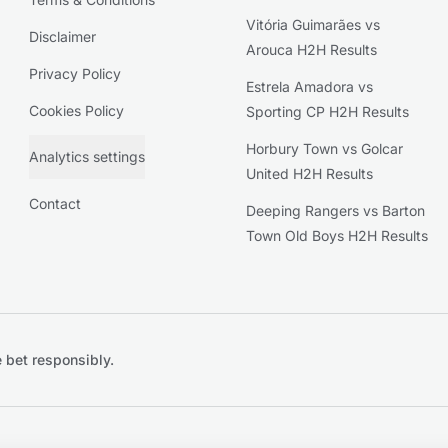
Vitória Guimarães vs
Disclaimer
Arouca H2H Results
Privacy Policy
Estrela Amadora vs
Cookies Policy
Sporting CP H2H Results
Horbury Town vs Golcar
Analytics settings
United H2H Results
Contact
Deeping Rangers vs Barton
Town Old Boys H2H Results
 bet responsibly.