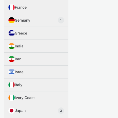
France
Germany
1
Greece
India
Iran
Israel
Italy
Ivory Coast
Japan
2