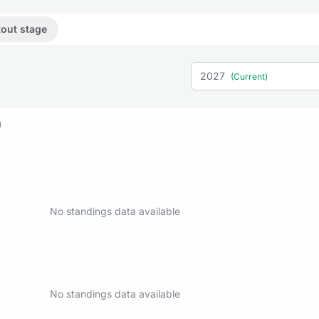
out stage
2027
(Current)
M
No standings data available
No standings data available