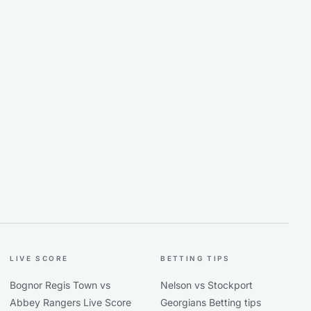
LIVE SCORE
BETTING TIPS
Bognor Regis Town vs
Nelson vs Stockport
Abbey Rangers Live Score
Georgians Betting tips