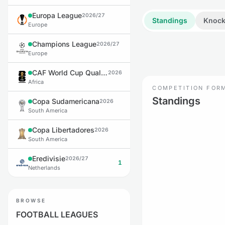
Europa League
2026/27
Standings
Knock
Europe
Champions League
2026/27
Europe
CAF World Cup Qualifiers
2026
Africa
COMPETITION FOR
Standings
Copa Sudamericana
2026
South America
Copa Libertadores
2026
South America
Eredivisie
2026/27
1
Netherlands
BROWSE
FOOTBALL LEAGUES