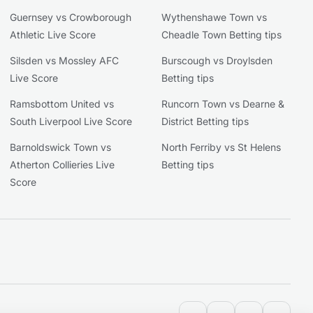
Guernsey vs Crowborough
Wythenshawe Town vs
Athletic Live Score
Cheadle Town Betting tips
Silsden vs Mossley AFC
Burscough vs Droylsden
Live Score
Betting tips
Ramsbottom United vs
Runcorn Town vs Dearne &
South Liverpool Live Score
District Betting tips
Barnoldswick Town vs
North Ferriby vs St Helens
Atherton Collieries Live
Betting tips
Score