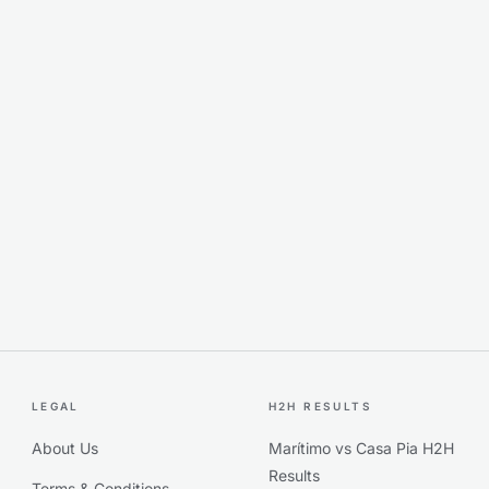
LEGAL
H2H RESULTS
About Us
Marítimo vs Casa Pia H2H
Results
Terms & Conditions