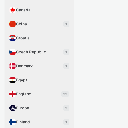
Canada
China
1
Croatia
Czech Republic
1
Denmark
1
Egypt
England
22
Europe
2
Finland
1