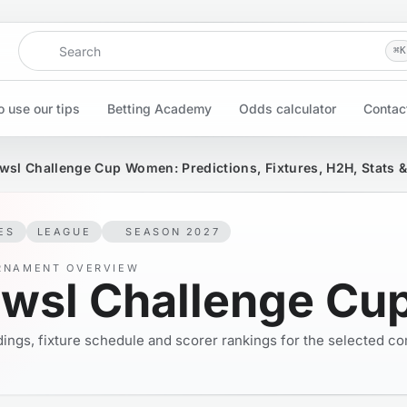
Search
⌘
K
 use our tips
Betting Academy
Odds calculator
Contac
wsl Challenge Cup Women: Predictions, Fixtures, H2H, Stats 
ES
LEAGUE
SEASON 2027
RNAMENT OVERVIEW
wsl Challenge C
ings, fixture schedule and scorer rankings for the selected co