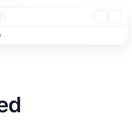
View notificati
Settings
t
red