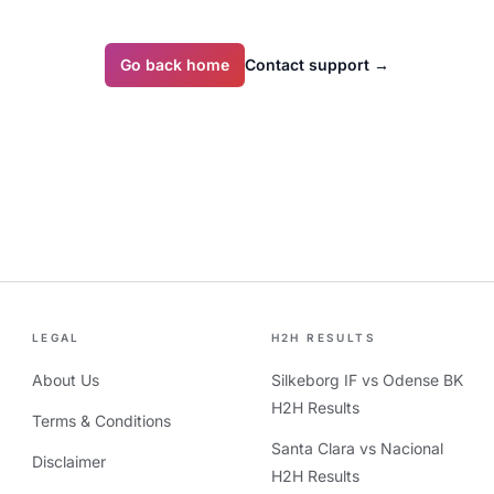
Go back home
Contact support
→
LEGAL
H2H RESULTS
About Us
Silkeborg IF vs Odense BK
H2H Results
Terms & Conditions
Santa Clara vs Nacional
Disclaimer
H2H Results