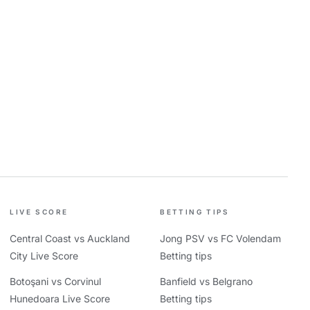
LIVE SCORE
BETTING TIPS
Central Coast vs Auckland
Jong PSV vs FC Volendam
City Live Score
Betting tips
Botoşani vs Corvinul
Banfield vs Belgrano
Hunedoara Live Score
Betting tips