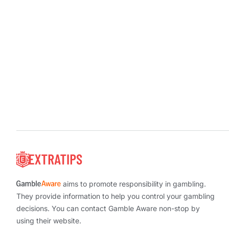
Footer
aims to promote responsibility in gambling.
They provide information to help you control your gambling
decisions. You can contact Gamble Aware non-stop by
using their website.