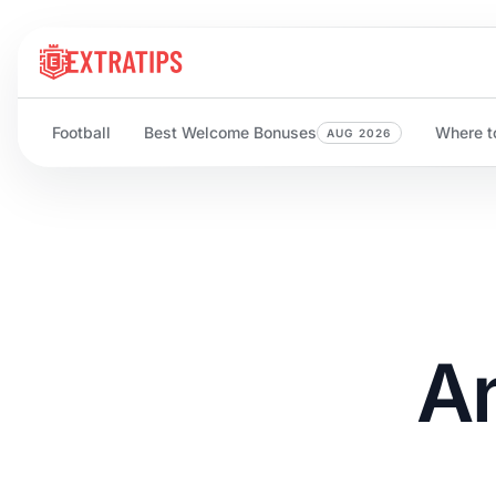
Football
Best Welcome Bonuses
Where to
AUG 2026
An