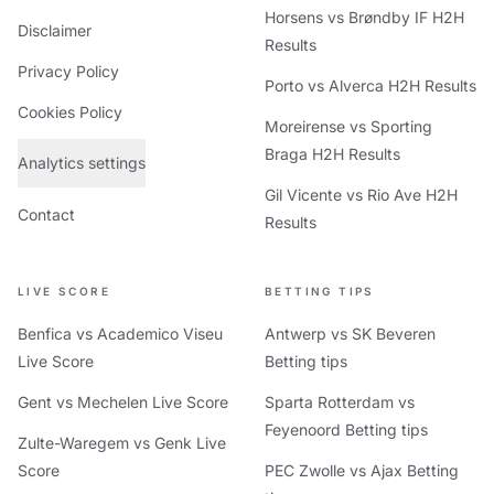
Horsens vs Brøndby IF H2H
Disclaimer
Results
Privacy Policy
Porto vs Alverca H2H Results
Cookies Policy
Moreirense vs Sporting
Braga H2H Results
Analytics settings
Gil Vicente vs Rio Ave H2H
Contact
Results
LIVE SCORE
BETTING TIPS
Benfica vs Academico Viseu
Antwerp vs SK Beveren
Live Score
Betting tips
Gent vs Mechelen Live Score
Sparta Rotterdam vs
Feyenoord Betting tips
Zulte-Waregem vs Genk Live
Score
PEC Zwolle vs Ajax Betting