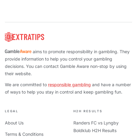
Footer
aims to promote responsibility in gambling. They
provide information to help you control your gambling
decisions. You can contact Gamble Aware non-stop by using
their website.
We are committed to
responsible gambling
and have a number
of ways to help you stay in control and keep gambling fun.
LEGAL
H2H RESULTS
About Us
Randers FC vs Lyngby
Boldklub H2H Results
Terms & Conditions