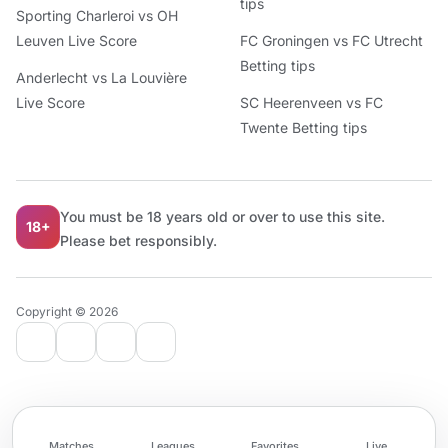
tips
Sporting Charleroi vs OH
Leuven Live Score
FC Groningen vs FC Utrecht
Betting tips
Anderlecht vs La Louvière
Live Score
SC Heerenveen vs FC
Twente Betting tips
You must be 18 years old or over to use this site.
18+
Please bet responsibly.
Copyright © 2026
contact@extratips.com
youtube
twitter
reddit
Matches
Leagues
Favorites
Live