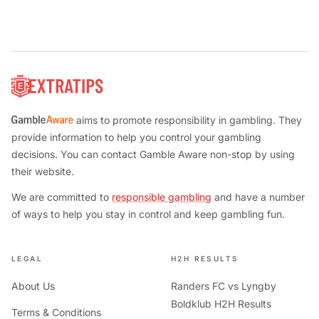
Footer
aims to promote responsibility in gambling. They
provide information to help you control your gambling
decisions. You can contact Gamble Aware non-stop by using
their website.
We are committed to
responsible gambling
and have a number
of ways to help you stay in control and keep gambling fun.
LEGAL
H2H RESULTS
About Us
Randers FC vs Lyngby
Boldklub H2H Results
Terms & Conditions