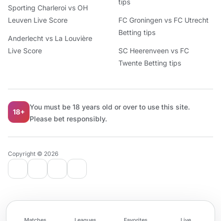
tips
Sporting Charleroi vs OH
Leuven Live Score
FC Groningen vs FC Utrecht
Betting tips
Anderlecht vs La Louvière
Live Score
SC Heerenveen vs FC
Twente Betting tips
You must be 18 years old or over to use this site.
18+
Please bet responsibly.
Copyright © 2026
contact@extratips.com
youtube
twitter
reddit
Matches
Leagues
Favorites
Live