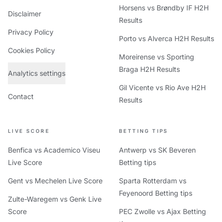
Horsens vs Brøndby IF H2H
Disclaimer
Results
Privacy Policy
Porto vs Alverca H2H Results
Cookies Policy
Moreirense vs Sporting
Braga H2H Results
Analytics settings
Gil Vicente vs Rio Ave H2H
Contact
Results
LIVE SCORE
BETTING TIPS
Benfica vs Academico Viseu
Antwerp vs SK Beveren
Live Score
Betting tips
Gent vs Mechelen Live Score
Sparta Rotterdam vs
Feyenoord Betting tips
Zulte-Waregem vs Genk Live
Score
PEC Zwolle vs Ajax Betting