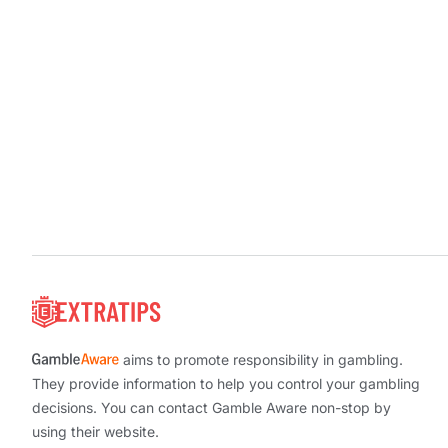
Footer
aims to promote responsibility in gambling.
They provide information to help you control your gambling
decisions. You can contact Gamble Aware non-stop by
using their website.