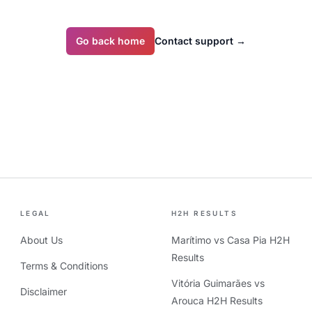
Go back home
Contact support
→
LEGAL
H2H RESULTS
About Us
Marítimo vs Casa Pia H2H
Results
Terms & Conditions
Vitória Guimarães vs
Disclaimer
Arouca H2H Results