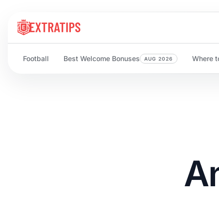
Football
Best Welcome Bonuses
Where to
AUG 2026
An