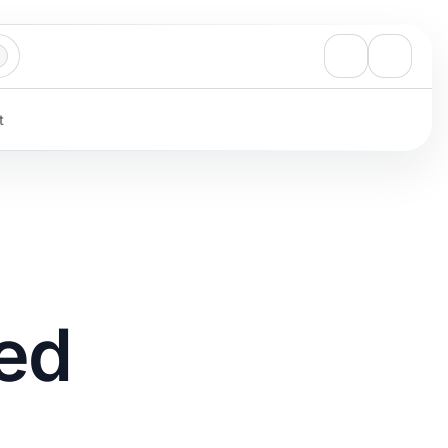
View notificati
Settings
t
red