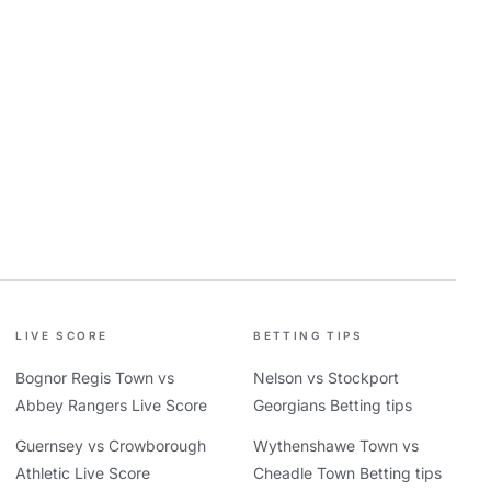
LIVE SCORE
BETTING TIPS
Bognor Regis Town vs
Nelson vs Stockport
Abbey Rangers Live Score
Georgians Betting tips
Guernsey vs Crowborough
Wythenshawe Town vs
Athletic Live Score
Cheadle Town Betting tips