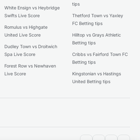
tips
White Ensign vs Heybridge
Swifts Live Score
Thetford Town vs Yaxley
FC Betting tips
Romulus vs Highgate
United Live Score
Hilltop vs Grays Athletic
Betting tips
Dudley Town vs Droitwich
Spa Live Score
Cribbs vs Fairford Town FC
Betting tips
Forest Row vs Newhaven
Live Score
Kingstonian vs Hastings
United Betting tips