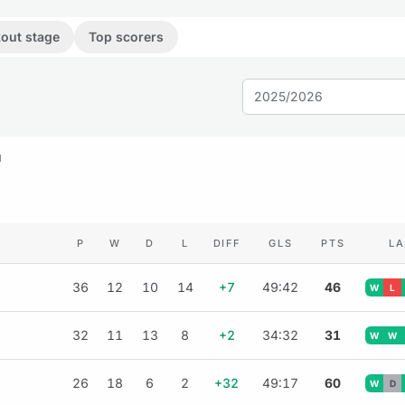
out stage
Top scorers
2025/2026
M
P
W
D
L
DIFF
GLS
PTS
LA
36
12
10
14
+7
49:42
46
W
L
32
11
13
8
+2
34:32
31
W
W
26
18
6
2
+32
49:17
60
W
D