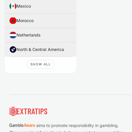
Mexico
Morocco
Netherlands
North & Central America
SHOW ALL
Footer
aims to promote responsibility in gambling.