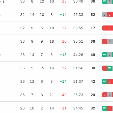
lis
36
8
12
16
-13
36:49
36
W
D
s
32
14
10
8
+14
47:33
52
D
L
32
9
5
18
-22
33:55
17
L
L
36
9
9
18
-16
35:51
36
L
D
s
26
14
7
5
+18
44:26
49
W
D
36
5
15
16
-22
34:56
30
L
W
26
12
6
8
+14
51:37
42
W
L
36
7
8
21
-48
25:73
29
L
D
26
10
2
14
-11
34:45
32
W
L