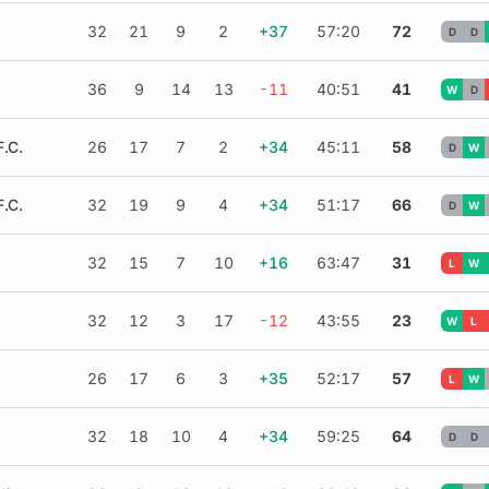
32
21
9
2
+37
57:20
72
D
D
36
9
14
13
-11
40:51
41
W
D
.C.
26
17
7
2
+34
45:11
58
D
W
.C.
32
19
9
4
+34
51:17
66
D
W
32
15
7
10
+16
63:47
31
L
W
32
12
3
17
-12
43:55
23
W
L
26
17
6
3
+35
52:17
57
L
W
32
18
10
4
+34
59:25
64
D
D