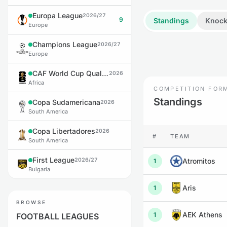
Europa League
2026/27
9
Standings
Knock
Europe
Champions League
2026/27
Europe
CAF World Cup Qualifiers
2026
Africa
COMPETITION FOR
Standings
Copa Sudamericana
2026
South America
Copa Libertadores
2026
#
TEAM
South America
First League
2026/27
Atromitos
1
Bulgaria
Aris
1
BROWSE
AEK Athens
1
FOOTBALL LEAGUES