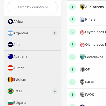
AEK Athens
1
Kifisia
2
Africa
Olympiacos F
2
Argentina
2
Olympiacos F
Asia
2
Australia
Levadiakos
2
Austria
OFI
3
Belgium
PAOK
3
Brazil
4
PAOK
3
Bulgaria