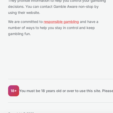
They provide information to help you control your gambling
decisions. You can contact Gamble Aware non-stop by
using their website.
We are committed to
responsible gambling
and have a
number of ways to help you stay in control and keep
gambling fun.
18+
You must be 18 years old or over to use this site.
Please