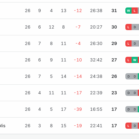
26
9
4
13
-12
26:38
31
W
L
26
6
12
8
-7
20:27
30
L
D
26
7
8
11
-4
26:30
29
L
D
26
6
9
11
-10
32:42
27
L
W
26
7
5
14
-14
24:38
26
D
D
26
4
11
11
-17
22:39
23
D
D
26
4
5
17
-39
16:55
17
D
D
lis
26
3
8
15
-19
22:41
17
L
D