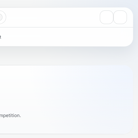
View notificati
Settings
t
mpetition.