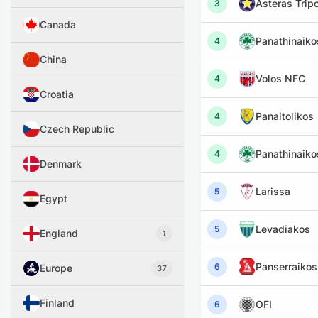
Asteras Tripo
3
Canada
Panathinaiko
4
China
Volos NFC
4
Croatia
Panaitolikos
4
Czech Republic
Panathinaiko
4
Denmark
Larissa
5
Egypt
Levadiakos
5
England
1
Panserraikos
6
Europe
37
Finland
OFI
6