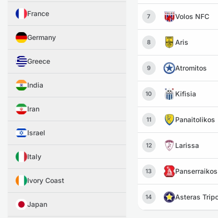
France
Volos NFC
7
Germany
Aris
8
Greece
Atromitos
9
India
Kifisia
10
Iran
Panaitolikos
11
Israel
Larissa
12
Italy
Panserraikos
13
Ivory Coast
Asteras Tripo
14
Japan