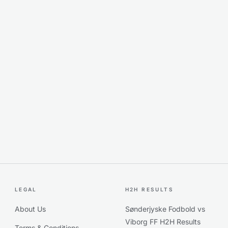
LEGAL
H2H RESULTS
About Us
Sønderjyske Fodbold vs
Viborg FF H2H Results
Terms & Conditions