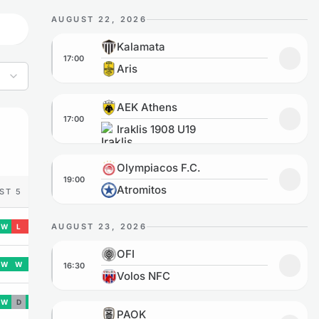
AUGUST 22, 2026
Kalamata vs Aris
Kalamata
17:00
Add to
Aris
AEK Athens vs Iraklis 1908 U19
AEK Athens
17:00
Add to
Iraklis 1908 U19
Olympiacos F.C. vs Atromitos
Olympiacos F.C.
19:00
Add to
Atromitos
ST 5
AUGUST 23, 2026
W
L
L
OFI vs Volos NFC
OFI
W
W
W
16:30
Add to
Volos NFC
W
D
W
PAOK vs Levadiakos
PAOK