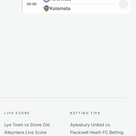
00:00
Add to
Kalamata
LIVE SCORE
BETTING TIPS
Lye Town vs Stone Old
Aylesbury United vs
Alleynians Live Score
Flackwell Heath FC Betting