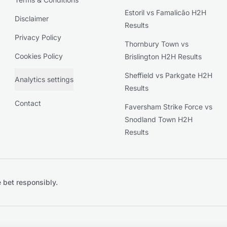
Estoril vs Famalicão H2H
Disclaimer
Results
Privacy Policy
Thornbury Town vs
Cookies Policy
Brislington H2H Results
Sheffield vs Parkgate H2H
Analytics settings
Results
Contact
Faversham Strike Force vs
Snodland Town H2H
Results
 bet responsibly.