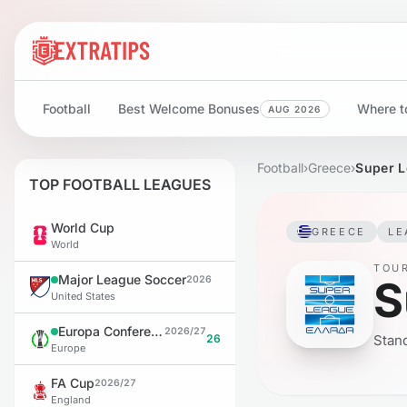
Football
Best Welcome Bonuses
Where to
AUG 2026
Football
›
Greece
›
Super L
TOP FOOTBALL LEAGUES
World Cup
GREECE
LE
World
TOU
Major League Soccer
S
2026
United States
Europa Conference League
2026/27
26
Stand
Europe
FA Cup
2026/27
England