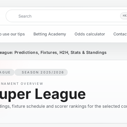
Search
⌘
K
 use our tips
Betting Academy
Odds calculator
Contac
eague: Predictions, Fixtures, H2H, Stats & Standings
AGUE
SEASON 2025/2026
RNAMENT OVERVIEW
uper League
ings, fixture schedule and scorer rankings for the selected co