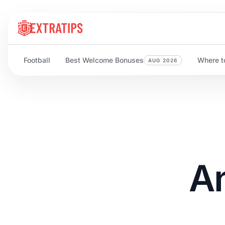
Football
Best Welcome Bonuses
Where to
AUG 2026
An