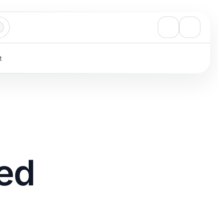
View notificati
Settings
t
red