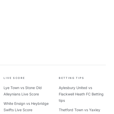
LIVE SCORE
BETTING TIPS
Lye Town vs Stone Old
Aylesbury United vs
Alleynians Live Score
Flackwell Heath FC Betting
tips
White Ensign vs Heybridge
Swifts Live Score
Thetford Town vs Yaxley