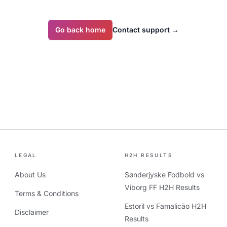
Go back home
Contact support
→
LEGAL
H2H RESULTS
About Us
Sønderjyske Fodbold vs
Viborg FF H2H Results
Terms & Conditions
Estoril vs Famalicão H2H
Disclaimer
Results