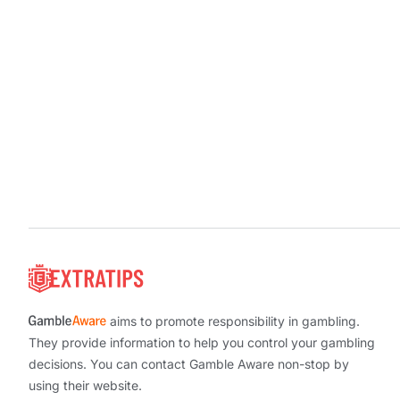
Footer
aims to promote responsibility in gambling.
They provide information to help you control your gambling
decisions. You can contact Gamble Aware non-stop by
using their website.