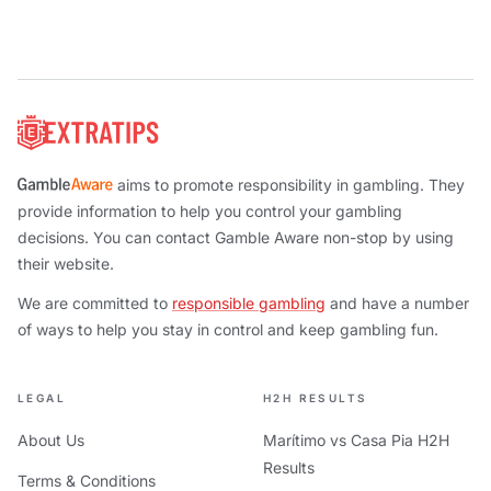
Footer
aims to promote responsibility in gambling. They
provide information to help you control your gambling
decisions. You can contact Gamble Aware non-stop by using
their website.
We are committed to
responsible gambling
and have a number
of ways to help you stay in control and keep gambling fun.
LEGAL
H2H RESULTS
About Us
Marítimo vs Casa Pia H2H
Results
Terms & Conditions