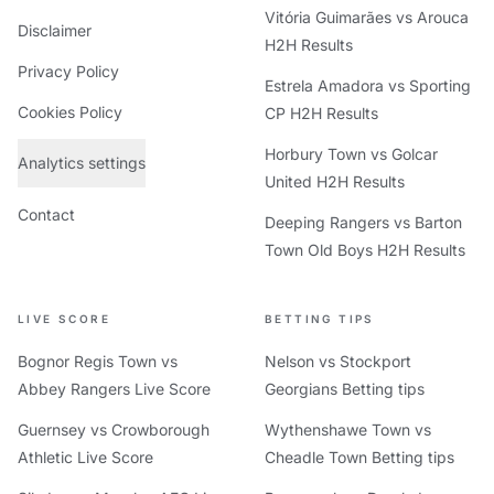
Vitória Guimarães vs Arouca
Disclaimer
H2H Results
Privacy Policy
Estrela Amadora vs Sporting
Cookies Policy
CP H2H Results
Horbury Town vs Golcar
Analytics settings
United H2H Results
Contact
Deeping Rangers vs Barton
Town Old Boys H2H Results
LIVE SCORE
BETTING TIPS
Bognor Regis Town vs
Nelson vs Stockport
Abbey Rangers Live Score
Georgians Betting tips
Guernsey vs Crowborough
Wythenshawe Town vs
Athletic Live Score
Cheadle Town Betting tips