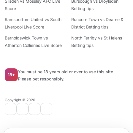
Silsden vs Mossley AFC Live
Burscough vs Droylsden
Score
Betting tips
Ramsbottom United vs South
Runcorn Town vs Dearne &
Liverpool Live Score
District Betting tips
Barnoldswick Town vs
North Ferriby vs St Helens
Atherton Collieries Live Score
Betting tips
You must be 18 years old or over to use this site.
18+
Please bet responsibly.
Copyright © 2026
contact@extratips.com
youtube
twitter
reddit