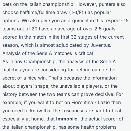
bets on the Italian championship. However, punters also
choose halftime/fulltime draw ( Ht/Ft ) as popular
options. We also give you an argument in this respect: 15
teams out of 20 have an average of over 2.5 goals
scored in the match in the first 32 stages of the current
season, which is almost adjudicated by Juventus.
Analysis of the Serie A matches is critical
As in any Championship, the analysis of the Serie A
matches you are considering for betting can be the
secret of a nice win. That's because the information
about players’ shape, the unavailable players, or the
history between the two teams can prove decisive. For
example, if you want to bet on Fiorentina - Lazio then
you need to know that the Tuscanese are hard to beat
especially at home, that
Immobile
, the actual scorer of
the Italian championship, has some health problems,