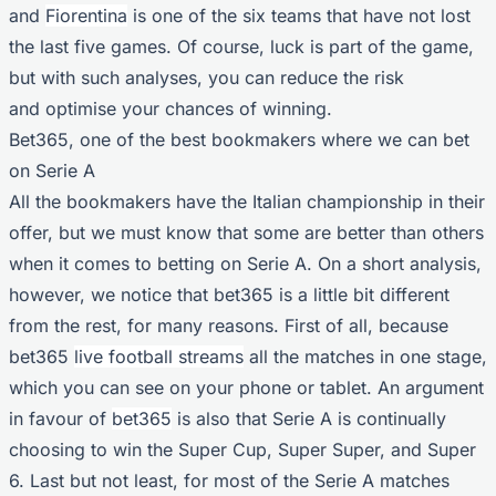
and
Fiorentina
is one of the six teams that have not lost
the last five games. Of course, luck is part of the game,
but with such analyses, you can reduce the risk
and optimise your chances of winning.
Bet365, one of the best bookmakers where we can bet
on Serie A
All the bookmakers have the Italian championship in their
offer, but we must know that some are better than others
when it comes to betting on Serie A. On a short analysis,
however, we notice that bet365 is a little bit different
from the rest, for many reasons. First of all, because
bet365
live football streams
all the matches in one stage,
which you can see on your phone or tablet. An argument
in favour of
bet365
is also that Serie A is continually
choosing to win the Super Cup, Super Super, and Super
6. Last but not least, for most of the Serie A matches