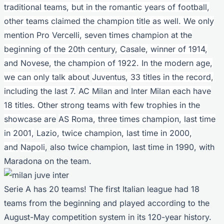
traditional teams, but in the romantic years of football,
other teams claimed the champion title as well. We only
mention Pro Vercelli, seven times champion at the
beginning of the 20th century, Casale, winner of 1914,
and Novese, the champion of 1922. In the modern age,
we can only talk about
Juventus, 33 titles in the record,
including the last 7.
AC Milan and
Inter Milan each have
18 titles. Other strong teams with few trophies in the
showcase are
AS Roma, three times champion, last time
in 2001,
Lazio, twice champion, last time in 2000,
and
Napoli
, also twice champion, last time in 1990, with
Maradona on the team.
Serie A has 20 teams! The first Italian league had 18
teams from the beginning and played according to the
August-May competition system in its 120-year history.