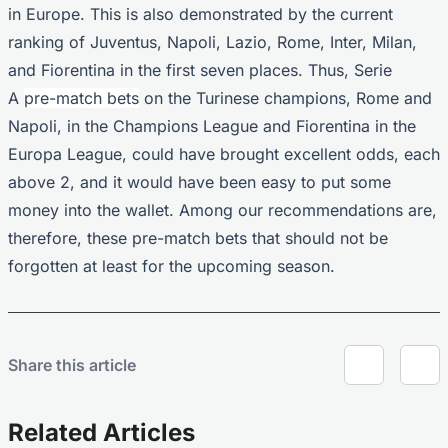
in Europe. This is also demonstrated by the current
ranking of Juventus, Napoli, Lazio, Rome, Inter, Milan,
and Fiorentina in the first seven places. Thus, Serie
A
pre-match bets
on the Turinese champions, Rome and
Napoli, in the Champions League and Fiorentina in the
Europa League, could have brought excellent odds, each
above 2, and it would have been easy to put some
money into the wallet. Among our recommendations are,
therefore, these pre-match bets that should not be
forgotten at least for the upcoming season.
Share this article
Related Articles