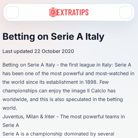
Open menu
Betting on Serie A Italy
Last updated 22 October 2020
Betting on Serie A Italy - the first league in Italy: Serie A
has been one of the most powerful and most-watched in
the world since its establishment in 1898. Few
championships can enjoy the image Il Calcio has
worldwide, and this is also speculated in the betting
world.
Juventus, Milan & Inter - The most powerful teams in
Serie A
Serie A is a championship dominated by several