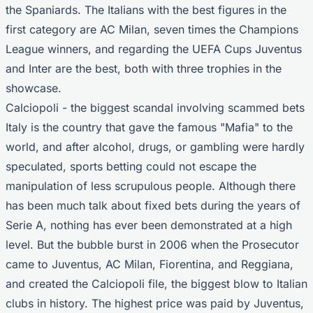
the Spaniards. The Italians with the best figures in the
first category are AC Milan, seven times the Champions
League winners, and regarding the UEFA Cups Juventus
and Inter are the best, both with three trophies in the
showcase.
Calciopoli - the biggest scandal involving scammed bets
Italy is the country that gave the famous "Mafia" to the
world, and after alcohol, drugs, or gambling were hardly
speculated, sports betting could not escape the
manipulation of less scrupulous people. Although there
has been much talk about fixed bets during the years of
Serie A, nothing has ever been demonstrated at a high
level. But the bubble burst in 2006 when the Prosecutor
came to Juventus, AC Milan, Fiorentina, and Reggiana,
and created the Calciopoli file, the biggest blow to Italian
clubs in history. The highest price was paid by Juventus,