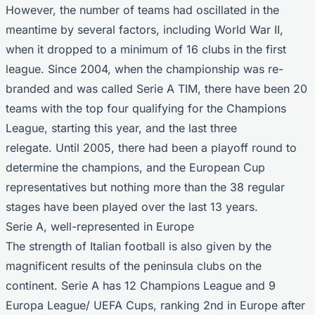
However, the number of teams had oscillated in the
meantime by several factors, including World War II,
when it dropped to a minimum of 16 clubs in the first
league. Since 2004, when the championship was re-
branded and was called Serie A TIM, there have been 20
teams with the top four qualifying for the
Champions
League
, starting this year, and the last three
relegate. Until 2005, there had been a playoff round to
determine the champions, and the European Cup
representatives but nothing more than the 38 regular
stages have been played over the last 13 years.
Serie A, well-represented in Europe
The strength of Italian football is also given by the
magnificent results of the peninsula clubs on the
continent. Serie A has 12 Champions League and 9
Europa League
/ UEFA Cups, ranking 2nd in Europe after