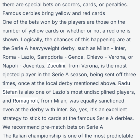
there are special bets on scorers, cards, or penalties.
Famous derbies bring yellow and red cards
One of the bets won by the players are those on the
number of yellow cards or whether or not a red one is
shown. Logically, the chances of this happening are at
the Serie A heavyweight derby, such as Milan - Inter,
Roma - Lazio, Sampdoria - Genoa, Chievo - Verona, or
Napoli - Juventus.
Zuculini
, from Verona, is the most
ejected player in the Serie A season, being sent off three
times, once at the local derby mentioned above.
Radu
Stefan
is also one of Lazio's most undisciplined players,
and
Romagnoli
, from Milan, was equally sanctioned,
even at the derby with Inter. So, yes, it's an excellent
strategy to stick to cards at the famous Serie A derbies.
We recommend pre-match bets on Serie A
The Italian championship is one of the most predictable