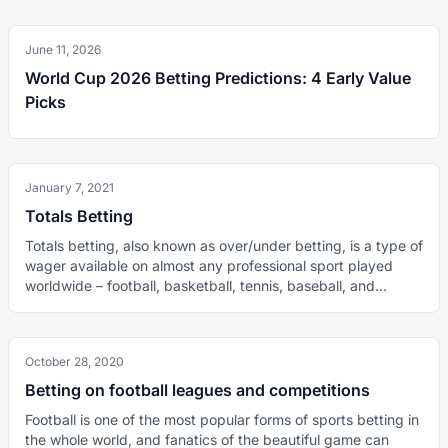
June 11, 2026
World Cup 2026 Betting Predictions: 4 Early Value
Picks
January 7, 2021
Totals Betting
Totals betting, also known as over/under betting, is a type of
wager available on almost any professional sport played
worldwide – football, basketball, tennis, baseball, and
hockey, to mention a few. As the name suggests, punters
bet on the total number of something happening in a
sporting event. Precisely, this consists of the number of
October 28, 2020
goals in football, games or sets in tennis, points in
basketball, runs in baseball, and it can be other things as
Betting on football leagues and competitions
well. This total number is going to be completely
Football is one of the most popular forms of sports betting in
independent of the outcome of the contest. It does not
the whole world, and fanatics of the beautiful game can
matter who wins the game, but instead, how many points,