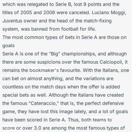
which was relegated to Serie B, lost 9 points and the
titles of 2005 and 2006 were canceled. Luciano Moggi,
Juventus owner and the head of the match-fixing
system, was banned from football for life.
The most common types of bets in Serie A are those on
goals
Serie A is one of the "Big" championships, and although
there are some suspicions over the famous Calciopoli, it
remains the
bookmaker's
favourite. With the Italians, one
can bet on almost anything, and the variations are
countless on the match days when the offer is added
special bets as well. Although the Italians have created
the famous "Catenaccio," that is, the perfect defensive
game, they have lost this image lately, and a lot of goals
have been scored in
Serie A
. Thus,
both teams to
score
or over 3.0 are among the most famous types of