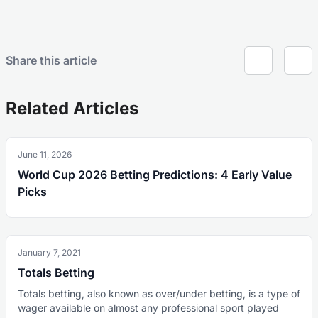
Share this article
Related Articles
June 11, 2026
World Cup 2026 Betting Predictions: 4 Early Value
Picks
January 7, 2021
Totals Betting
Totals betting, also known as over/under betting, is a type of
wager available on almost any professional sport played