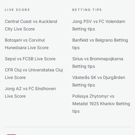
along with your stake, odds, and profits or losses. This
football, you just have to bet on the total number of goals
strategy will help you keep track of how much you are
scored by the two teams involved in the match, whether it’s
LIVE SCORE
BETTING TIPS
earning and losing and also offer you helpful insights on
per quarter, half, or game. There is a 50/50 chance of
which leagues and competitions you perform better at and
winning with this type of bet. Tips for Totals Betting Don’t let
Central Coast vs Auckland
Jong PSV vs FC Volendam
which types of bets are more successful. Types of leagues
the simplicity of betting on football totals fool you. There’s
City Live Score
Betting tips
bets Betting on the outright winner of a football league or
always the risk of losing money when betting on sports.
competition is a popular choice among punters. However,
Take into consideration the following factors before betting
Botoşani vs Corvinul
Banfield vs Belgrano Betting
there are hundreds of outcomes you can bet on with football
on totals: Analise the matchups - examine the teams playing
Hunedoara Live Score
tips
betting, such as: A team’s finishing position in a domestic
and consider their strengths and weaknesses. Also, take into
league A team’s exit point of a tournament The top
account how many goals each team score per match. Venue
Sepsi vs FCSB Live Score
Sirius vs Brommapojkarna
goalscorer in a competition The team that will end the
- most of the teams play well at home and score more. In
Betting tips
season on the bottom of the league The clubs in the
football, the home field has a significant impact on the
CFR Cluj vs Universitatea Cluj
relegation zone The top 4 finish The top 6 finish Keep in
majority of the clubs. Past matchups – look at the previous
Live Score
Västerås SK vs Djurgården
mind that you won’t win every time, but football betting can
meetings between the two teams to help you predict the
Betting tips
be enormous fun and if done well, profitable in the long
possible outcome. Over/Under record – examine the teams’
Jong AZ vs FC Eindhoven
run!Visit ExtraTips.com to get the best predictions for every
Over/Under record in the current season, at home and away,
Live Score
Polissya Zhytomyr vs
football league and competition worldwide! Our betting
and against each other. Weather forecasts – the weather
experts are football lovers, and they spend an incredible
Metalist 1925 Kharkiv Betting
plays a crucial role during football matches. If the game
amount of time analysing every match to bring you accurate
tips
takes place in inclement weather, like rain or snow, it will limit
predictions and betting tips backed up by statistics.
the players’ ability to move the ball. In conclusion, totals
bets are not difficult to understand and allow you to support
both teams involved in the game. Even though you are a