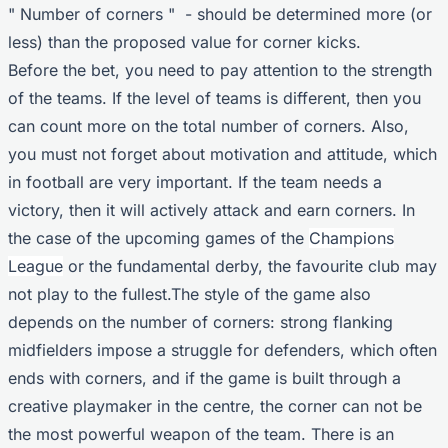
" Number of corners " - should be determined more (or
less) than the proposed value for corner kicks.
Before the bet, you need to pay attention to the strength
of the teams. If the level of teams is different, then you
can count more on the total number of corners. Also,
you must not forget about motivation and attitude, which
in football are very important. If the team needs a
victory, then it will actively attack and earn corners. In
the case of the upcoming games of the
Champions
League
or the fundamental derby, the favourite club may
not play to the fullest.The style of the game also
depends on the number of corners: strong flanking
midfielders impose a struggle for defenders, which often
ends with corners, and if the game is built through a
creative playmaker in the centre, the corner can not be
the most powerful weapon of the team. There is an