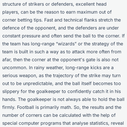
structure of strikers or defenders, excellent head
players, can be the reason to earn maximum out of
corner betting tips. Fast and technical flanks stretch the
defence of the opponent, and the defenders are under
constant pressure and often send the ball to the corner. If
the team has long-range “wizards” or the strategy of the
team is built in such a way as to attack more often from
afar, then the corner at the opponent's gate is also not
uncommon. In rainy weather, long-range kicks are a
serious weapon, as the trajectory of the strike may turn
out to be unpredictable, and the ball itself becomes too
slippery for the goalkeeper to confidently catch it in his
hands. The goalkeeper is not always able to hold the ball
firmly. Football is primarily math. So, the results and the
number of corners can be calculated with the help of
special computer programs that analyse statistics, reveal