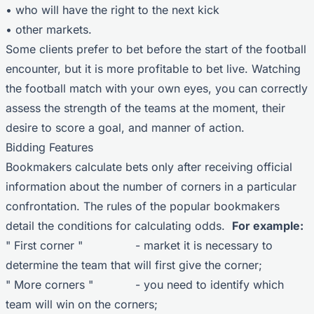
• who will have the right to the next kick
• other markets.
Some clients prefer to bet before the start of the football
encounter, but it is more profitable to bet live.
Watching
the football match
with your own eyes, you can correctly
assess the strength of the teams at the moment, their
desire to score a goal, and manner of action.
Bidding Features
Bookmakers calculate bets only after receiving official
information about the number of corners in a particular
confrontation. The rules of the popular bookmakers
detail the conditions for calculating odds.
For example:
" First corner " - market it is necessary to
determine the team that will first give the corner;
" More corners " - you need to identify which
team will win on the corners;