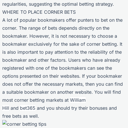
regularities, suggesting the optimal betting strategy.
WHERE TO PLACE CORNER BETS
A lot of popular bookmakers offer punters to bet on the
corner. The range of bets depends directly on the
bookmaker. However, it is not necessary to choose a
bookmaker exclusively for the sake of corner betting. It
is also important to pay attention to the reliability of the
bookmaker and other factors. Users who have already
registered with one of the bookmakers can see the
options presented on their websites. If your bookmaker
does not offer the necessary markets, then you can find
a suitable bookmaker on another website. You will find
most corner betting markets at
William
Hill
and
bet365
and you should try their bonuses and
free bets as well.