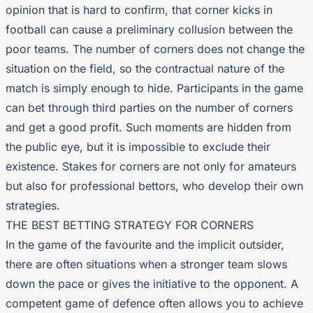
opinion that is hard to confirm, that corner kicks in
football can cause a preliminary collusion between the
poor teams. The number of corners does not change the
situation on the field, so the contractual nature of the
match is simply enough to hide. Participants in the game
can bet through third parties on the number of corners
and get a good profit. Such moments are hidden from
the public eye, but it is impossible to exclude their
existence. Stakes for corners are not only for amateurs
but also for professional bettors, who develop their own
strategies.
THE BEST BETTING STRATEGY FOR CORNERS
In the game of the favourite and the implicit outsider,
there are often situations when a stronger team slows
down the pace or gives the initiative to the opponent. A
competent game of defence often allows you to achieve