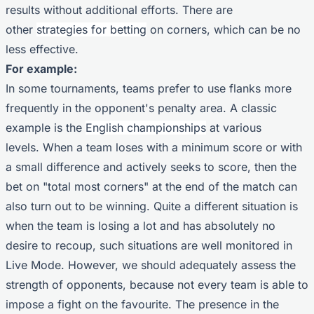
results without additional efforts. There are
other
strategies for betting
on corners, which can be no
less effective.
For example:
In some tournaments, teams prefer to use flanks more
frequently in the opponent's penalty area. A classic
example is the
English championships
at various
levels. When a team loses with a minimum score or with
a small difference and actively seeks to score, then the
bet on "total most corners" at the end of the match can
also turn out to be winning. Quite a different situation is
when the team is losing a lot and has absolutely no
desire to recoup, such situations are well monitored in
Live Mode. However, we should adequately assess the
strength of opponents, because not every team is able to
impose a fight on the favourite. The presence in the