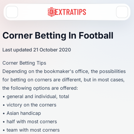
Open menu
Corner Betting In Football
Last updated 21 October 2020
Corner Betting Tips
Depending on the bookmaker's office, the possibilities
for betting on corners are different, but in most cases,
the following options are offered:
• general and individual, total
• victory on the corners
• Asian handicap
• half with most corners
• team with most corners