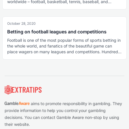
worldwide – football, basketball, tennis, baseball, and
hockey, to mention a few. As the name suggests, punters
bet on the total number of something happening in a
sporting event. Precisely, this consists of the number of
October 28, 2020
goals in football, games or sets in tennis, points in
basketball, runs in baseball, and it can be other things as
Betting on football leagues and competitions
well. This total number is going to be completely
Football is one of the most popular forms of sports betting in
independent of the outcome of the contest. It does not
the whole world, and fanatics of the beautiful game can
matter who wins the game, but instead, how many points,
place wagers on many leagues and competitions. Hundreds
runs, or goals have both teams combined. Totals betting is
of football matches and a whole host of betting markets are
more commonly referred to as an Over/Under bet. The name
available to bet on every day. Domestic leagues offer a wide
of this type of wager is interchangeable, and bookmakers
selection of bets, and as a huge plus, there are international
use both of them. Totals bets are one of the simplest and
tournaments like the Champions League, Europa League,
most popular bets to place. Bookmakers usually set the bets
Footer
and many pre-season competitions. In addition, there are
on football totals at Over/Under 2.5 goals. If you think a
regular tournaments for national teams, such as Nations
game is going to be low-scoring or high-scoring, you have
League and the World Cup. Here at ExtraTips.com, we cover
the opportunity to bet on Over/Under 1.5 goals or
everything from the strongest European leagues and cups,
Over/Under 3.5 goals. The totals bet is arguably one of the
such as Premier League, Bundesliga, Serie A, La Liga, Ligue
aims to promote responsibility in gambling. They
most straightforward bets to make in all sports. The winner
1, to lower divisions around the world. Whether you bet on
provide information to help you control your gambling
and loser of the match don’t matter when you place this kind
the top football division in England, Germany, Italy, Spain,
of wager. The only thing that matters with this kind of bet is
decisions. You can contact Gamble Aware non-stop by using
France, or any other country, you need to take into account
to estimate the total score of a sporting event. Totals bets
their website.
the following factors: 1. Know the football league or
are a great way to diversify your sports betting picks and