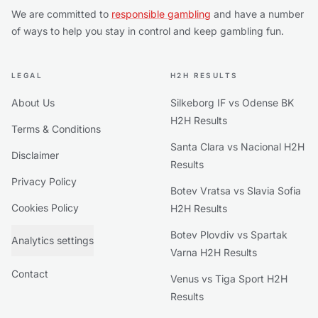
competition Study the football league or competition you
make a profit in the process. Totals bets are entertaining
We are committed to
responsible gambling
and have a number
choose to specialise in when betting. The biggest mistake
when you love or hate both teams playing. If you are a fan of
of ways to help you stay in control and keep gambling fun.
you can make as a punter is beginning betting without the
both teams and want to cheer for both to do well, you can
necessary information on the division or tournament you
logically do this with an over bet. When you bet the score
want to place wagers. For example, 20 teams compete
over, you don’t care which team scores as long as they do a
LEGAL
H2H RESULTS
against each other in the Premier League following the usual
lot of it. There are times you’re watching games just for the
double round-robin format over a 38-game season, playing
beauty of the game, and you are not rooting for either team
About Us
Silkeborg IF vs Odense BK
each other once at home and once away. If you are going to
to win. If you’re looking for a fun way to bet on the match
H2H Results
bet on the top professional football in England, you should
but don’t want to cheer for either team, then you can choose
Terms & Conditions
understand how it works. ExtraTips.com features a page
the under option. To demonstrate how the totals betting
Santa Clara vs Nacional H2H
dedicated to the English Premier League that provides all
strategy works, let’s consider a Bundesliga clash between
Disclaimer
the relevant information every bettor needs to know. 2.
Results
German giants Bayern Munich and Borussia Dortmund. Both
Know the teams Gather as much information as possible
Privacy Policy
clubs are strong in attack, and their games often end up
Botev Vratsa vs Slavia Sofia
about the teams involved in the competition before placing a
with four or more goals, so a bet for over 3.5 goals could be
bet. Keep yourself informed on the top players, absences,
Cookies Policy
H2H Results
a safe option with reasonably high odds. Over/Under means
injuries, new transfers, and any stream of information you
you bet on whether the combined score will add up to more
Botev Plovdiv vs Spartak
can get your hands on. Also, take into account recent form,
or less than the projected total number set by the
Analytics settings
head to head information, team news, head coaches
Varna H2H Results
bookmakers.Advantages of Totals Betting Totals bets have,
changes, and all other relevant data to give you as much of
for sure, plenty of advantages. We mention a few of them as
Contact
an advantage as you can have. 3. Keep a record Keep a
Venus vs Tiga Sport H2H
follows: This wager is great for casual bettors and beginners
detailed record of your betting to know how much you have
because it is simple to understand how it works. You do not
Results
won or lost. A great idea is to always document every bet
have to predict the winner of the game. For example, in