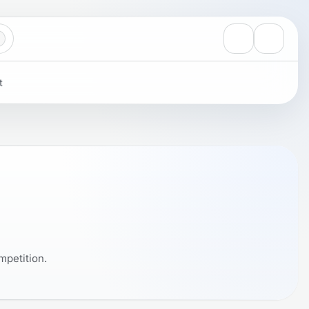
View notificati
Settings
t
mpetition.