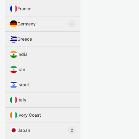
France
Germany
1
Greece
India
Iran
Israel
Italy
Ivory Coast
Japan
2