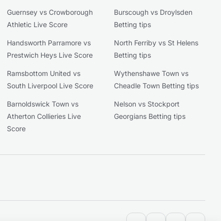
Guernsey vs Crowborough
Burscough vs Droylsden
Athletic Live Score
Betting tips
Handsworth Parramore vs
North Ferriby vs St Helens
Prestwich Heys Live Score
Betting tips
Ramsbottom United vs
Wythenshawe Town vs
South Liverpool Live Score
Cheadle Town Betting tips
Barnoldswick Town vs
Nelson vs Stockport
Atherton Collieries Live
Georgians Betting tips
Score