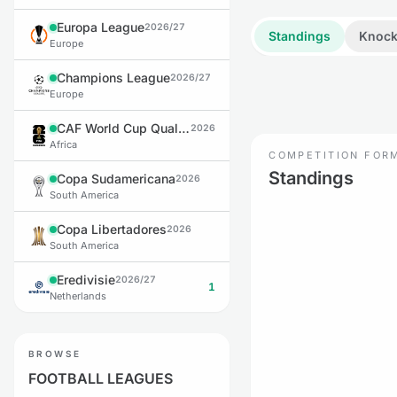
Europa League
2026/27
Standings
Knock
Europe
Champions League
2026/27
Europe
CAF World Cup Qualifiers
2026
Africa
COMPETITION FOR
Standings
Copa Sudamericana
2026
South America
Copa Libertadores
2026
South America
Eredivisie
2026/27
1
Netherlands
BROWSE
FOOTBALL LEAGUES