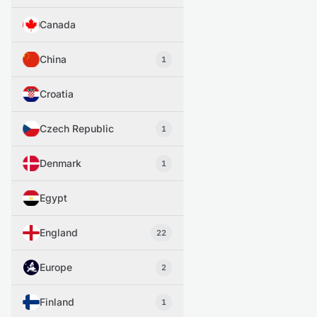
Canada
China
1
Croatia
Czech Republic
1
Denmark
1
Egypt
England
22
Europe
2
Finland
1