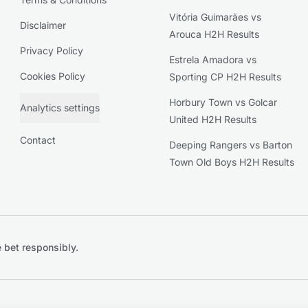
Vitória Guimarães vs
Disclaimer
Arouca H2H Results
Privacy Policy
Estrela Amadora vs
Cookies Policy
Sporting CP H2H Results
Horbury Town vs Golcar
Analytics settings
United H2H Results
Contact
Deeping Rangers vs Barton
Town Old Boys H2H Results
 bet responsibly.