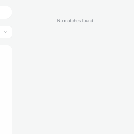
No matches found