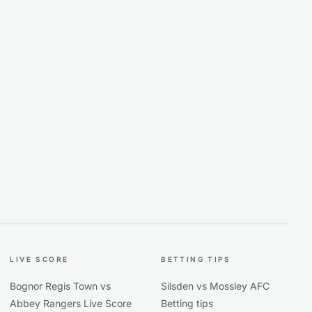
LIVE SCORE
BETTING TIPS
Bognor Regis Town vs
Silsden vs Mossley AFC
Abbey Rangers Live Score
Betting tips