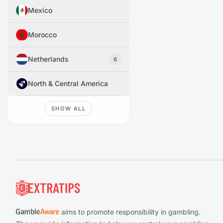
Mexico
Morocco
Netherlands
6
North & Central America
SHOW ALL
Footer
aims to promote responsibility in gambling.