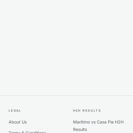
LEGAL
H2H RESULTS
About Us
Marítimo vs Casa Pia H2H
Results
Terms & Conditions