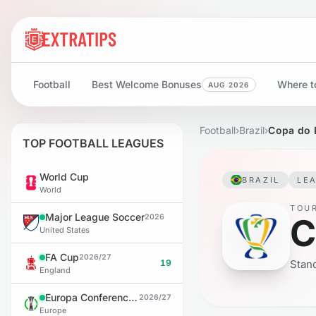
Football
Best Welcome Bonuses
Where to
AUG 2026
Football
›
Brazil
›
Copa do B
TOP FOOTBALL LEAGUES
World Cup
BRAZIL
LE
World
TOU
Major League Soccer
C
2026
United States
FA Cup
2026/27
19
Stand
England
Europa Conference League
2026/27
Europe