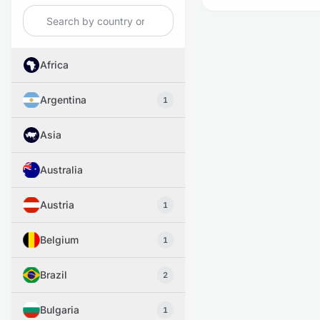
Africa
Argentina
1
Asia
Australia
Austria
1
Belgium
1
Brazil
2
Bulgaria
1