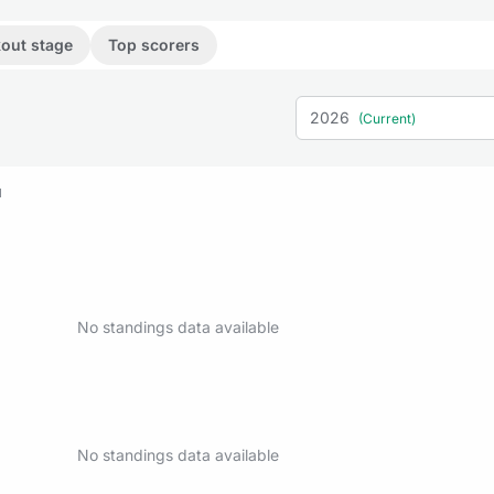
out stage
Top scorers
2026
(Current)
M
No standings data available
No standings data available