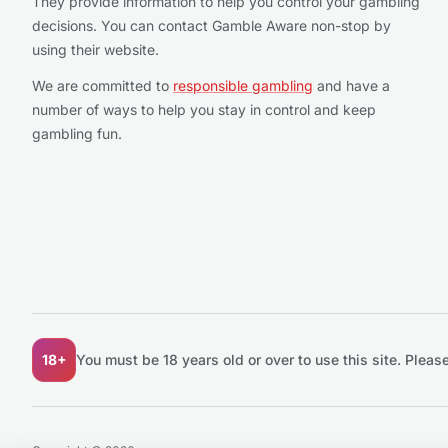
They provide information to help you control your gambling
decisions. You can contact Gamble Aware non-stop by
using their website.
We are committed to
responsible gambling
and have a
number of ways to help you stay in control and keep
gambling fun.
18+
You must be 18 years old or over to use this site.
Please