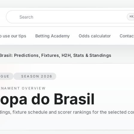
Search
⌘
K
 use our tips
Betting Academy
Odds calculator
Contac
rasil: Predictions, Fixtures, H2H, Stats & Standings
AGUE
SEASON 2026
RNAMENT OVERVIEW
opa do Brasil
ings, fixture schedule and scorer rankings for the selected co