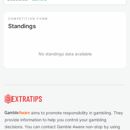
COMPETITION FORM
Standings
No standings data available
Footer
aims to promote responsibility in gambling. They
provide information to help you control your gambling
decisions. You can contact Gamble Aware non-stop by using