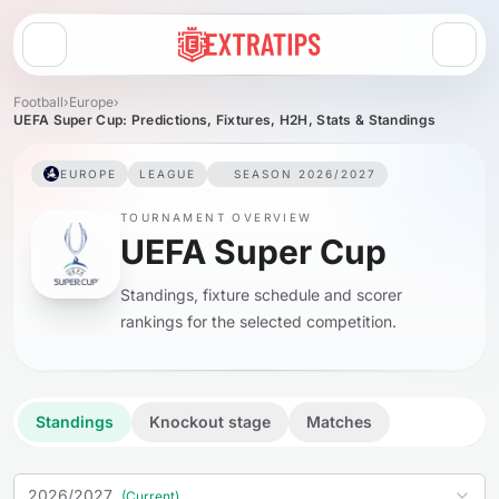
Open menu
Football
›
Europe
›
UEFA Super Cup: Predictions, Fixtures, H2H, Stats & Standings
EUROPE
LEAGUE
SEASON 2026/2027
TOURNAMENT OVERVIEW
UEFA Super Cup
Standings, fixture schedule and scorer
rankings for the selected competition.
Standings
Knockout stage
Matches
2026/2027
(Current)