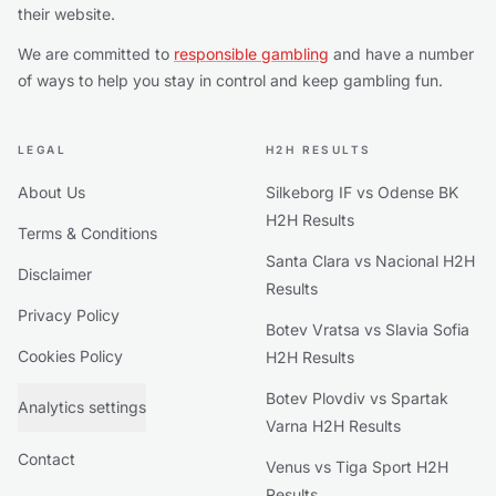
their website.
We are committed to
responsible gambling
and have a number
of ways to help you stay in control and keep gambling fun.
LEGAL
H2H RESULTS
About Us
Silkeborg IF vs Odense BK
H2H Results
Terms & Conditions
Santa Clara vs Nacional H2H
Disclaimer
Results
Privacy Policy
Botev Vratsa vs Slavia Sofia
Cookies Policy
H2H Results
Botev Plovdiv vs Spartak
Analytics settings
Varna H2H Results
Contact
Venus vs Tiga Sport H2H
Results