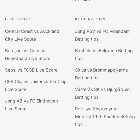
LIVE SCORE
BETTING TIPS
Central Coast vs Auckland
Jong PSV vs FC Volendam
City Live Score
Betting tips
Botoşani vs Corvinul
Banfield vs Belgrano Betting
Hunedoara Live Score
tips
Sepsi vs FCSB Live Score
Sirius vs Brommapojkarna
Betting tips
CFR Cluj vs Universitatea Cluj
Live Score
Västerås SK vs Djurgården
Betting tips
Jong AZ vs FC Eindhoven
Live Score
Polissya Zhytomyr vs
Metalist 1925 Kharkiv Betting
tips