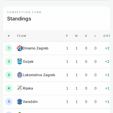
COMPETITION FORM
Standings
#
TEAM
P
W
D
L
DIFF
Dinamo Zagreb
1
1
0
0
+2
1
Osijek
1
1
0
0
+2
2
Lokomotiva Zagreb
1
1
0
0
+1
3
Rijeka
1
1
0
0
+1
4
Varaždin
1
1
0
0
+1
5