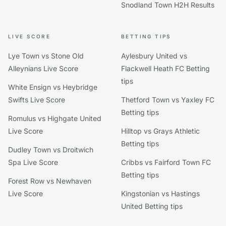
Snodland Town H2H Results
LIVE SCORE
BETTING TIPS
Lye Town vs Stone Old
Aylesbury United vs
Alleynians Live Score
Flackwell Heath FC Betting
tips
White Ensign vs Heybridge
Swifts Live Score
Thetford Town vs Yaxley FC
Betting tips
Romulus vs Highgate United
Live Score
Hilltop vs Grays Athletic
Betting tips
Dudley Town vs Droitwich
Spa Live Score
Cribbs vs Fairford Town FC
Betting tips
Forest Row vs Newhaven
Live Score
Kingstonian vs Hastings
United Betting tips