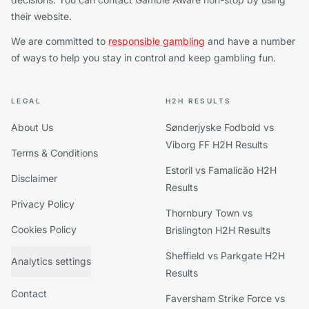
their website.
We are committed to
responsible gambling
and have a number
of ways to help you stay in control and keep gambling fun.
LEGAL
H2H RESULTS
About Us
Sønderjyske Fodbold vs
Viborg FF H2H Results
Terms & Conditions
Estoril vs Famalicão H2H
Disclaimer
Results
Privacy Policy
Thornbury Town vs
Cookies Policy
Brislington H2H Results
Sheffield vs Parkgate H2H
Analytics settings
Results
Contact
Faversham Strike Force vs