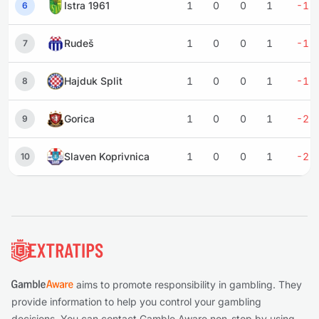
Istra 1961
1
0
0
1
-1
6
Rudeš
1
0
0
1
-1
7
Hajduk Split
1
0
0
1
-1
8
Gorica
1
0
0
1
-2
9
Slaven Koprivnica
1
0
0
1
-2
10
Footer
aims to promote responsibility in gambling. They
provide information to help you control your gambling
decisions. You can contact Gamble Aware non-stop by using