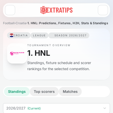
Open menu
Football
›
Croatia
›
1. HNL: Predictions, Fixtures, H2H, Stats & Standings
CROATIA
LEAGUE
SEASON 2026/2027
TOURNAMENT OVERVIEW
1. HNL
Standings, fixture schedule and scorer
rankings for the selected competition.
Standings
Top scorers
Matches
2026/2027
(Current)