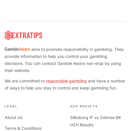
Footer
aims to promote responsibility in gambling. They
provide information to help you control your gambling
decisions. You can contact Gamble Aware non-stop by using
their website.
We are committed to
responsible gambling
and have a number
of ways to help you stay in control and keep gambling fun.
LEGAL
H2H RESULTS
About Us
Silkeborg IF vs Odense BK
H2H Results
Terms & Conditions