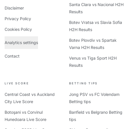
Santa Clara vs Nacional H2H
Disclaimer
Results
Privacy Policy
Botev Vratsa vs Slavia Sofia
Cookies Policy
H2H Results
Botev Plovdiv vs Spartak
Analytics settings
Varna H2H Results
Contact
Venus vs Tiga Sport H2H
Results
LIVE SCORE
BETTING TIPS
Central Coast vs Auckland
Jong PSV vs FC Volendam
City Live Score
Betting tips
Botoşani vs Corvinul
Banfield vs Belgrano Betting
Hunedoara Live Score
tips