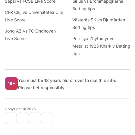
Sepsi vs FCSB Live Score
Sirius vs Brommapojkarna
Betting tips
CFR Cluj vs Universitatea Cluj
Live Score
Västerås SK vs Djurgården
Betting tips
Jong AZ vs FC Eindhoven
Live Score
Polissya Zhytomyr vs
Metalist 1925 Kharkiv Betting
tips
You must be 18 years old or over to use this site.
18+
Please bet responsibly.
Copyright © 2026
contact@extratips.com
youtube
twitter
reddit