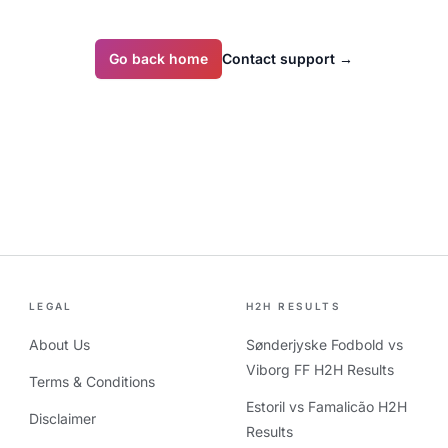
Go back home
Contact support
→
LEGAL
H2H RESULTS
About Us
Sønderjyske Fodbold vs
Viborg FF H2H Results
Terms & Conditions
Estoril vs Famalicão H2H
Disclaimer
Results