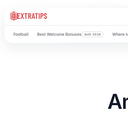
Football
Best Welcome Bonuses
Where to
AUG 2026
An