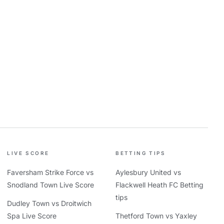
LIVE SCORE
BETTING TIPS
Faversham Strike Force vs
Aylesbury United vs
Snodland Town Live Score
Flackwell Heath FC Betting
tips
Dudley Town vs Droitwich
Spa Live Score
Thetford Town vs Yaxley