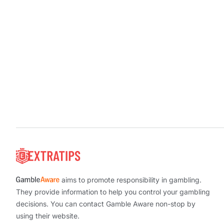
Footer
aims to promote responsibility in gambling.
They provide information to help you control your gambling
decisions. You can contact Gamble Aware non-stop by
using their website.