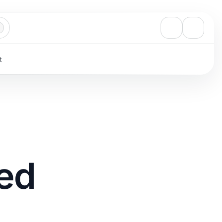
View notificati
Settings
t
red