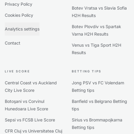
Privacy Policy
Botev Vratsa vs Slavia Sofia
Cookies Policy
H2H Results
Botev Plovdiv vs Spartak
Analytics settings
Varna H2H Results
Contact
Venus vs Tiga Sport H2H
Results
LIVE SCORE
BETTING TIPS
Central Coast vs Auckland
Jong PSV vs FC Volendam
City Live Score
Betting tips
Botoşani vs Corvinul
Banfield vs Belgrano Betting
Hunedoara Live Score
tips
Sepsi vs FCSB Live Score
Sirius vs Brommapojkarna
Betting tips
CFR Cluj vs Universitatea Cluj