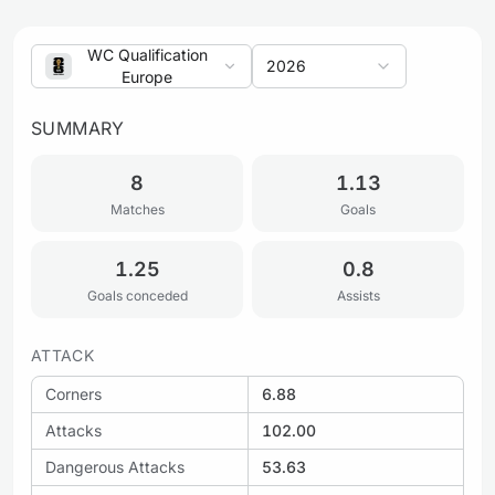
WC Qualification
2026
Europe
SUMMARY
8
1.13
Matches
Goals
1.25
0.8
Goals conceded
Assists
ATTACK
Corners
6.88
Attacks
102.00
Dangerous Attacks
53.63