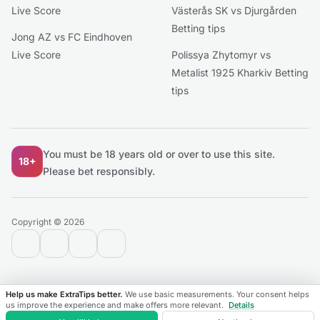
Live Score
Västerås SK vs Djurgården
Betting tips
Jong AZ vs FC Eindhoven
Live Score
Polissya Zhytomyr vs
Metalist 1925 Kharkiv Betting
tips
You must be 18 years old or over to use this site.
18+
Please bet responsibly.
Copyright © 2026
contact@extratips.com
youtube
twitter
reddit
Help us make ExtraTips better.
We use basic measurements. Your consent helps
us improve the experience and make offers more relevant.
Details
Matches
Leagues
Favorites
Live