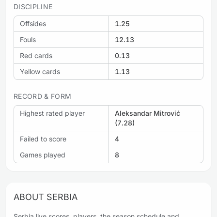
DISCIPLINE
Offsides
1.25
Fouls
12.13
Red cards
0.13
Yellow cards
1.13
RECORD & FORM
Highest rated player
Aleksandar Mitrović
(7.28)
Failed to score
4
Games played
8
ABOUT SERBIA
Serbia live scores, players, the season schedule and