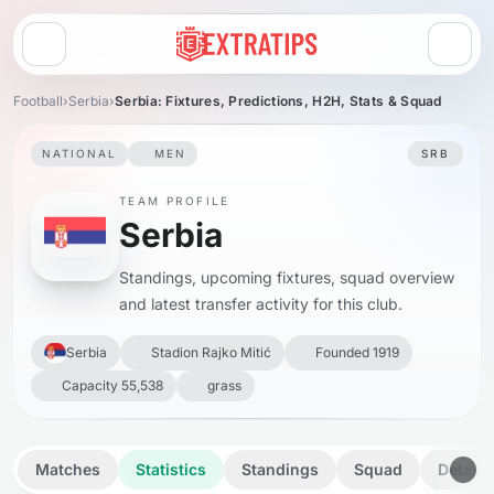
Open menu
Football
›
Serbia
›
Serbia: Fixtures, Predictions, H2H, Stats & Squad
NATIONAL
MEN
SRB
TEAM PROFILE
Serbia
Standings, upcoming fixtures, squad overview
and latest transfer activity for this club.
Serbia
Stadion Rajko Mitić
Founded 1919
Capacity 55,538
grass
Matches
Statistics
Standings
Squad
Details