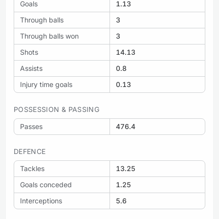
Goals
1.13
Through balls
3
Through balls won
3
Shots
14.13
Assists
0.8
Injury time goals
0.13
POSSESSION & PASSING
Passes
476.4
DEFENCE
Tackles
13.25
Goals conceded
1.25
Interceptions
5.6