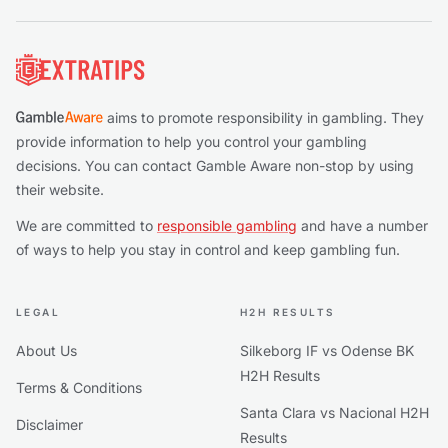
Footer
aims to promote responsibility in gambling. They
provide information to help you control your gambling
decisions. You can contact Gamble Aware non-stop by using
their website.
We are committed to
responsible gambling
and have a number
of ways to help you stay in control and keep gambling fun.
LEGAL
H2H RESULTS
About Us
Silkeborg IF vs Odense BK
H2H Results
Terms & Conditions
Santa Clara vs Nacional H2H
Disclaimer
Results