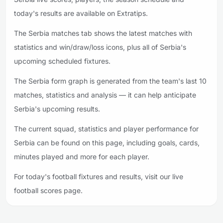
today's results are available on Extratips.
The Serbia matches tab shows the latest matches with
statistics and win/draw/loss icons, plus all of Serbia's
upcoming scheduled fixtures.
The Serbia form graph is generated from the team's last 10
matches, statistics and analysis — it can help anticipate
Serbia's upcoming results.
The current squad, statistics and player performance for
Serbia can be found on this page, including goals, cards,
minutes played and more for each player.
For today's football fixtures and results, visit our live
football scores page.