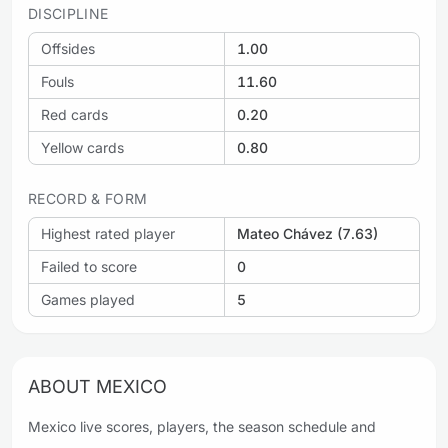
DISCIPLINE
Offsides
1.00
Fouls
11.60
Red cards
0.20
Yellow cards
0.80
RECORD & FORM
Highest rated player
Mateo Chávez (7.63)
Failed to score
0
Games played
5
ABOUT MEXICO
Mexico live scores, players, the season schedule and