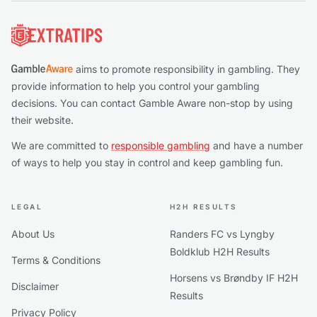
Footer
aims to promote responsibility in gambling. They
provide information to help you control your gambling
decisions. You can contact Gamble Aware non-stop by using
their website.
We are committed to
responsible gambling
and have a number
of ways to help you stay in control and keep gambling fun.
LEGAL
H2H RESULTS
About Us
Randers FC vs Lyngby
Boldklub H2H Results
Terms & Conditions
Horsens vs Brøndby IF H2H
Disclaimer
Results
Privacy Policy