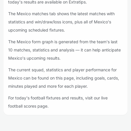
today's results are available on Extratips.
The Mexico matches tab shows the latest matches with
statistics and win/draw/loss icons, plus all of Mexico's
upcoming scheduled fixtures.
The Mexico form graph is generated from the team's last
10 matches, statistics and analysis — it can help anticipate
Mexico's upcoming results.
The current squad, statistics and player performance for
Mexico can be found on this page, including goals, cards,
minutes played and more for each player.
For today's football fixtures and results, visit our live
football scores page.