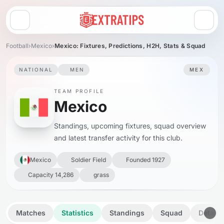
Open menu
Football
›
Mexico
›
Mexico: Fixtures, Predictions, H2H, Stats & Squad
NATIONAL
MEN
MEX
TEAM PROFILE
Mexico
Standings, upcoming fixtures, squad overview
and latest transfer activity for this club.
Mexico
Soldier Field
Founded 1927
Capacity 14,286
grass
Matches
Statistics
Standings
Squad
Details