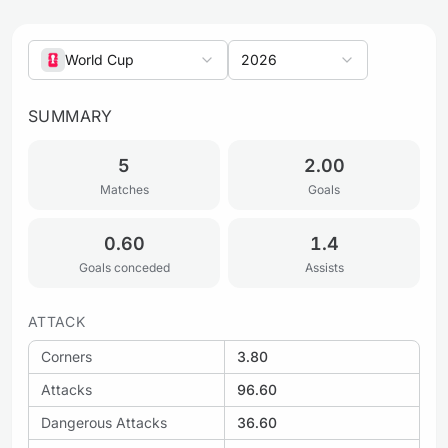
World Cup
2026
SUMMARY
5
2.00
Matches
Goals
0.60
1.4
Goals conceded
Assists
ATTACK
Corners
3.80
Attacks
96.60
Dangerous Attacks
36.60