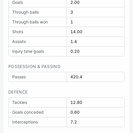
Goals
2.00
Through balls
3
Through balls won
1
Shots
14.00
Assists
1.4
Injury time goals
0.20
POSSESSION & PASSING
Passes
420.4
DEFENCE
Tackles
12.80
Goals conceded
0.60
Interceptions
7.2