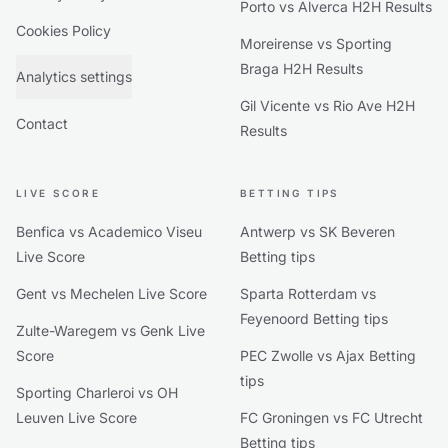
Porto vs Alverca H2H Results
Cookies Policy
Moreirense vs Sporting
Braga H2H Results
Analytics settings
Gil Vicente vs Rio Ave H2H
Contact
Results
LIVE SCORE
BETTING TIPS
Benfica vs Academico Viseu
Antwerp vs SK Beveren
Live Score
Betting tips
Gent vs Mechelen Live Score
Sparta Rotterdam vs
Feyenoord Betting tips
Zulte-Waregem vs Genk Live
Score
PEC Zwolle vs Ajax Betting
tips
Sporting Charleroi vs OH
Leuven Live Score
FC Groningen vs FC Utrecht
Betting tips