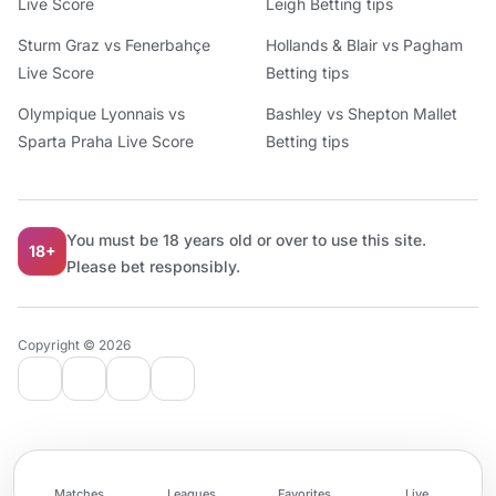
Live Score
Leigh Betting tips
Sturm Graz vs Fenerbahçe
Hollands & Blair vs Pagham
Live Score
Betting tips
Olympique Lyonnais vs
Bashley vs Shepton Mallet
Sparta Praha Live Score
Betting tips
You must be 18 years old or over to use this site.
18+
Please bet responsibly.
Copyright © 2026
contact@extratips.com
youtube
twitter
reddit
Matches
Leagues
Favorites
Live