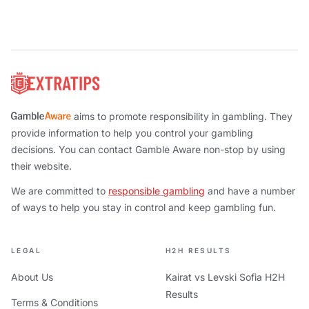
Footer
aims to promote responsibility in gambling. They
provide information to help you control your gambling
decisions. You can contact Gamble Aware non-stop by using
their website.
We are committed to
responsible gambling
and have a number
of ways to help you stay in control and keep gambling fun.
LEGAL
H2H RESULTS
About Us
Kairat vs Levski Sofia H2H
Results
Terms & Conditions