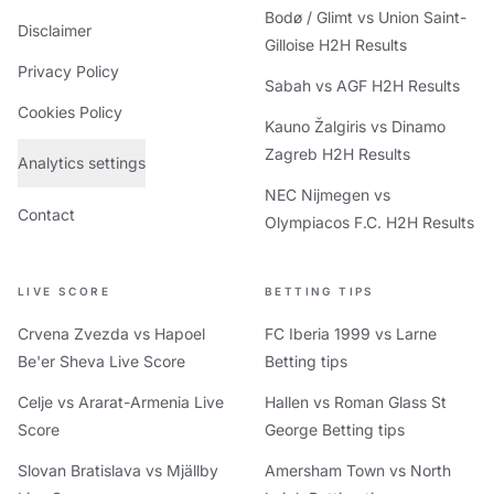
Bodø / Glimt vs Union Saint-
Disclaimer
Gilloise H2H Results
Privacy Policy
Sabah vs AGF H2H Results
Cookies Policy
Kauno Žalgiris vs Dinamo
Zagreb H2H Results
Analytics settings
NEC Nijmegen vs
Contact
Olympiacos F.C. H2H Results
LIVE SCORE
BETTING TIPS
Crvena Zvezda vs Hapoel
FC Iberia 1999 vs Larne
Be'er Sheva Live Score
Betting tips
Celje vs Ararat-Armenia Live
Hallen vs Roman Glass St
Score
George Betting tips
Slovan Bratislava vs Mjällby
Amersham Town vs North